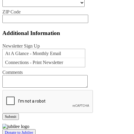
ZIP Code
Additional Information
Newsletter Sign Up
At A Glance - Monthly Email
Connections - Print Newsletter
Comments
Donate to Jubilee