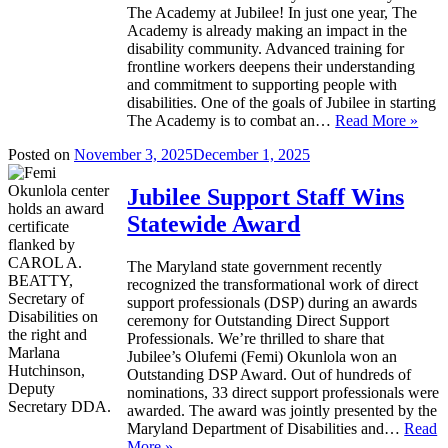
The Academy at Jubilee! In just one year, The
Academy is already making an impact in the
disability community. Advanced training for
frontline workers deepens their understanding
and commitment to supporting people with
disabilities. One of the goals of Jubilee in starting
The Academy is to combat an…
Read More »
Posted on
November 3, 2025
December 1, 2025
Jubilee Support Staff Wins
Statewide Award
The Maryland state government recently
recognized the transformational work of direct
support professionals (DSP) during an awards
ceremony for Outstanding Direct Support
Professionals. We’re thrilled to share that
Jubilee’s Olufemi (Femi) Okunlola won an
Outstanding DSP Award. Out of hundreds of
nominations, 33 direct support professionals were
awarded. The award was jointly presented by the
Maryland Department of Disabilities and…
Read
More »