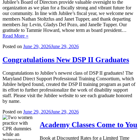
Jubilee’s Board of Directors provide valuable oversight to the
organization as we plan for a fiscally strong and vibrant future for
our community. In line with Jubilee’s fiscal year, we welcome new
members Nathan Stoltzfus and Janet Tupper, and thank departing
members Jay Levin, Gladys Del Pozo, and Janelle Tupper. Our
gratitude to Tammie Howard, whose term as board president…
Read More »
Posted on
June 29, 2026
June 29, 2026
Congratulations New DSP II Graduates
Congratulations to Jubilee’s newest class of DSP II graduates! The
Maryland Direct Support Professional Training Consortium, which
Jubilee helped found, created the DSP II training program as part of
its effort to further professionalize the work of disability support
staff. Please visit the Jubilee website to see each graduate honored
by name.
Posted on
June 29, 2026
June 29, 2026
Academy Classes Come to You
Book at Discounted Rates for a Limited Time