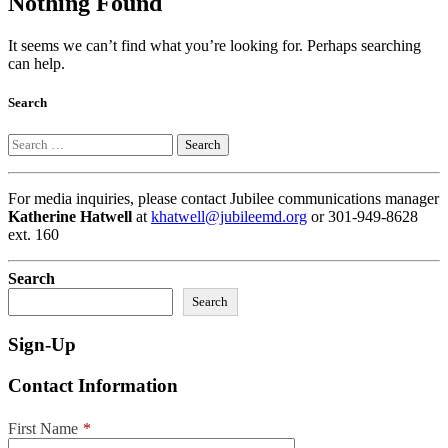
Nothing Found
It seems we can’t find what you’re looking for. Perhaps searching
can help.
Search
Search
For media inquiries, please contact Jubilee communications manager
Katherine Hatwell
at
khatwell@jubileemd.org
or 301-949-8628
ext. 160
Search
Search
Sign-Up
Contact Information
First Name
*