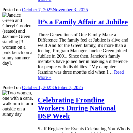
Posted on
October 7, 2025
November 3, 2025
It’s a Family Affair at Jubilee
Three Generations of One Family Make a
Difference The family feel at Jubilee is alive and
well! And for the Green family, it’s more than a
feeling. Program Manager Janeice Green joined
Jubilee in 2001. Since then, Janeice’s family
members have joined her in making a difference
for people with disabilities. “My daughter
Jazmine was three months old when I…
Read
More »
Posted on
October 1, 2025
October 7, 2025
Celebrating Frontline
Workers During National
DSP Week
Staff Register for Events Celebrating You Who is