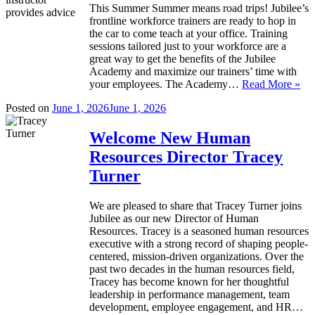
This Summer Summer means road trips! Jubilee’s
frontline workforce trainers are ready to hop in
the car to come teach at your office. Training
sessions tailored just to your workforce are a
great way to get the benefits of the Jubilee
Academy and maximize our trainers’ time with
your employees. The Academy…
Read More »
Posted on
June 1, 2026
June 1, 2026
Welcome New Human
Resources Director Tracey
Turner
We are pleased to share that Tracey Turner joins
Jubilee as our new Director of Human
Resources. Tracey is a seasoned human resources
executive with a strong record of shaping people-
centered, mission-driven organizations. Over the
past two decades in the human resources field,
Tracey has become known for her thoughtful
leadership in performance management, team
development, employee engagement, and HR…