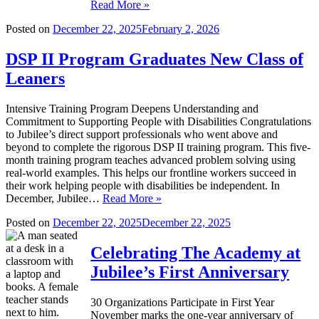
Read More »
Posted on
December 22, 2025
February 2, 2026
DSP II Program Graduates New Class of
Leaners
Intensive Training Program Deepens Understanding and
Commitment to Supporting People with Disabilities Congratulations
to Jubilee’s direct support professionals who went above and
beyond to complete the rigorous DSP II training program. This five-
month training program teaches advanced problem solving using
real-world examples. This helps our frontline workers succeed in
their work helping people with disabilities be independent. In
December, Jubilee…
Read More »
Posted on
December 22, 2025
December 22, 2025
Celebrating The Academy at
Jubilee’s First Anniversary
30 Organizations Participate in First Year
November marks the one-year anniversary of