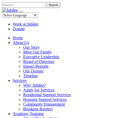
Skip
Search
to
content
Work at Jubilee
Donate
Home
About Us
Our Story
Meet Our Family
Executive Leadership
Board of Directors
Impact Reports
Our Donors
Timeline
Services
Why Jubilee?
Apply for Services
Residential Support Services
Housing Support Services
Community Engagement
Breaking Barriers
Academy Training