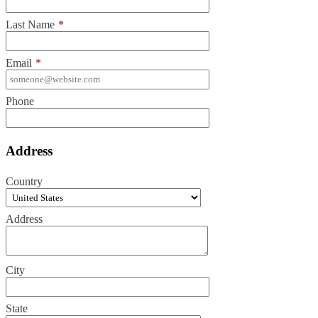
Last Name
*
Email
*
Phone
Address
Country
Address
City
State