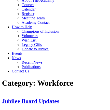
About The Academy
Courses
Calendar
Register
Meet the Team
Academy Contact
How to Help
Champions of Inclusion
Volunteers
Wish List
Legacy Gifts
Donate to Jubilee
Events
News
Recent News
Publications
Contact Us
Category:
Workforce
Jubilee Board Updates