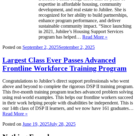
expertise in affordable housing, community
development, and real estate to Jubilee. She is
recognized for her ability to build partnerships,
enhance program performance, and deliver
sustainable community impact. “Since launching
in 2021, Jubilee’s Housing Support Services
program has helped…
Read More »
Posted on
September 2, 2025
September 2, 2025
Largest Class Ever Passes Advanced
Frontline Workforce Training Program
Congratulations to Jubilee’s direct support professionals who went
above and beyond to complete the rigorous DSP II training program.
This five-month training program teaches advanced problem solving
using real-world examples. This helps our frontline workers succeed
in their work helping people with disabilities be independent. This is
our 14th class of DSP II learners, and we now have 161 graduates…
Read More »
Posted on
June 19, 2025
July 28, 2025