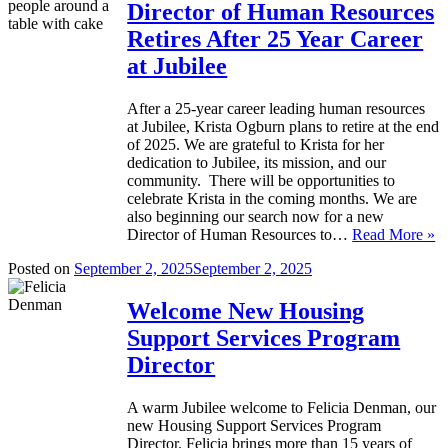
Director of Human Resources
Retires After 25 Year Career
at Jubilee
After a 25-year career leading human resources
at Jubilee, Krista Ogburn plans to retire at the end
of 2025. We are grateful to Krista for her
dedication to Jubilee, its mission, and our
community. There will be opportunities to
celebrate Krista in the coming months. We are
also beginning our search now for a new
Director of Human Resources to…
Read More »
Posted on
September 2, 2025
September 2, 2025
Welcome New Housing
Support Services Program
Director
A warm Jubilee welcome to Felicia Denman, our
new Housing Support Services Program
Director. Felicia brings more than 15 years of