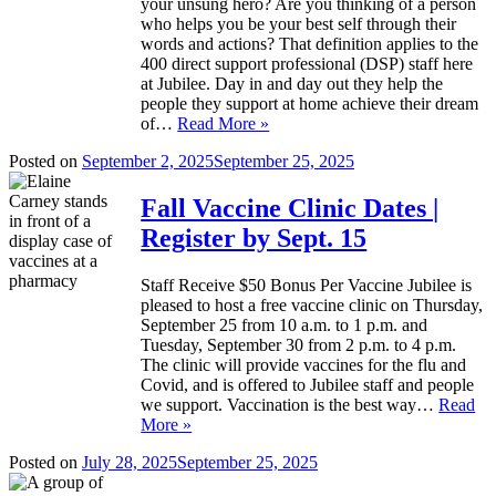
your unsung hero? Are you thinking of a person
who helps you be your best self through their
words and actions? That definition applies to the
400 direct support professional (DSP) staff here
at Jubilee. Day in and day out they help the
people they support at home achieve their dream
of…
Read More »
Posted on
September 2, 2025
September 25, 2025
Fall Vaccine Clinic Dates |
Register by Sept. 15
Staff Receive $50 Bonus Per Vaccine Jubilee is
pleased to host a free vaccine clinic on Thursday,
September 25 from 10 a.m. to 1 p.m. and
Tuesday, September 30 from 2 p.m. to 4 p.m.
The clinic will provide vaccines for the flu and
Covid, and is offered to Jubilee staff and people
we support. Vaccination is the best way…
Read
More »
Posted on
July 28, 2025
September 25, 2025