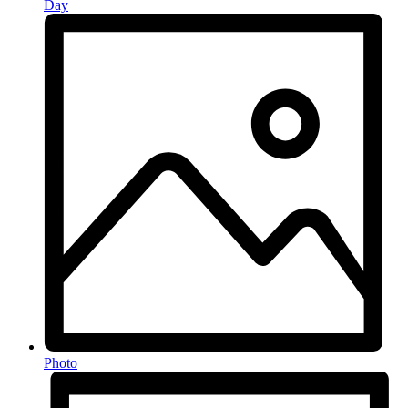
Day
Photo