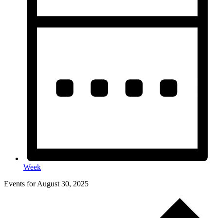
Week
Events for August 30, 2025