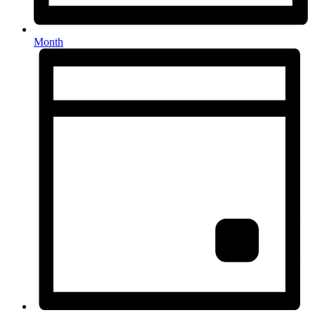
Month