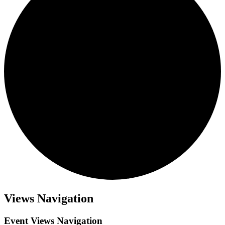
Views Navigation
Event Views Navigation