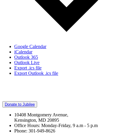
Google Calendar
iCalendar
Outlook 365
Outlook Live
Export .ics file
Export Outlook .ics file
Donate to Jubilee
10408 Montgomery Avenue,
Kensington, MD 20895
Office Hours: Monday-Friday, 9 a.m - 5 p.m
Phone: 301-949-8626