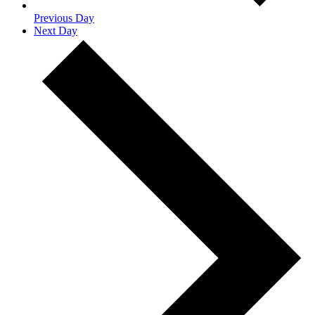
Previous Day
Next Day