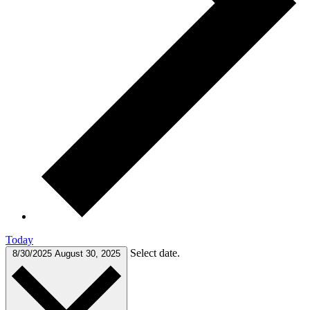
Today
Select date.
8/30/2025
August 30, 2025