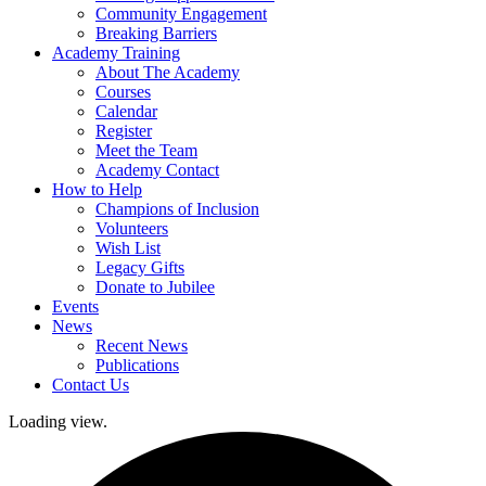
Community Engagement
Breaking Barriers
Academy Training
About The Academy
Courses
Calendar
Register
Meet the Team
Academy Contact
How to Help
Champions of Inclusion
Volunteers
Wish List
Legacy Gifts
Donate to Jubilee
Events
News
Recent News
Publications
Contact Us
Loading view.