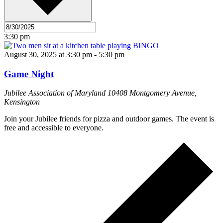
3:30 pm
August 30, 2025 at 3:30 pm
-
5:30 pm
Game Night
Jubilee Association of Maryland
10408 Montgomery Avenue,
Kensington
Join your Jubilee friends for pizza and outdoor games. The event is
free and accessible to everyone.