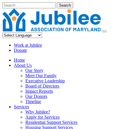
Skip
Search
to
content
Work at Jubilee
Donate
Home
About Us
Our Story
Meet Our Family
Executive Leadership
Board of Directors
Impact Reports
Our Donors
Timeline
Services
Why Jubilee?
Apply for Services
Residential Support Services
Housing Support Services