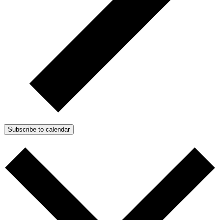
Subscribe to calendar