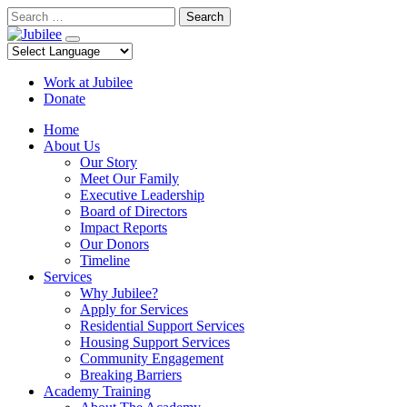
Skip
Search
to
content
Work at Jubilee
Donate
Home
About Us
Our Story
Meet Our Family
Executive Leadership
Board of Directors
Impact Reports
Our Donors
Timeline
Services
Why Jubilee?
Apply for Services
Residential Support Services
Housing Support Services
Community Engagement
Breaking Barriers
Academy Training