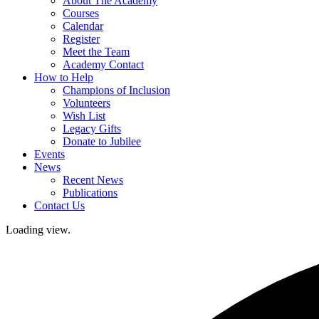
About The Academy
Courses
Calendar
Register
Meet the Team
Academy Contact
How to Help
Champions of Inclusion
Volunteers
Wish List
Legacy Gifts
Donate to Jubilee
Events
News
Recent News
Publications
Contact Us
Loading view.