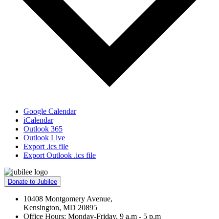
Google Calendar
iCalendar
Outlook 365
Outlook Live
Export .ics file
Export Outlook .ics file
Donate to Jubilee
10408 Montgomery Avenue,
Kensington, MD 20895
Office Hours: Monday-Friday, 9 a.m - 5 p.m