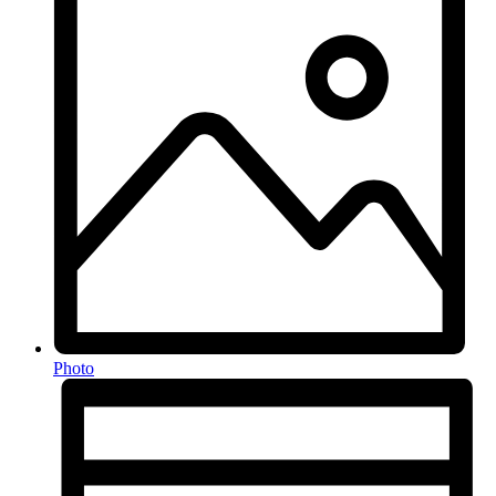
Photo