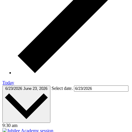
Today
Select date.
6/23/2026
June 23, 2026
9:30 am