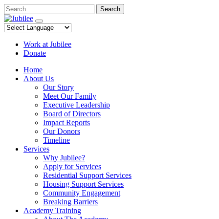
Skip
Search
to
content
Work at Jubilee
Donate
Home
About Us
Our Story
Meet Our Family
Executive Leadership
Board of Directors
Impact Reports
Our Donors
Timeline
Services
Why Jubilee?
Apply for Services
Residential Support Services
Housing Support Services
Community Engagement
Breaking Barriers
Academy Training