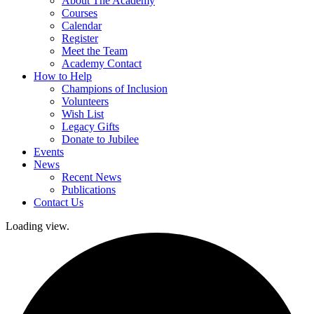
About The Academy
Courses
Calendar
Register
Meet the Team
Academy Contact
How to Help
Champions of Inclusion
Volunteers
Wish List
Legacy Gifts
Donate to Jubilee
Events
News
Recent News
Publications
Contact Us
Loading view.