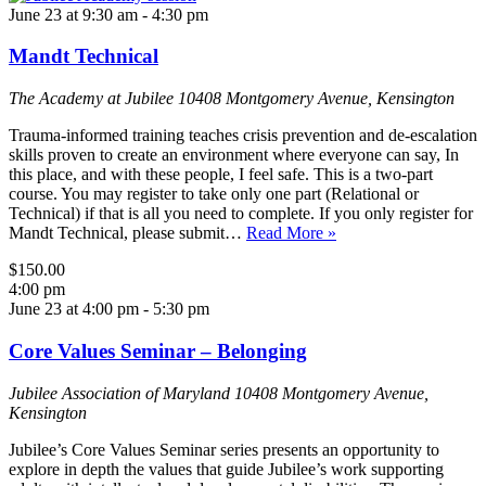
June 23 at 9:30 am
-
4:30 pm
Mandt Technical
The Academy at Jubilee
10408 Montgomery Avenue, Kensington
Trauma-informed training teaches crisis prevention and de-escalation
skills proven to create an environment where everyone can say, In
this place, and with these people, I feel safe. This is a two-part
course. You may register to take only one part (Relational or
Technical) if that is all you need to complete. If you only register for
Mandt Technical, please submit…
Read More »
$150.00
4:00 pm
June 23 at 4:00 pm
-
5:30 pm
Core Values Seminar – Belonging
Jubilee Association of Maryland
10408 Montgomery Avenue,
Kensington
Jubilee’s Core Values Seminar series presents an opportunity to
explore in depth the values that guide Jubilee’s work supporting