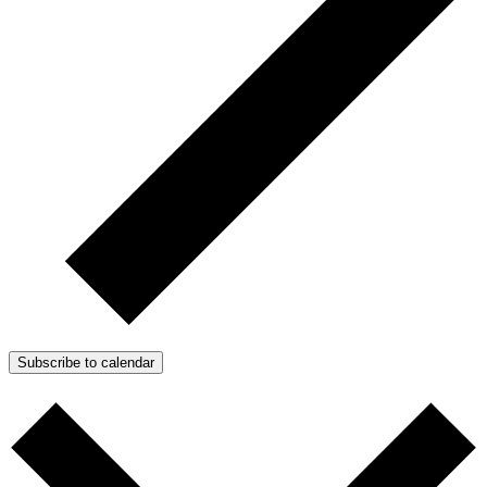
Subscribe to calendar