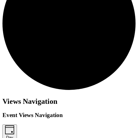
Views Navigation
Event Views Navigation
Day