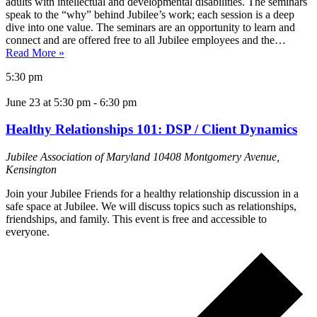
adults with intellectual and developmental disabilities. The seminars
speak to the “why” behind Jubilee’s work; each session is a deep
dive into one value. The seminars are an opportunity to learn and
connect and are offered free to all Jubilee employees and the…
Read More »
5:30 pm
June 23 at 5:30 pm
-
6:30 pm
Healthy Relationships 101: DSP / Client Dynamics
Jubilee Association of Maryland
10408 Montgomery Avenue,
Kensington
Join your Jubilee Friends for a healthy relationship discussion in a
safe space at Jubilee. We will discuss topics such as relationships,
friendships, and family. This event is free and accessible to
everyone.