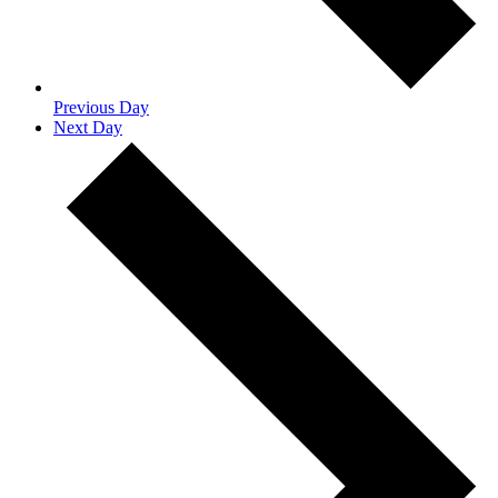
Previous Day
Next Day