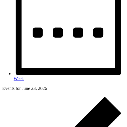
Week
Events for June 23, 2026