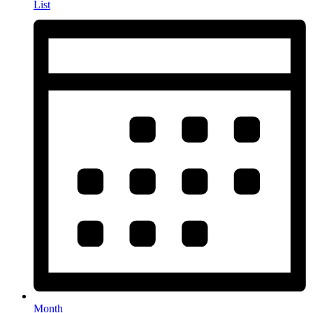
List
Month