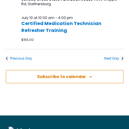
Rd, Gaithersburg
July 10 at 10:00 am
-
4:00 pm
Certified Medication Technician
Refresher Training
$155.00
Previous Day
Next Day
Subscribe to calendar