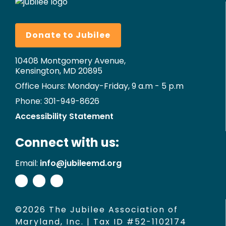
Donate to Jubilee
10408 Montgomery Avenue,
Kensington, MD 20895
Office Hours: Monday-Friday, 9 a.m - 5 p.m
Phone: 301-949-8626
Accessibility Statement
Connect with us:
Email:
info@jubileemd.org
©2026 The Jubilee Association of
Maryland, Inc. | Tax ID #52-1102174