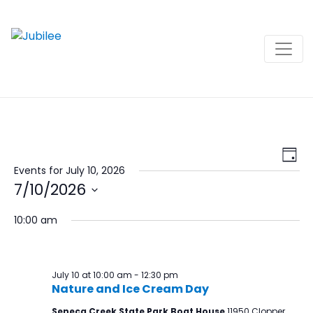
Skip
to
content
View
Ev
Day
Navi
Vi
Events for July 10, 2026
7/10/2026
Na
Select
10:00 am
date.
July 10 at 10:00 am
-
12:30 pm
Nature and Ice Cream Day
Seneca Creek State Park Boat House
11950 Clopper