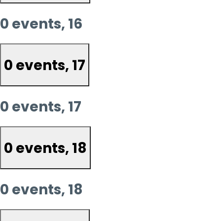
0 events,
16
0 events,
17
0 events,
17
0 events,
18
0 events,
18