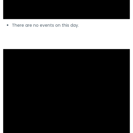
There are no events on this day.