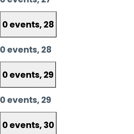
0 events,
28
0 events,
28
0 events,
29
0 events,
29
0 events,
30