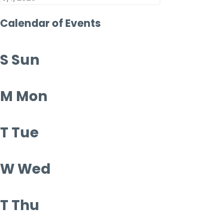
Calendar of Events
S
Sun
M
Mon
T
Tue
W
Wed
T
Thu