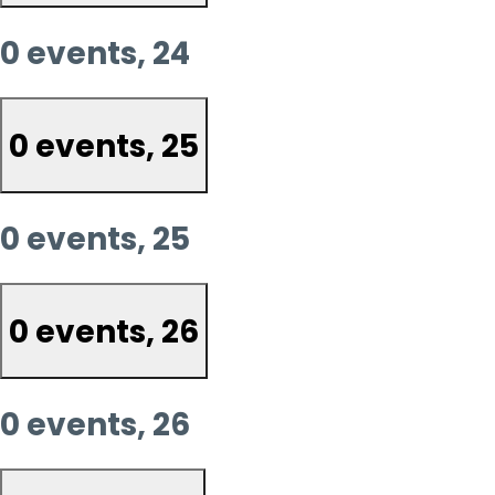
0 events,
24
0 events,
25
0 events,
25
0 events,
26
0 events,
26