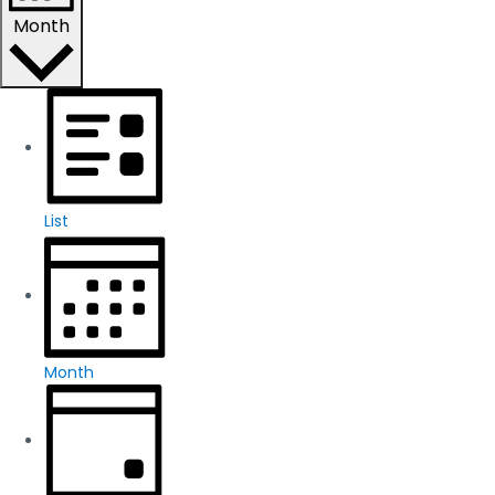
Month
List
Month