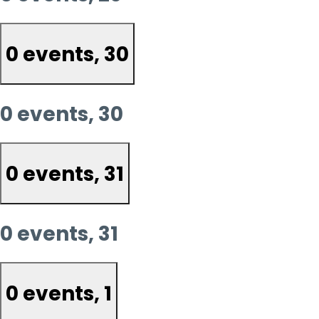
0 events,
30
0 events,
30
0 events,
31
0 events,
31
0 events,
1