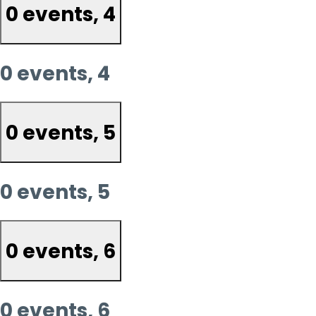
0 events,
4
0 events,
4
0 events,
5
0 events,
5
0 events,
6
0 events,
6