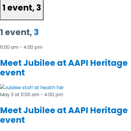
1 event,
3
1 event,
3
11:00 am
-
4:00 pm
Meet Jubilee at AAPI Heritage
event
May 3 at 11:00 am
-
4:00 pm
Meet Jubilee at AAPI Heritage
event