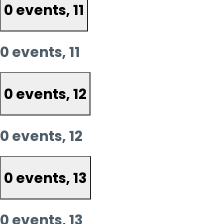
0 events,
11
0 events,
11
0 events,
12
0 events,
12
0 events,
13
0 events,
13