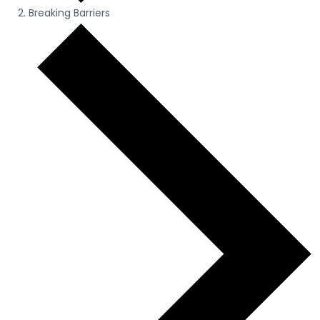
Breaking Barriers