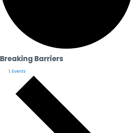
Breaking Barriers
Events