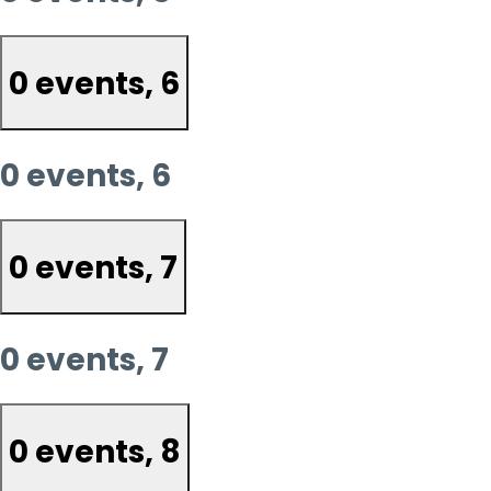
0 events,
6
0 events,
6
0 events,
7
0 events,
7
0 events,
8