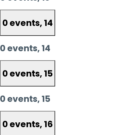
0 events,
14
0 events,
14
0 events,
15
0 events,
15
0 events,
16