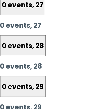
0 events,
27
0 events,
27
0 events,
28
0 events,
28
0 events,
29
0 events,
29