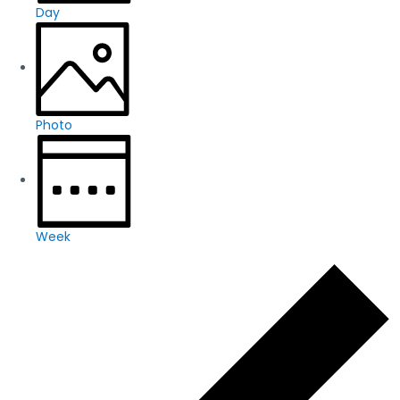
Day
Photo
Week