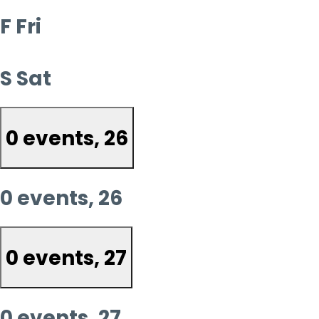
F
Fri
S
Sat
0 events,
26
0 events,
26
0 events,
27
0 events,
27