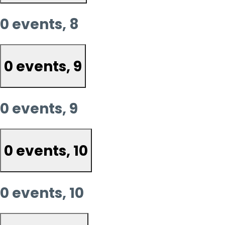
0 events,
8
0 events,
9
0 events,
9
0 events,
10
0 events,
10