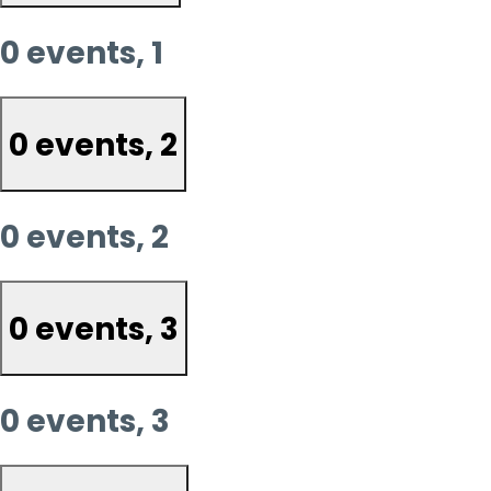
0 events,
1
0 events,
2
0 events,
2
0 events,
3
0 events,
3