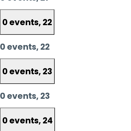
0 events,
22
0 events,
22
0 events,
23
0 events,
23
0 events,
24