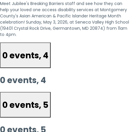
Meet Jubilee's Breaking Barriers staff and see how they can
help your loved one access disability services at Montgomery
County's Asian American & Pacific Islander Heritage Month
celebration! Sunday, May 3, 2026, at Seneca Valley High School
(19401 Crystal Rock Drive, Germantown, MD 20874) from 11am
to 4pm.
0 events,
4
0 events,
4
0 events,
5
0 events,
5