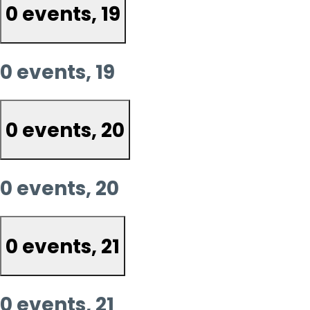
0 events,
19
0 events,
19
0 events,
20
0 events,
20
0 events,
21
0 events,
21