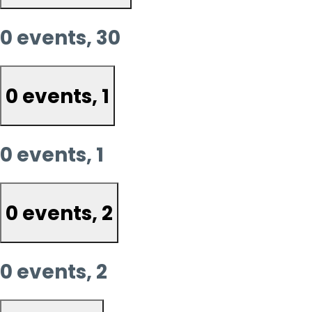
0 events,
30
0 events,
1
0 events,
1
0 events,
2
0 events,
2