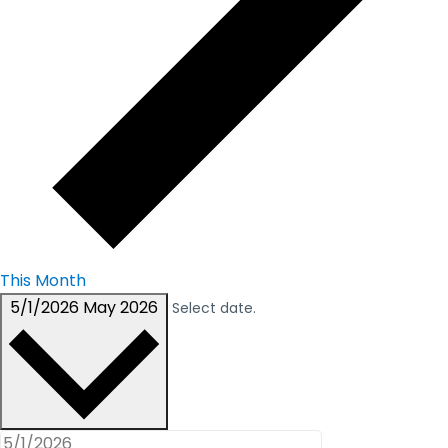
This Month
5/1/2026
May 2026
Select date.