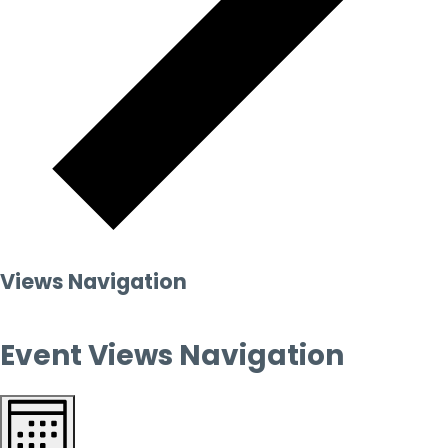
Views Navigation
Event Views Navigation