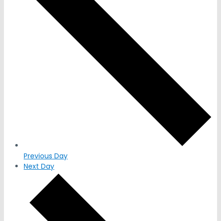
Previous Day
Next Day