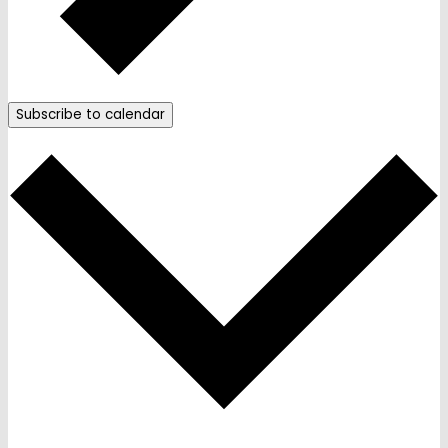
Subscribe to calendar