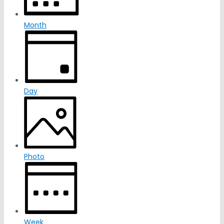
Month
Day
Photo
Week