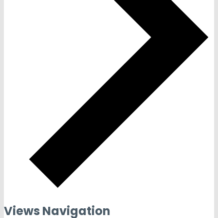
Views Navigation