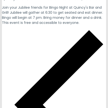
Join your Jubilee friends for Bingo Night at Quincy's Bar and
Grill! Jubilee will gather at 6:30 to get seated and eat dinner.
Bingo will begin at 7 pm. Bring money for dinner and a drink.
This event is free and accessible to everyone.