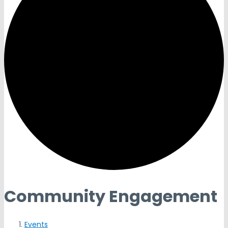
Community Engagement
Events