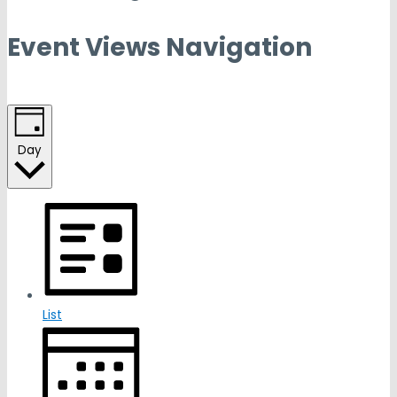
Event Views Navigation
Day
List