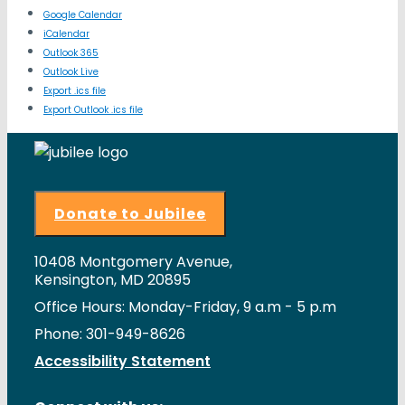
Google Calendar
iCalendar
Outlook 365
Outlook Live
Export .ics file
Export Outlook .ics file
Donate to Jubilee
10408 Montgomery Avenue,
Kensington, MD 20895
Office Hours: Monday-Friday, 9 a.m - 5 p.m
Phone: 301-949-8626
Accessibility Statement