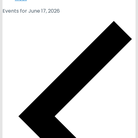
Events for June 17, 2026