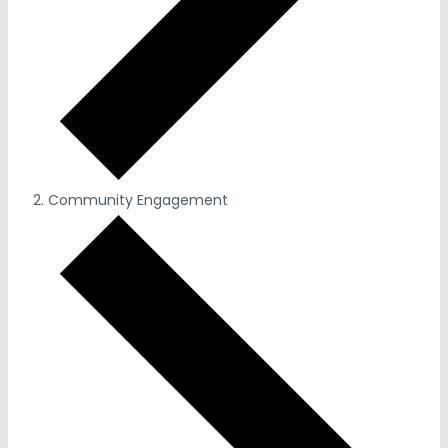
Community Engagement