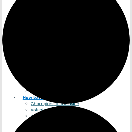
Timeline
Services
Why Jubilee?
Apply for Services
Residential Support Services
Housing Support Services
Community Engagement
Breaking Barriers
Academy Training
About The Academy
Courses
Calendar
Register
Meet the Team
Academy Contact
How to Help
Champions of Inclusion
Volunteers
Wish List
Legacy Gifts
Donate to Jubilee