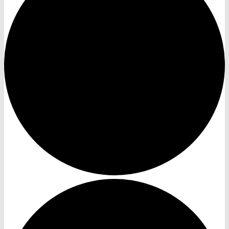
Events
News
Recent News
Publications
Contact Us