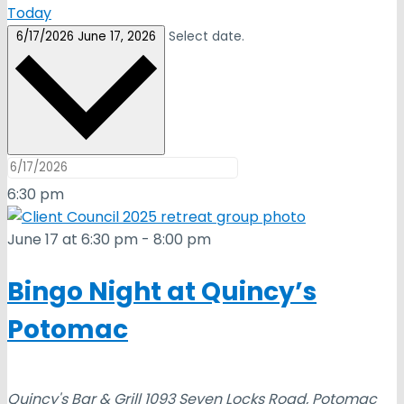
Today
Select date.
6/17/2026
June 17, 2026
6:30 pm
June 17 at 6:30 pm
-
8:00 pm
Bingo Night at Quincy’s
Potomac
Quincy's Bar & Grill
1093 Seven Locks Road, Potomac