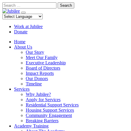
Skip
Search
to
content
Work at Jubilee
Donate
Home
About Us
Our Story
Meet Our Family
Executive Leadership
Board of Directors
Impact Reports
Our Donors
Timeline
Services
Why Jubilee?
Apply for Services
Residential Support Services
Housing Support Services
Community Engagement
Breaking Barriers
Academy Training