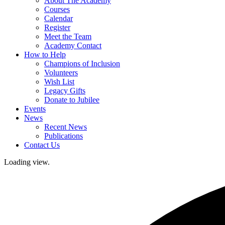
About The Academy
Courses
Calendar
Register
Meet the Team
Academy Contact
How to Help
Champions of Inclusion
Volunteers
Wish List
Legacy Gifts
Donate to Jubilee
Events
News
Recent News
Publications
Contact Us
Loading view.