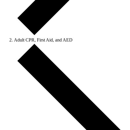
Adult CPR, First Aid, and AED