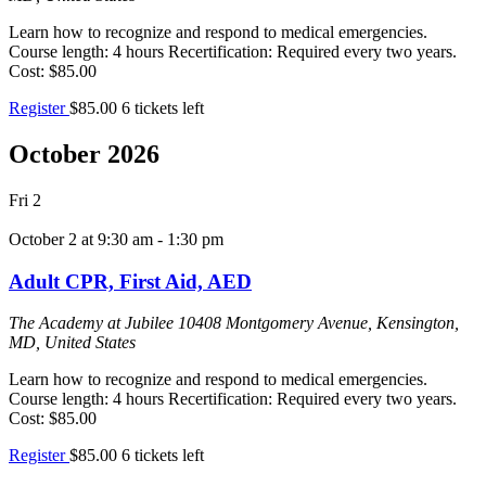
Learn how to recognize and respond to medical emergencies.
Course length: 4 hours Recertification: Required every two years.
Cost: $85.00
Register
$85.00
6 tickets left
October 2026
Fri
2
October 2 at 9:30 am
-
1:30 pm
Adult CPR, First Aid, AED
The Academy at Jubilee
10408 Montgomery Avenue, Kensington,
MD, United States
Learn how to recognize and respond to medical emergencies.
Course length: 4 hours Recertification: Required every two years.
Cost: $85.00
Register
$85.00
6 tickets left