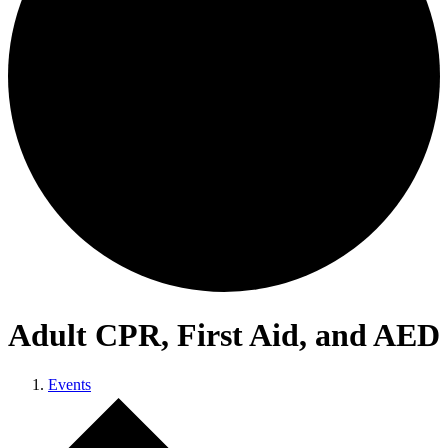
Adult CPR, First Aid, and AED
Events