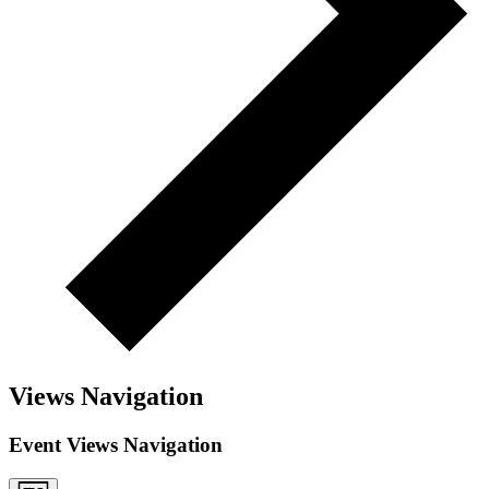
Views Navigation
Event Views Navigation