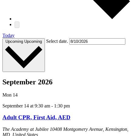
Today
Select date.
Upcoming
Upcoming
September 2026
Mon
14
September 14 at 9:30 am
-
1:30 pm
Adult CPR, First Aid, AED
The Academy at Jubilee
10408 Montgomery Avenue, Kensington,
MD, United States