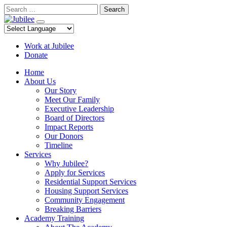
Skip
Search
to
content
Work at Jubilee
Donate
Home
About Us
Our Story
Meet Our Family
Executive Leadership
Board of Directors
Impact Reports
Our Donors
Timeline
Services
Why Jubilee?
Apply for Services
Residential Support Services
Housing Support Services
Community Engagement
Breaking Barriers
Academy Training