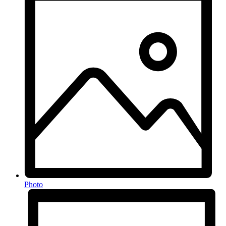
Photo