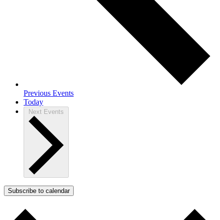
Previous
Events
Today
Next
Events
Subscribe to calendar