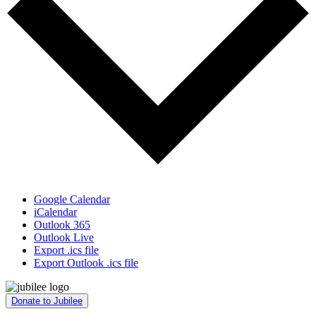
Google Calendar
iCalendar
Outlook 365
Outlook Live
Export .ics file
Export Outlook .ics file
Donate to Jubilee