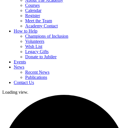
About The Academy
Courses
Calendar
Register
Meet the Team
Academy Contact
How to Help
Champions of Inclusion
Volunteers
Wish List
Legacy Gifts
Donate to Jubilee
Events
News
Recent News
Publications
Contact Us
Loading view.