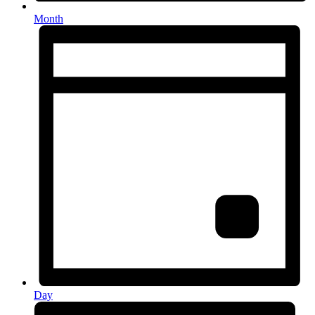
Month
Day