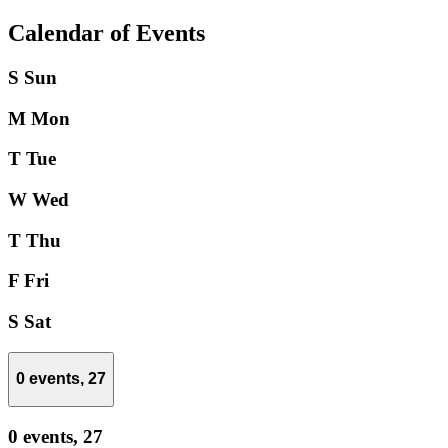
Calendar of Events
S
Sun
M
Mon
T
Tue
W
Wed
T
Thu
F
Fri
S
Sat
0 events,
27
0 events,
27