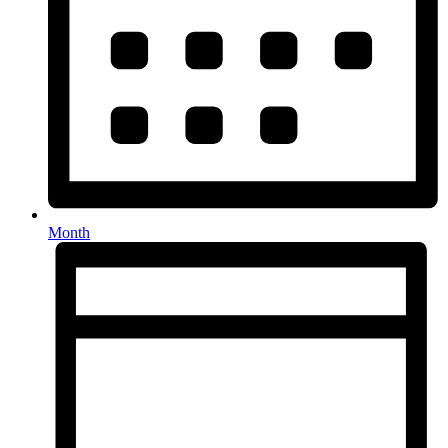
Month