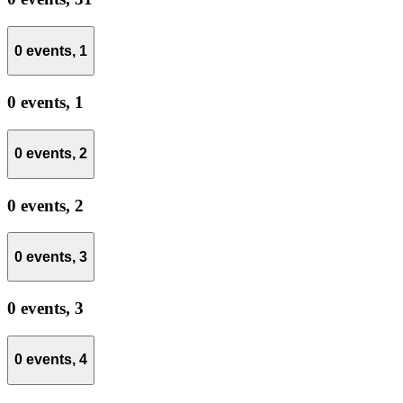
0 events,
1
0 events,
1
0 events,
2
0 events,
2
0 events,
3
0 events,
3
0 events,
4