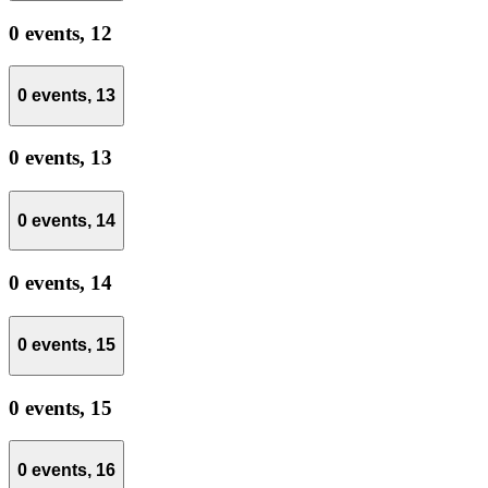
0 events,
12
0 events,
13
0 events,
13
0 events,
14
0 events,
14
0 events,
15
0 events,
15
0 events,
16