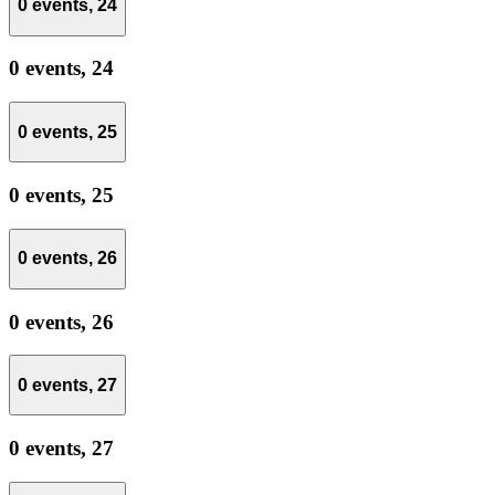
0 events,
24
0 events,
24
0 events,
25
0 events,
25
0 events,
26
0 events,
26
0 events,
27
0 events,
27