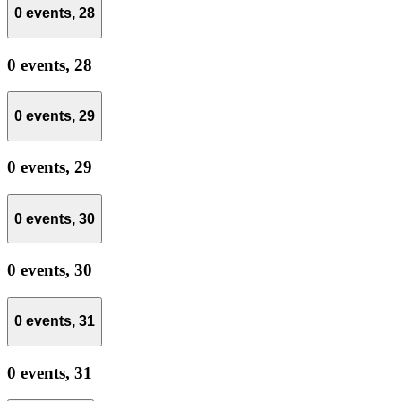
0 events,
28
0 events,
28
0 events,
29
0 events,
29
0 events,
30
0 events,
30
0 events,
31
0 events,
31