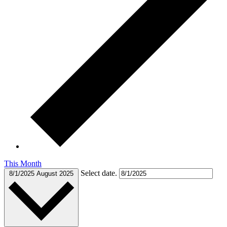
This Month
Select date.
8/1/2025
August 2025