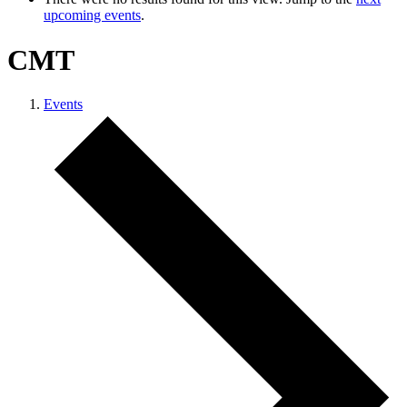
upcoming events
.
CMT
Events