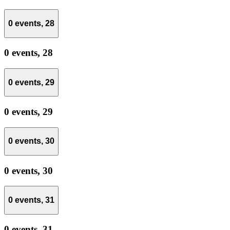
0 events,
28
0 events,
28
0 events,
29
0 events,
29
0 events,
30
0 events,
30
0 events,
31
0 events,
31