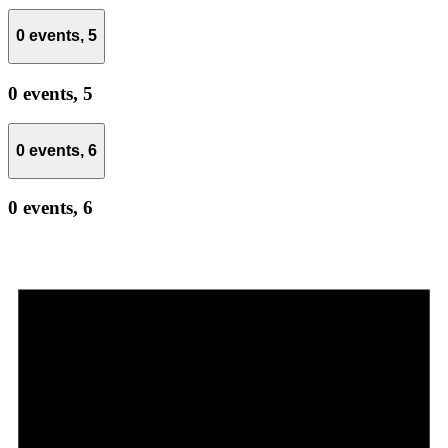
0 events,
5
0 events,
5
0 events,
6
0 events,
6