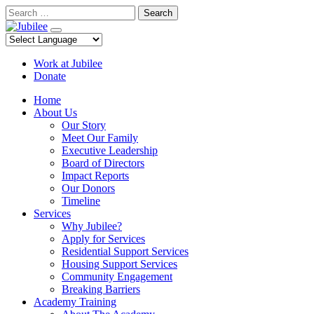
Skip
Search
to
content
Work at Jubilee
Donate
Home
About Us
Our Story
Meet Our Family
Executive Leadership
Board of Directors
Impact Reports
Our Donors
Timeline
Services
Why Jubilee?
Apply for Services
Residential Support Services
Housing Support Services
Community Engagement
Breaking Barriers
Academy Training