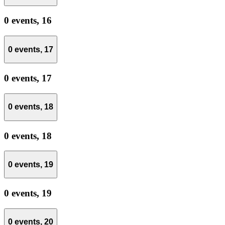
0 events,
16
0 events,
17
0 events,
17
0 events,
18
0 events,
18
0 events,
19
0 events,
19
0 events,
20