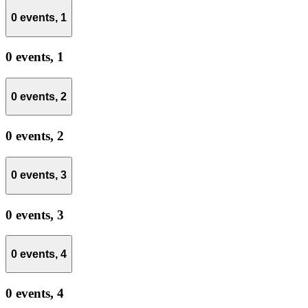
0 events,
1
0 events,
1
0 events,
2
0 events,
2
0 events,
3
0 events,
3
0 events,
4
0 events,
4