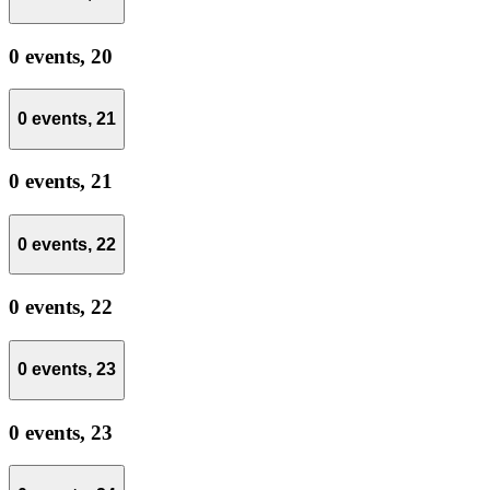
0 events,
20
0 events,
21
0 events,
21
0 events,
22
0 events,
22
0 events,
23
0 events,
23