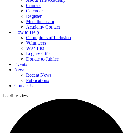
About The Academy
Courses
Calendar
Register
Meet the Team
Academy Contact
How to Help
Champions of Inclusion
Volunteers
Wish List
Legacy Gifts
Donate to Jubilee
Events
News
Recent News
Publications
Contact Us
Loading view.