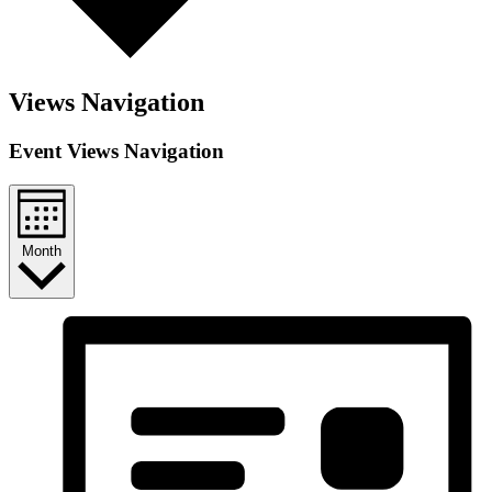
Views Navigation
Event Views Navigation
Month