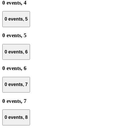
0 events,
4
0 events,
5
0 events,
5
0 events,
6
0 events,
6
0 events,
7
0 events,
7
0 events,
8