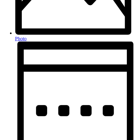
Photo