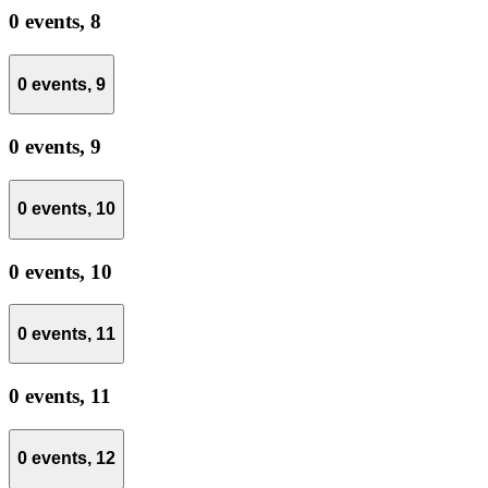
0 events,
8
0 events,
9
0 events,
9
0 events,
10
0 events,
10
0 events,
11
0 events,
11
0 events,
12