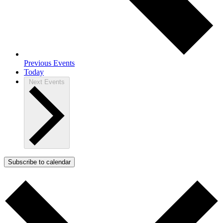
Previous
Events
Today
Next
Events
Subscribe to calendar