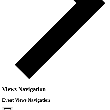
Views Navigation
Event Views Navigation