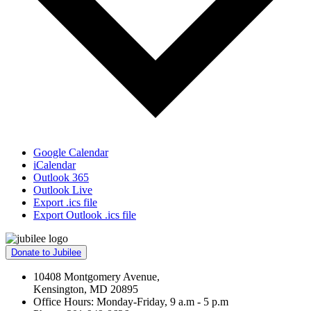
Google Calendar
iCalendar
Outlook 365
Outlook Live
Export .ics file
Export Outlook .ics file
Donate to Jubilee
10408 Montgomery Avenue,
Kensington, MD 20895
Office Hours: Monday-Friday, 9 a.m - 5 p.m