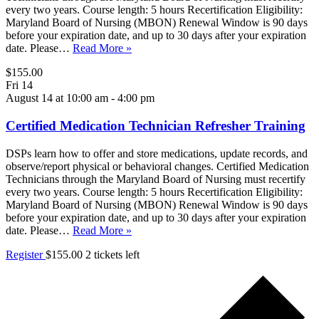
every two years. Course length: 5 hours Recertification Eligibility:
Maryland Board of Nursing (MBON) Renewal Window is 90 days
before your expiration date, and up to 30 days after your expiration
date. Please…
Read More »
$155.00
Fri
14
August 14 at 10:00 am
-
4:00 pm
Certified Medication Technician Refresher Training
DSPs learn how to offer and store medications, update records, and
observe/report physical or behavioral changes. Certified Medication
Technicians through the Maryland Board of Nursing must recertify
every two years. Course length: 5 hours Recertification Eligibility:
Maryland Board of Nursing (MBON) Renewal Window is 90 days
before your expiration date, and up to 30 days after your expiration
date. Please…
Read More »
Register
$155.00
2 tickets left