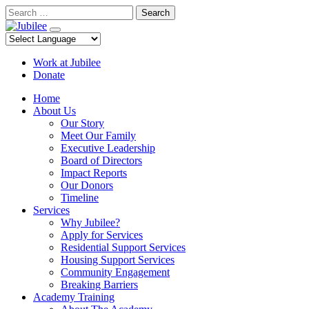
Skip
Search
to
content
Work at Jubilee
Donate
Home
About Us
Our Story
Meet Our Family
Executive Leadership
Board of Directors
Impact Reports
Our Donors
Timeline
Services
Why Jubilee?
Apply for Services
Residential Support Services
Housing Support Services
Community Engagement
Breaking Barriers
Academy Training