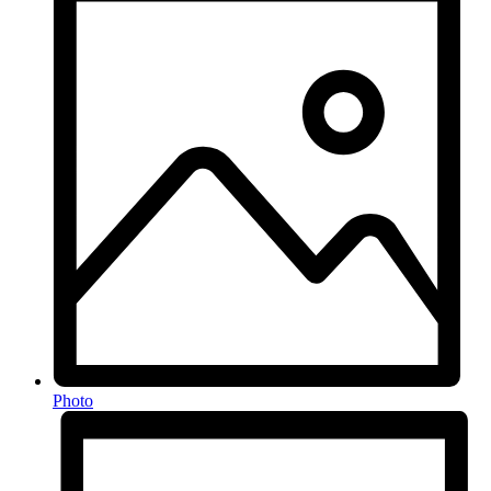
Photo