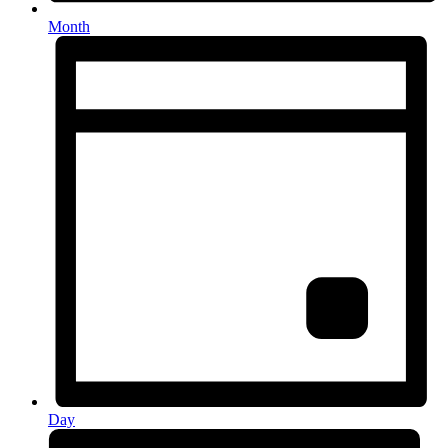
Month
Day