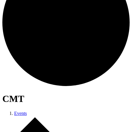
CMT
Events