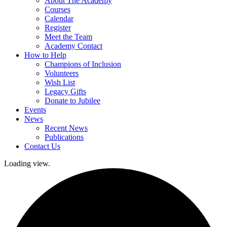
About The Academy
Courses
Calendar
Register
Meet the Team
Academy Contact
How to Help
Champions of Inclusion
Volunteers
Wish List
Legacy Gifts
Donate to Jubilee
Events
News
Recent News
Publications
Contact Us
Loading view.