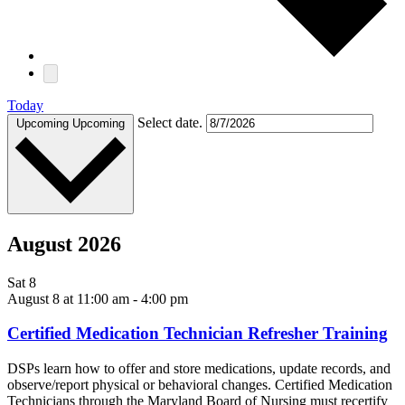
Today
Select date.
Upcoming
Upcoming
August 2026
Sat
8
August 8 at 11:00 am
-
4:00 pm
Certified Medication Technician Refresher Training
DSPs learn how to offer and store medications, update records, and
observe/report physical or behavioral changes. Certified Medication
Technicians through the Maryland Board of Nursing must recertify