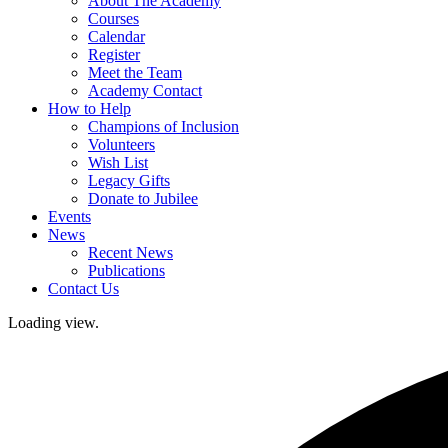
About The Academy
Courses
Calendar
Register
Meet the Team
Academy Contact
How to Help
Champions of Inclusion
Volunteers
Wish List
Legacy Gifts
Donate to Jubilee
Events
News
Recent News
Publications
Contact Us
Loading view.