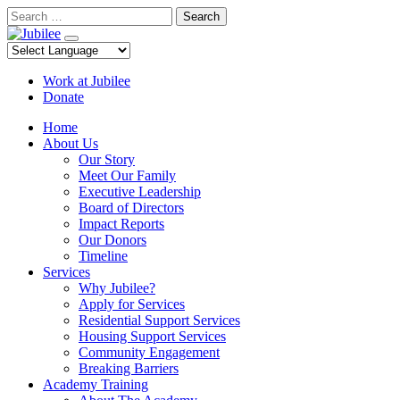
Skip
Search
to
content
Work at Jubilee
Donate
Home
About Us
Our Story
Meet Our Family
Executive Leadership
Board of Directors
Impact Reports
Our Donors
Timeline
Services
Why Jubilee?
Apply for Services
Residential Support Services
Housing Support Services
Community Engagement
Breaking Barriers
Academy Training