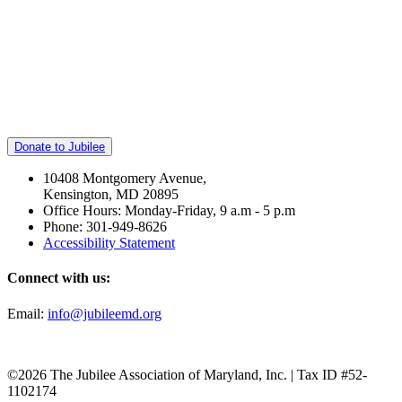
Donate to Jubilee
10408 Montgomery Avenue,
Kensington, MD 20895
Office Hours: Monday-Friday, 9 a.m - 5 p.m
Phone: 301-949-8626
Accessibility Statement
Connect with us:
Email:
info@jubileemd.org
©2026 The Jubilee Association of Maryland, Inc. | Tax ID #52-
1102174