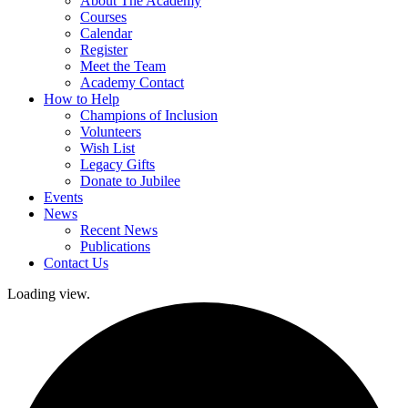
About The Academy
Courses
Calendar
Register
Meet the Team
Academy Contact
How to Help
Champions of Inclusion
Volunteers
Wish List
Legacy Gifts
Donate to Jubilee
Events
News
Recent News
Publications
Contact Us
Loading view.