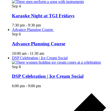
Sep
4
Karaoke Night at TGI Fridays
7:30 pm
-
9:30 pm
Advance Planning Course
Sep
6
Advance Planning Course
10:00 am
-
11:30 am
DSP Celebration | Ice Cream Social
Sep
8
DSP Celebration | Ice Cream Social
6:00 pm
-
9:00 pm