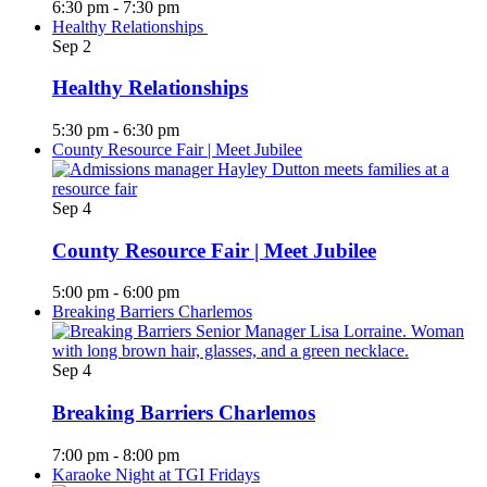
6:30 pm
-
7:30 pm
Healthy Relationships
Sep
2
Healthy Relationships
5:30 pm
-
6:30 pm
County Resource Fair | Meet Jubilee
Sep
4
County Resource Fair | Meet Jubilee
5:00 pm
-
6:00 pm
Breaking Barriers Charlemos
Sep
4
Breaking Barriers Charlemos
7:00 pm
-
8:00 pm
Karaoke Night at TGI Fridays