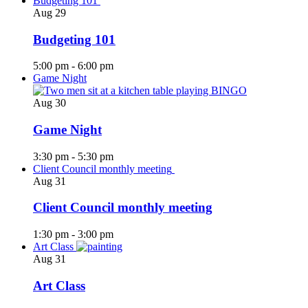
Budgeting 101
Aug
29
Budgeting 101
5:00 pm
-
6:00 pm
Game Night
Aug
30
Game Night
3:30 pm
-
5:30 pm
Client Council monthly meeting
Aug
31
Client Council monthly meeting
1:30 pm
-
3:00 pm
Art Class
Aug
31
Art Class