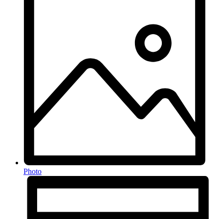
Photo