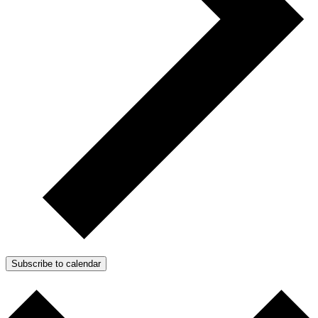
Subscribe to calendar