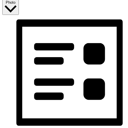
Photo