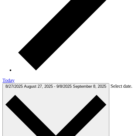
Today
Select date.
8/27/2025
August 27, 2025
-
9/8/2025
September 8, 2025