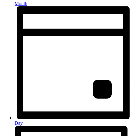
Month
Day