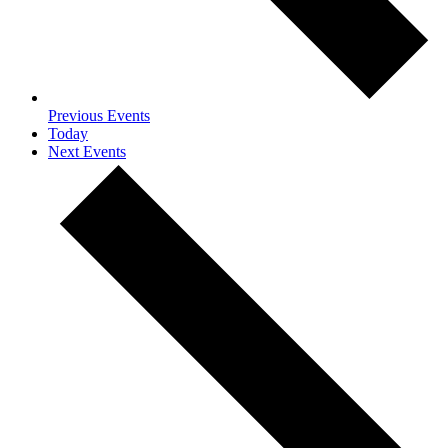
Previous
Events
Today
Next
Events