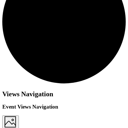
Views Navigation
Event Views Navigation