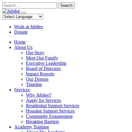
Skip
Search
to
content
Work at Jubilee
Donate
Home
About Us
Our Story
Meet Our Family
Executive Leadership
Board of Directors
Impact Reports
Our Donors
Timeline
Services
Why Jubilee?
Apply for Services
Residential Support Services
Housing Support Services
Community Engagement
Breaking Barriers
Academy Training