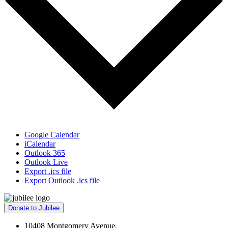
Google Calendar
iCalendar
Outlook 365
Outlook Live
Export .ics file
Export Outlook .ics file
Donate to Jubilee
10408 Montgomery Avenue,