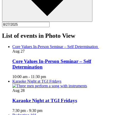
List of events in Photo View
Core Values In-Person Seminar – Self Determination
Aug
27
Core Values In-Person Seminar – Self
Determination
10:00 am
-
11:30 pm
Karaoke Night at TGI Fridays
Aug
28
Karaoke Night at TGI Fridays
7:30 pm
-
9:30 pm