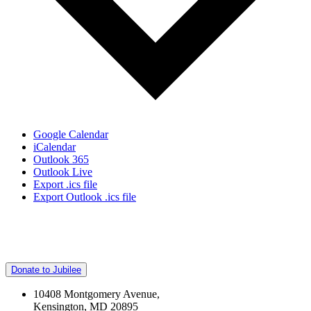
Google Calendar
iCalendar
Outlook 365
Outlook Live
Export .ics file
Export Outlook .ics file
Donate to Jubilee
10408 Montgomery Avenue,
Kensington, MD 20895