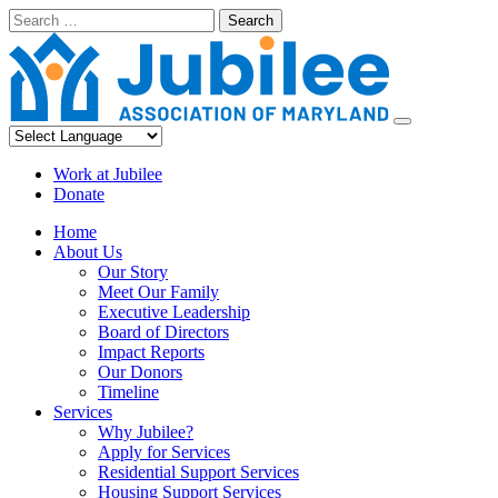
Skip
Search
to
content
Work at Jubilee
Donate
Home
About Us
Our Story
Meet Our Family
Executive Leadership
Board of Directors
Impact Reports
Our Donors
Timeline
Services
Why Jubilee?
Apply for Services
Residential Support Services
Housing Support Services