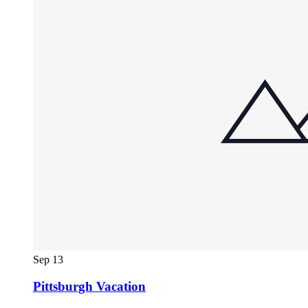
Sep
13
Pittsburgh Vacation