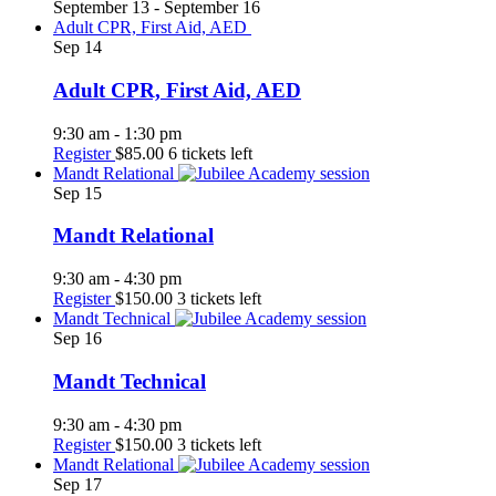
September 13
-
September 16
Adult CPR, First Aid, AED
Sep
14
Adult CPR, First Aid, AED
9:30 am
-
1:30 pm
Register
$85.00
6 tickets left
Mandt Relational
Sep
15
Mandt Relational
9:30 am
-
4:30 pm
Register
$150.00
3 tickets left
Mandt Technical
Sep
16
Mandt Technical
9:30 am
-
4:30 pm
Register
$150.00
3 tickets left
Mandt Relational
Sep
17