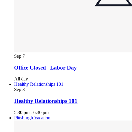
Sep
7
Office Closed | Labor Day
All day
Healthy Relationships 101
Sep
8
Healthy Relationships 101
5:30 pm
-
6:30 pm
Pittsburgh Vacation