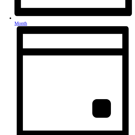
Month