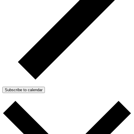
Subscribe to calendar