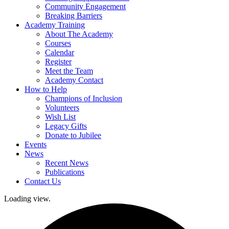
Community Engagement
Breaking Barriers
Academy Training
About The Academy
Courses
Calendar
Register
Meet the Team
Academy Contact
How to Help
Champions of Inclusion
Volunteers
Wish List
Legacy Gifts
Donate to Jubilee
Events
News
Recent News
Publications
Contact Us
Loading view.