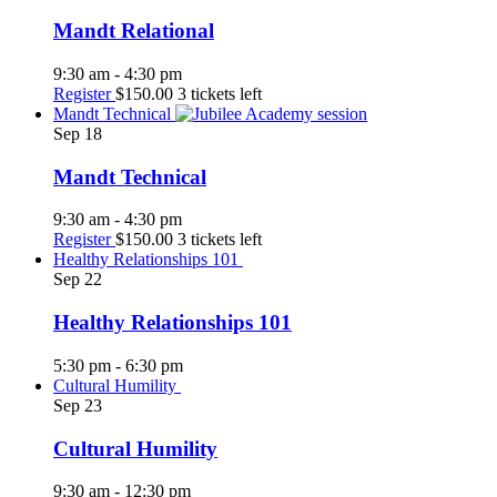
Mandt Relational
9:30 am
-
4:30 pm
Register
$150.00
3 tickets left
Mandt Technical
Sep
18
Mandt Technical
9:30 am
-
4:30 pm
Register
$150.00
3 tickets left
Healthy Relationships 101
Sep
22
Healthy Relationships 101
5:30 pm
-
6:30 pm
Cultural Humility
Sep
23
Cultural Humility
9:30 am
-
12:30 pm