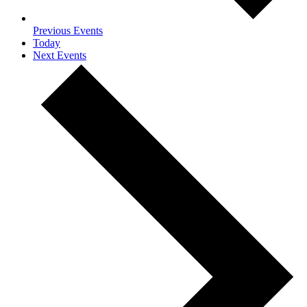
Previous
Events
Today
Next
Events