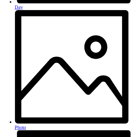
Day
Photo