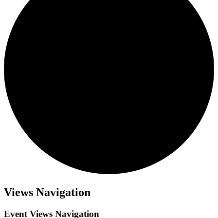
Views Navigation
Event Views Navigation