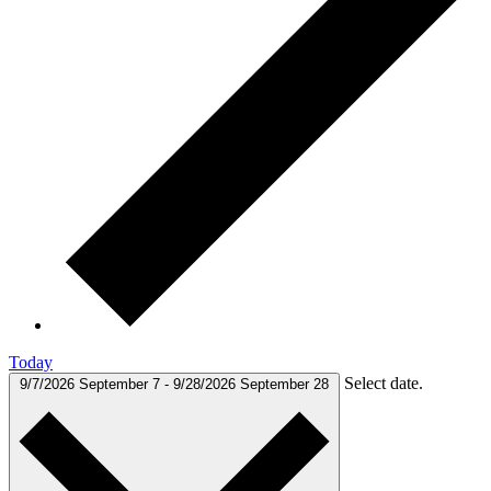
Today
Select date.
9/7/2026
September 7
-
9/28/2026
September 28