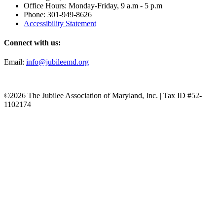
Office Hours: Monday-Friday, 9 a.m - 5 p.m
Phone: 301-949-8626
Accessibility Statement
Connect with us:
Email:
info@jubileemd.org
©2026 The Jubilee Association of Maryland, Inc. | Tax ID #52-
1102174