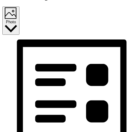
Photo