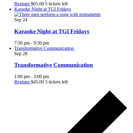
Register
$65.00
5 tickets left
Karaoke Night at TGI Fridays
Sep
24
Karaoke Night at TGI Fridays
7:30 pm
-
9:30 pm
Transformative Communication
Sep
28
Transformative Communication
1:00 pm
-
3:00 pm
Register
$45.00
5 tickets left