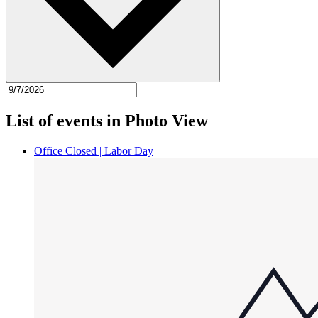
List of events in Photo View
Office Closed | Labor Day