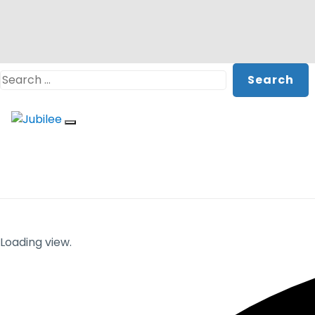
Skip
Search
to
content
Loading view.