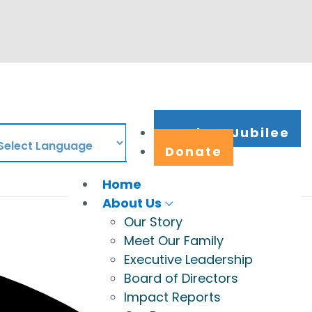
Work at Jubilee
Donate
Home
About Us
Our Story
Meet Our Family
Executive Leadership
Board of Directors
Impact Reports