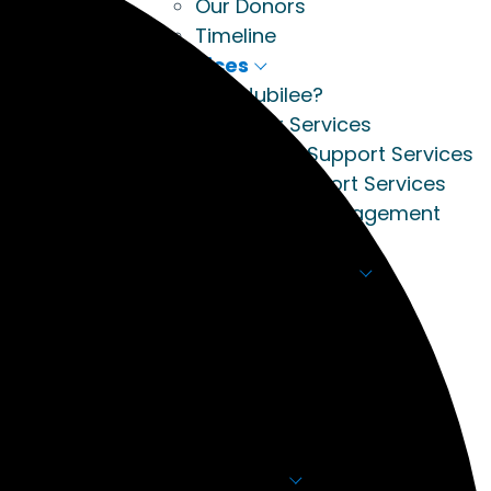
Our Donors
Timeline
Services
Why Jubilee?
Apply for Services
Residential Support Services
Housing Support Services
Community Engagement
Breaking Barriers
Academy Training
About The Academy
Courses
Calendar
Register
Meet the Team
Academy Contact
How to Help