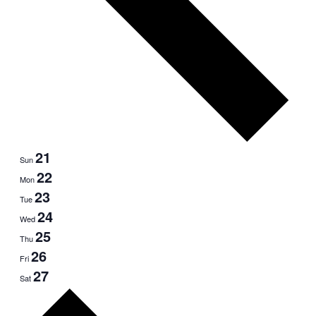
21
Sun
22
Mon
23
Tue
24
Wed
25
Thu
26
Fri
27
Sat
Next
week