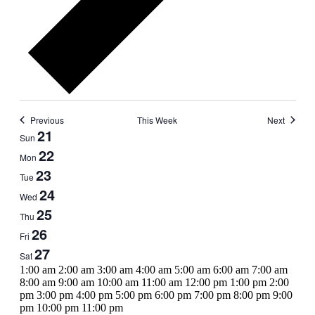
Previous
This Week
Next
Week
21
Sun
of
22
Mon
Events
23
Tue
24
Wed
25
Thu
26
Fri
27
Sat
12:00
1:00 am
2:00 am
3:00 am
4:00 am
5:00 am
6:00 am
7:00 am
am
8:00 am
9:00 am
10:00 am
11:00 am
12:00 pm
1:00 pm
2:00
pm
3:00 pm
4:00 pm
5:00 pm
6:00 pm
7:00 pm
8:00 pm
9:00
12:00
pm
10:00 pm
11:00 pm