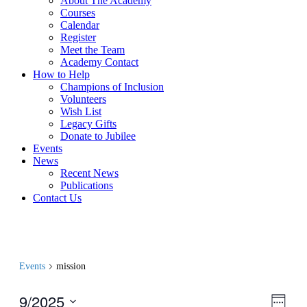
About The Academy
Courses
Calendar
Register
Meet the Team
Academy Contact
How to Help
Champions of Inclusion
Volunteers
Wish List
Legacy Gifts
Donate to Jubilee
Events
News
Recent News
Publications
Contact Us
Events
mission
9/2025
View
Even
Week