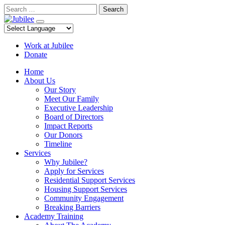
Skip
Search
to
content
Work at Jubilee
Donate
Home
About Us
Our Story
Meet Our Family
Executive Leadership
Board of Directors
Impact Reports
Our Donors
Timeline
Services
Why Jubilee?
Apply for Services
Residential Support Services
Housing Support Services
Community Engagement
Breaking Barriers
Academy Training