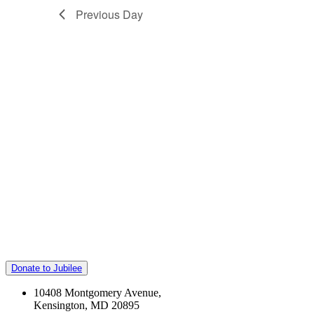
Previous Day
Donate to Jubilee
10408 Montgomery Avenue,
Kensington, MD 20895