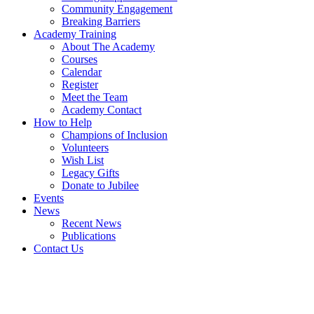
Community Engagement
Breaking Barriers
Academy Training
About The Academy
Courses
Calendar
Register
Meet the Team
Academy Contact
How to Help
Champions of Inclusion
Volunteers
Wish List
Legacy Gifts
Donate to Jubilee
Events
News
Recent News
Publications
Contact Us