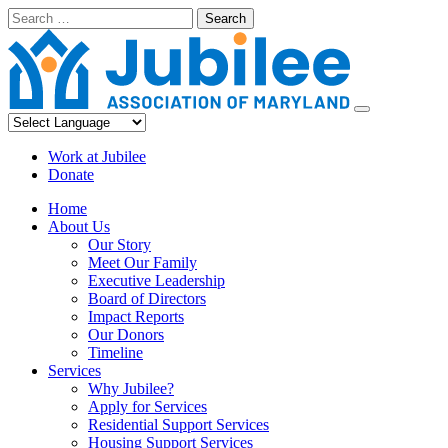
Skip
Search
to
content
Work at Jubilee
Donate
Home
About Us
Our Story
Meet Our Family
Executive Leadership
Board of Directors
Impact Reports
Our Donors
Timeline
Services
Why Jubilee?
Apply for Services
Residential Support Services
Housing Support Services