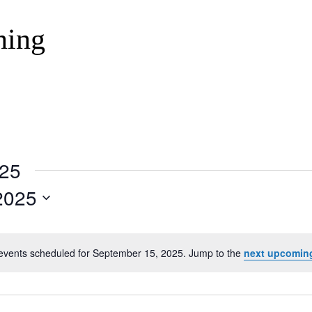
ning
025
2025
events scheduled for September 15, 2025. Jump to the
next upcomin