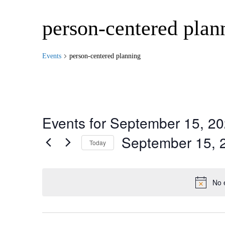
person-centered plan
Events
person-centered planning
Events for September 15, 2
September 15, 
Today
Select
date.
No 