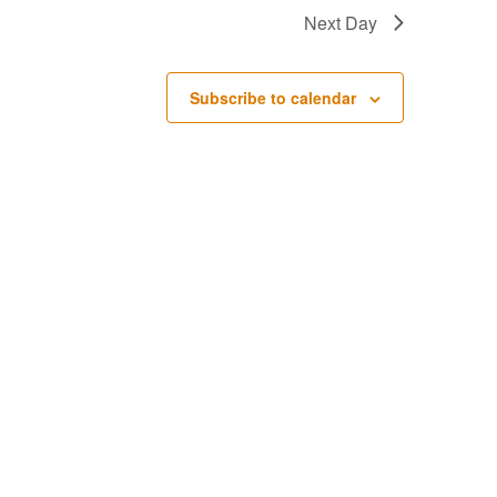
Next Day
Subscribe to calendar