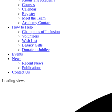
About The Academy
Courses
Calendar
Register
Meet the Team
Academy Contact
How to Help
Champions of Inclusion
Volunteers
Wish List
Legacy Gifts
Donate to Jubilee
Events
News
Recent News
Publications
Contact Us
Loading view.