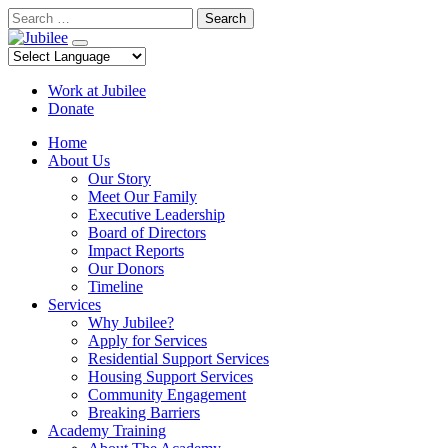
Skip
Search
to
content
Work at Jubilee
Donate
Home
About Us
Our Story
Meet Our Family
Executive Leadership
Board of Directors
Impact Reports
Our Donors
Timeline
Services
Why Jubilee?
Apply for Services
Residential Support Services
Housing Support Services
Community Engagement
Breaking Barriers
Academy Training