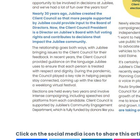
Click on the social media icon to share this art