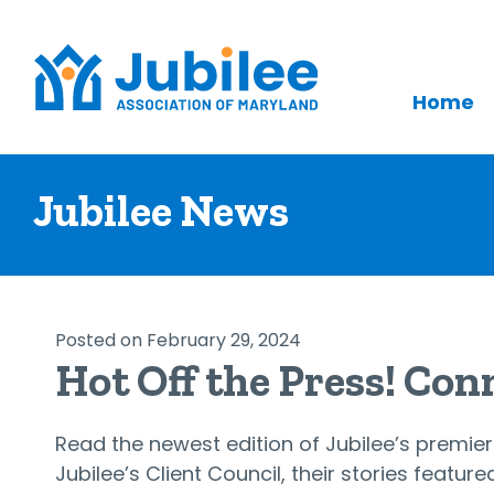
Home
Skip
to
Jubilee News
content
Posted on February 29, 2024
Hot Off the Press! Con
Read the newest edition of Jubilee’s premier
Jubilee’s Client Council, their stories feature