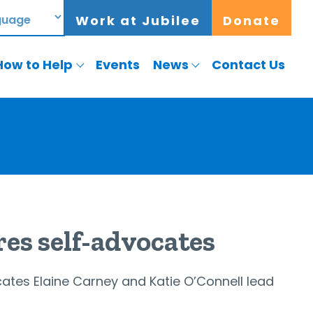
Work at Jubilee
Donate
How to Help
Events
News
Contact Us
res self-advocates
ates Elaine Carney and Katie O’Connell lead