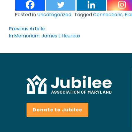
Posted in
Uncategorized
Tagged
Connections
,
Ela
Post
Previous Article:
In Memoriam: James L’Heureux
navigation
Donate to Jubilee