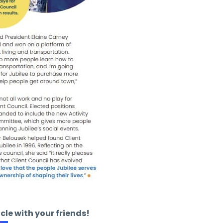
icle with your friends!