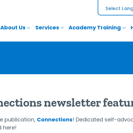
About Us
Services
Academy Training
nections newsletter featu
e publication,
Connections
! Dedicated self-advoc
d here!