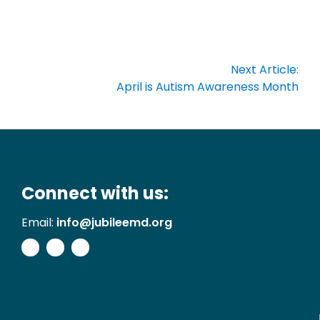
Next Article:
April is Autism Awareness Month
Connect with us:
Email:
info@jubileemd.org