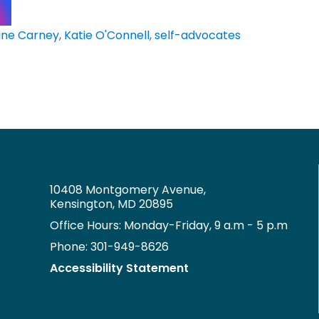
ine Carney
,
Katie O'Connell
,
self-advocates
10408 Montgomery Avenue,
Kensington, MD 20895
Office Hours: Monday-Friday, 9 a.m - 5 p.m
Phone: 301-949-8626
Accessibility Statement