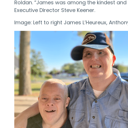
Roldan. “James was among the kindest and fr
Executive Director Steve Keener.
Image: Left to right James L’Heureux, Antho