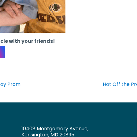
icle with your friends!
 Day Prom
Hot Off the P
10408 Montgomery Avenue,
Kensington, MD 20895