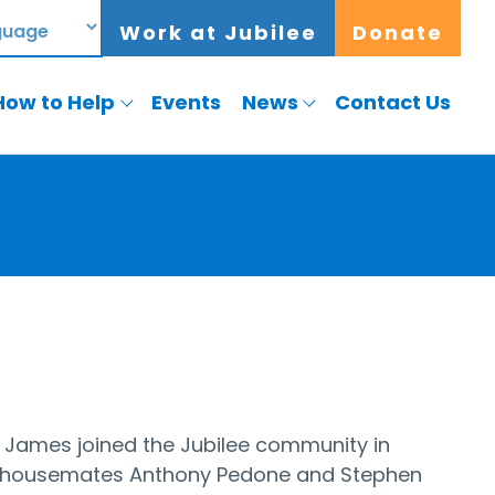
Work at Jubilee
Donate
How to Help
Events
News
Contact Us
. James joined the Jubilee community in
ime housemates Anthony Pedone and Stephen