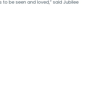
 to be seen and loved,” said Jubilee