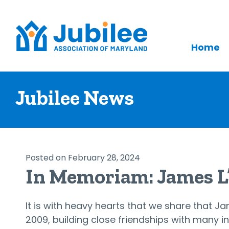
Home
Skip
to
Jubilee News
content
Posted on February 28, 2024
In Memoriam: James 
It is with heavy hearts that we share that 
2009, building close friendships with many