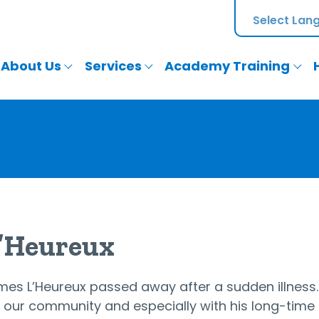
About Us
Services
Academy Training
L’Heureux
James L’Heureux passed away after a sudden illness
 in our community and especially with his long-t