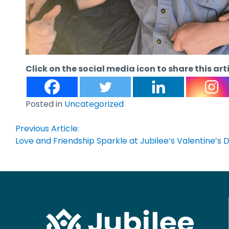
Click on the social media icon to share this art
Posted in
Uncategorized
Post
Previous Article:
Love and Friendship Sparkle at Jubilee’s Valentine’s
navigation