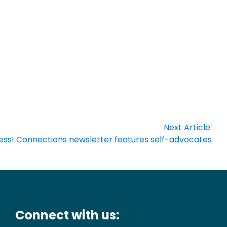
Next Article:
ress! Connections newsletter features self-advocates
Connect with us: