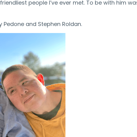
iendliest people I’ve ever met. To be with him was
ny Pedone and Stephen Roldan.