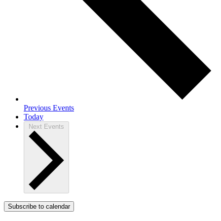
Previous
Events
Today
Next
Events
Subscribe to calendar