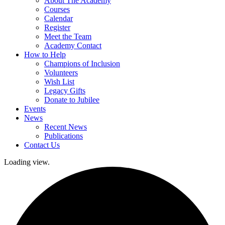
About The Academy
Courses
Calendar
Register
Meet the Team
Academy Contact
How to Help
Champions of Inclusion
Volunteers
Wish List
Legacy Gifts
Donate to Jubilee
Events
News
Recent News
Publications
Contact Us
Loading view.