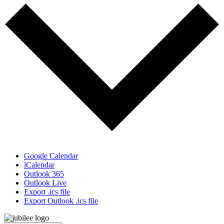
Google Calendar
iCalendar
Outlook 365
Outlook Live
Export .ics file
Export Outlook .ics file