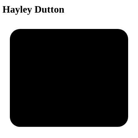
Hayley Dutton