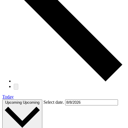
Today
Select date.
Upcoming
Upcoming