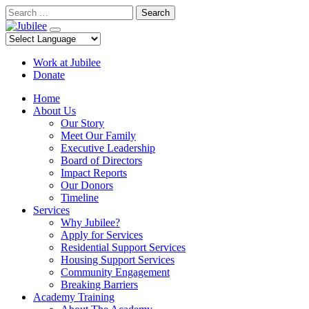
Skip
Search
to
content
Work at Jubilee
Donate
Home
About Us
Our Story
Meet Our Family
Executive Leadership
Board of Directors
Impact Reports
Our Donors
Timeline
Services
Why Jubilee?
Apply for Services
Residential Support Services
Housing Support Services
Community Engagement
Breaking Barriers
Academy Training