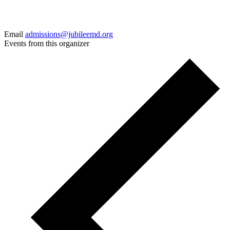
Email
admissions@jubileemd.org
Events from this organizer