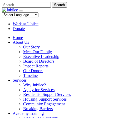
Skip
Search
to
content
Work at Jubilee
Donate
Home
About Us
Our Story
Meet Our Family
Executive Leadership
Board of Directors
Impact Reports
Our Donors
Timeline
Services
Why Jubilee?
Apply for Services
Residential Support Services
Housing Support Services
Community Engagement
Breaking Barriers
Academy Training