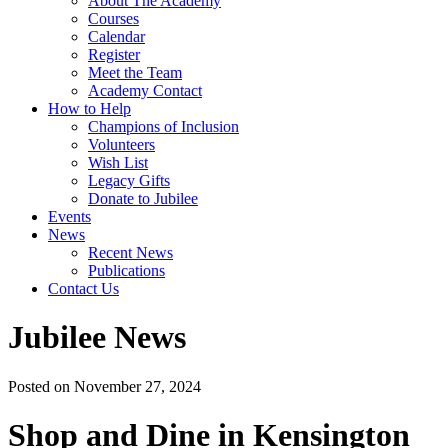
About The Academy
Courses
Calendar
Register
Meet the Team
Academy Contact
How to Help
Champions of Inclusion
Volunteers
Wish List
Legacy Gifts
Donate to Jubilee
Events
News
Recent News
Publications
Contact Us
Jubilee News
Posted on November 27, 2024
Shop and Dine in Kensington