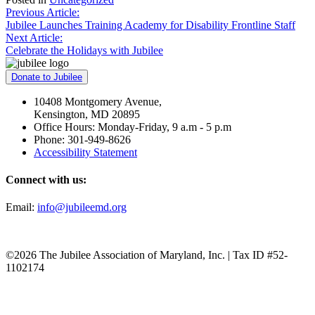
Post
Previous Article:
Jubilee Launches Training Academy for Disability Frontline Staff
navigation
Next Article:
Celebrate the Holidays with Jubilee
Donate to Jubilee
10408 Montgomery Avenue,
Kensington, MD 20895
Office Hours: Monday-Friday, 9 a.m - 5 p.m
Phone: 301-949-8626
Accessibility Statement
Connect with us:
Email:
info@jubileemd.org
©2026 The Jubilee Association of Maryland, Inc. | Tax ID #52-
1102174