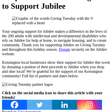
to Support Jubilee
Your ongoing support for Jubilee makes a difference in the lives of
the 200 adults with intellectual and developmental disabilities who
rely on Jubilee for help at home, to navigate housing, and to create
community. Thank you for supporting Jubilee on Giving Tuesday
and throughout this holiday season.
Donate
securely on the Jubilee
website.
Kensington local businesses show their support for Jubilee this week
by donating a portion of their proceeds to Jubilee when you shop
and dine local! We’re grateful for the support of our Kensington
community! Full list of partners and dates below.
Click on the social media icon to share this article with your
friends!
Posted in
Uncategorized