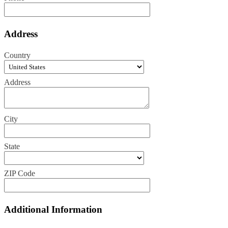
Address
Country
Address
City
State
ZIP Code
Additional Information