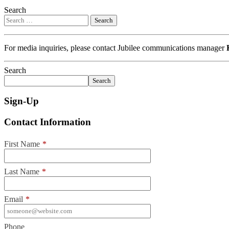
Search
For media inquiries, please contact Jubilee communications manager
Search
Search
Sign-Up
Contact Information
First Name
*
Last Name
*
Email
*
Phone