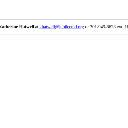
Katherine Hatwell
at
khatwell@jubileemd.org
or 301-949-8628 ext. 1