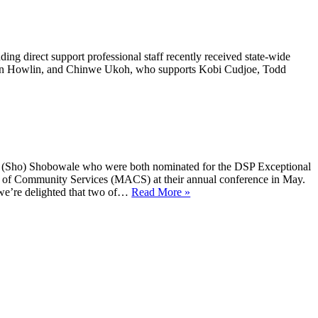
ding direct support professional staff recently received state-wide
ason Howlin, and Chinwe Ukoh, who supports Kobi Cudjoe, Todd
an (Sho) Shobowale who were both nominated for the DSP Exceptional
 of Community Services (MACS) at their annual conference in May.
 we’re delighted that two of…
Read More »