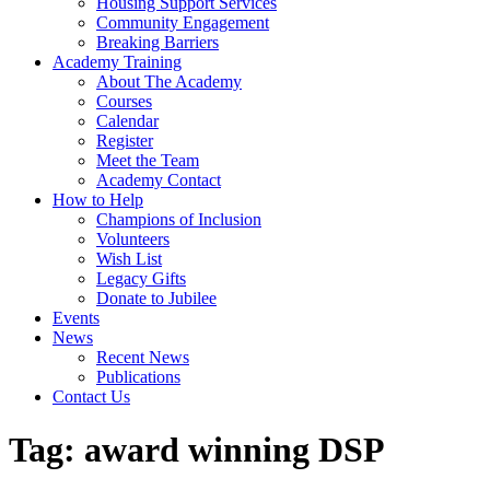
Housing Support Services
Community Engagement
Breaking Barriers
Academy Training
About The Academy
Courses
Calendar
Register
Meet the Team
Academy Contact
How to Help
Champions of Inclusion
Volunteers
Wish List
Legacy Gifts
Donate to Jubilee
Events
News
Recent News
Publications
Contact Us
Tag:
award winning DSP