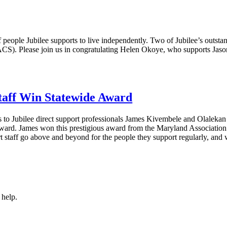
f people Jubilee supports to live independently. Two of Jubilee’s outstan
ACS). Please join us in congratulating Helen Okoye, who supports J
Staff Win Statewide Award
s to Jubilee direct support professionals James Kivembele and Olalek
ard. James won this prestigious award from the Maryland Association
t staff go above and beyond for the people they support regularly, and
 help.