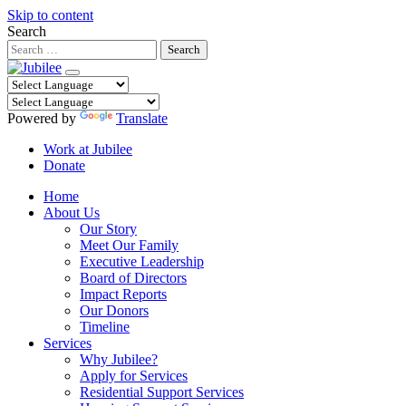
Skip to content
Search
Powered by
Translate
Work at Jubilee
Donate
Home
About Us
Our Story
Meet Our Family
Executive Leadership
Board of Directors
Impact Reports
Our Donors
Timeline
Services
Why Jubilee?
Apply for Services
Residential Support Services