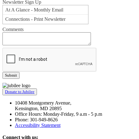
Newsletter Sign Up
At A Glance - Monthly Email
Connections - Print Newsletter
Comments
Donate to Jubilee
10408 Montgomery Avenue,
Kensington, MD 20895
Office Hours: Monday-Friday, 9 a.m - 5 p.m
Phone: 301-949-8626
Accessibility Statement
Connect with us: