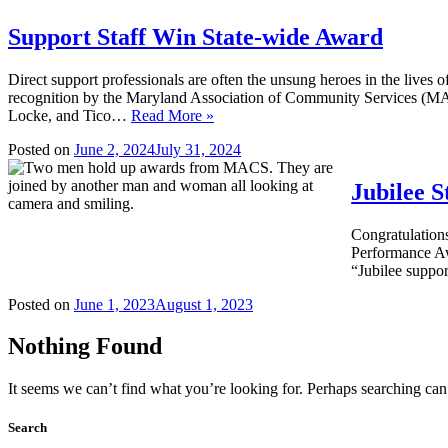
Support Staff Win State-wide Award
Direct support professionals are often the unsung heroes in the lives o
recognition by the Maryland Association of Community Services (M
Locke, and Tico…
Read More »
Posted on
June 2, 2024
July 31, 2024
Jubilee 
Congratulation
Performance Aw
“Jubilee suppor
Posted on
June 1, 2023
August 1, 2023
Nothing Found
It seems we can’t find what you’re looking for. Perhaps searching can
Search