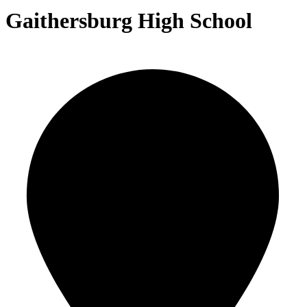
Gaithersburg High School