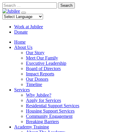
Skip
Search
to
content
Work at Jubilee
Donate
Home
About Us
Our Story
Meet Our Family
Executive Leadership
Board of Directors
Impact Reports
Our Donors
Timeline
Services
Why Jubilee?
Apply for Services
Residential Support Services
Housing Support Services
Community Engagement
Breaking Barriers
Academy Training