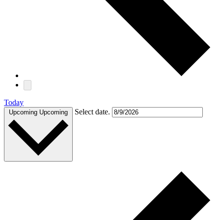
Today
Select date.
Upcoming
Upcoming