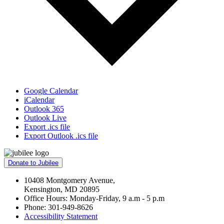
Google Calendar
iCalendar
Outlook 365
Outlook Live
Export .ics file
Export Outlook .ics file
Donate to Jubilee
10408 Montgomery Avenue,
Kensington, MD 20895
Office Hours: Monday-Friday, 9 a.m - 5 p.m
Phone: 301-949-8626
Accessibility Statement