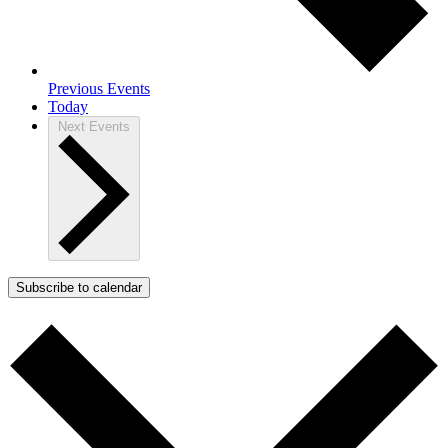
Previous
Events
Today
Next
Events
Subscribe to calendar