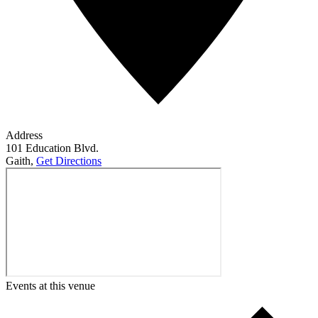
Address
101 Education Blvd.
Gaith
,
Get Directions
Events at this venue