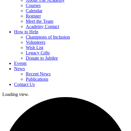
About The Academy
Courses
Calendar
Register
Meet the Team
Academy Contact
How to Help
Champions of Inclusion
Volunteers
Wish List
Legacy Gifts
Donate to Jubilee
Events
News
Recent News
Publications
Contact Us
Loading view.