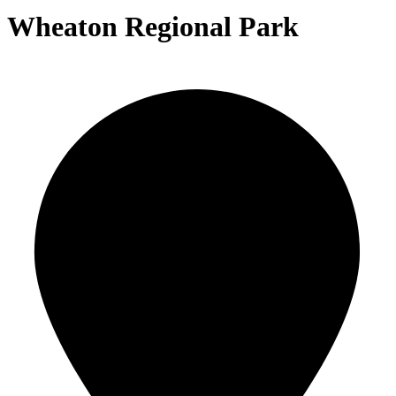
Wheaton Regional Park