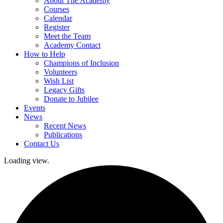
About The Academy
Courses
Calendar
Register
Meet the Team
Academy Contact
How to Help
Champions of Inclusion
Volunteers
Wish List
Legacy Gifts
Donate to Jubilee
Events
News
Recent News
Publications
Contact Us
Loading view.