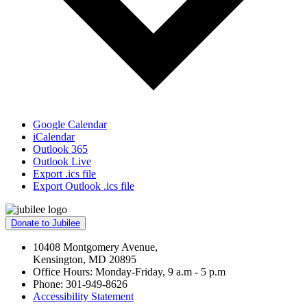
Google Calendar
iCalendar
Outlook 365
Outlook Live
Export .ics file
Export Outlook .ics file
Donate to Jubilee
10408 Montgomery Avenue,
Kensington, MD 20895
Office Hours: Monday-Friday, 9 a.m - 5 p.m
Phone: 301-949-8626
Accessibility Statement