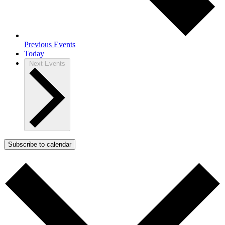
Previous
Events
Today
Next
Events
Subscribe to calendar