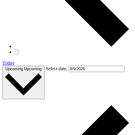
Today
Select date.
Upcoming
Upcoming