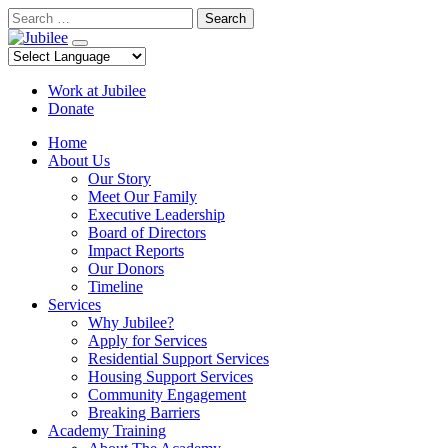
Skip
Search
to
content
Work at Jubilee
Donate
Home
About Us
Our Story
Meet Our Family
Executive Leadership
Board of Directors
Impact Reports
Our Donors
Timeline
Services
Why Jubilee?
Apply for Services
Residential Support Services
Housing Support Services
Community Engagement
Breaking Barriers
Academy Training