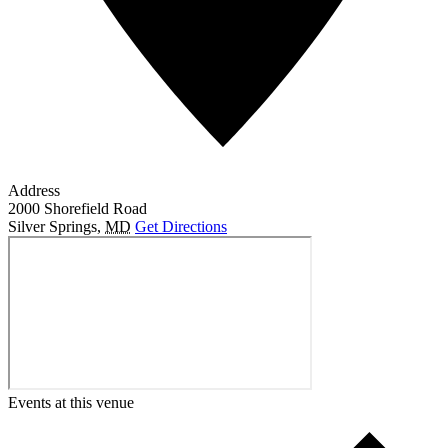
Address
2000 Shorefield Road
Silver Springs
,
MD
Get Directions
Events at this venue