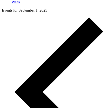
Week
Events for September 1, 2025