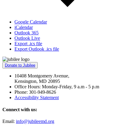
Google Calendar
iCalendar
Outlook 365
Outlook Live
Export .ics file
Export Outlook .ics file
Donate to Jubilee
10408 Montgomery Avenue,
Kensington, MD 20895
Office Hours: Monday-Friday, 9 a.m - 5 p.m
Phone: 301-949-8626
Accessibility Statement
Connect with us:
Email:
info@jubileemd.org