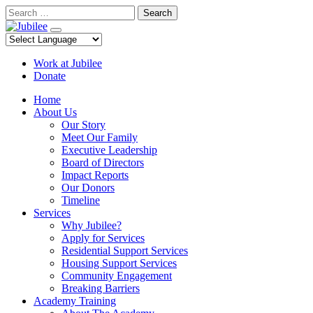
Skip
Search
to
content
Work at Jubilee
Donate
Home
About Us
Our Story
Meet Our Family
Executive Leadership
Board of Directors
Impact Reports
Our Donors
Timeline
Services
Why Jubilee?
Apply for Services
Residential Support Services
Housing Support Services
Community Engagement
Breaking Barriers
Academy Training