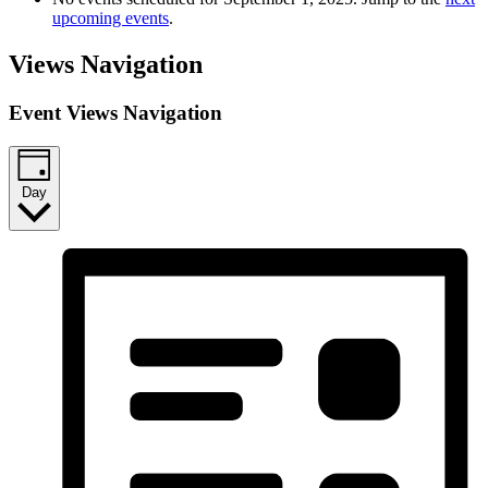
upcoming events
.
Views Navigation
Event Views Navigation
Day