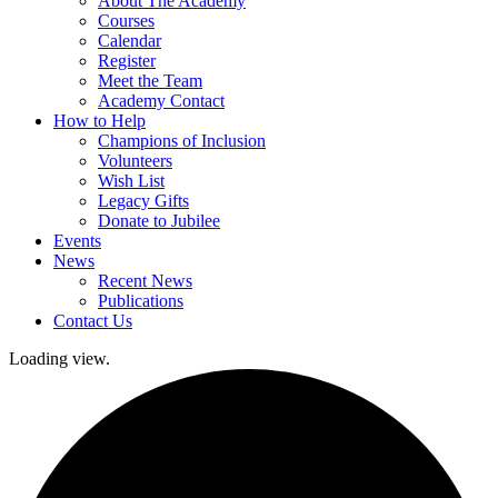
About The Academy
Courses
Calendar
Register
Meet the Team
Academy Contact
How to Help
Champions of Inclusion
Volunteers
Wish List
Legacy Gifts
Donate to Jubilee
Events
News
Recent News
Publications
Contact Us
Loading view.