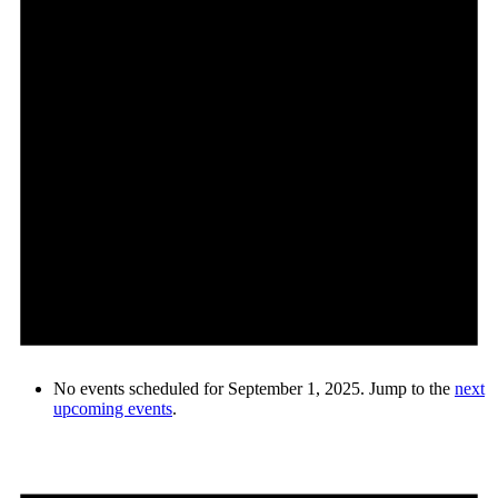
No events scheduled for September 1, 2025. Jump to the
next
upcoming events
.