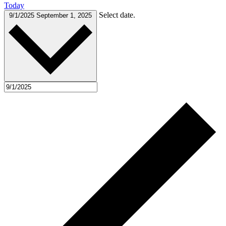
Today
Select date.
9/1/2025
September 1, 2025