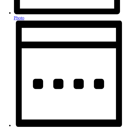
Photo