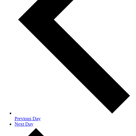
Previous Day
Next Day