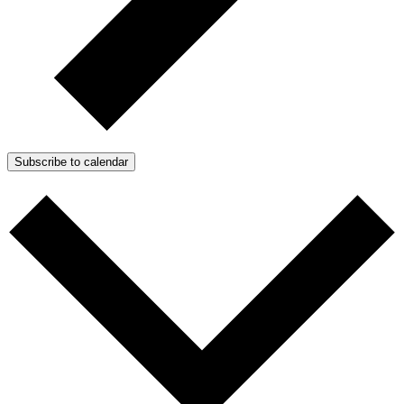
Subscribe to calendar