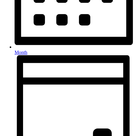
Month