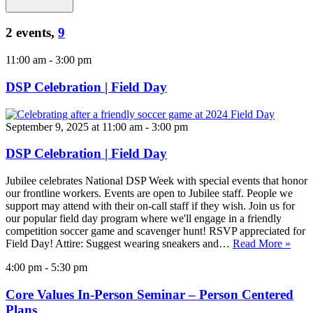
2 events,
9
11:00 am
-
3:00 pm
DSP Celebration | Field Day
September 9, 2025 at 11:00 am
-
3:00 pm
DSP Celebration | Field Day
Jubilee celebrates National DSP Week with special events that honor
our frontline workers. Events are open to Jubilee staff. People we
support may attend with their on-call staff if they wish. Join us for
our popular field day program where we'll engage in a friendly
competition soccer game and scavenger hunt! RSVP appreciated for
Field Day! Attire: Suggest wearing sneakers and…
Read More »
4:00 pm
-
5:30 pm
Core Values In-Person Seminar – Person Centered
Plans