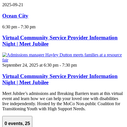
2025-09-21
Ocean City
6:30 pm
-
7:30 pm
Virtual Community Service Provider Information
Night | Meet Jubilee
September 24, 2025 at 6:30 pm
-
7:30 pm
Virtual Community Service Provider Information
Night | Meet Jubilee
Meet Jubilee’s admissions and Breaking Barriers team at this virtual
event and learn how we can help your loved one with disabilities
live independently. Hosted by the MoCo Non-public Coalition for
Transitioning Youth with High Support Needs.
0 events,
25