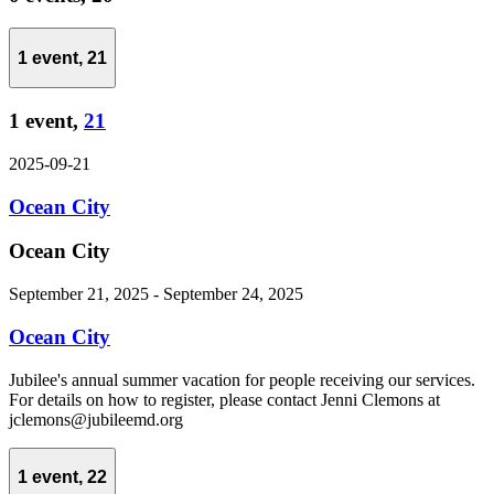
1 event,
21
1 event,
21
2025-09-21
Ocean City
Ocean City
September 21, 2025
-
September 24, 2025
Ocean City
Jubilee's annual summer vacation for people receiving our services.
For details on how to register, please contact Jenni Clemons at
jclemons@jubileemd.org
1 event,
22