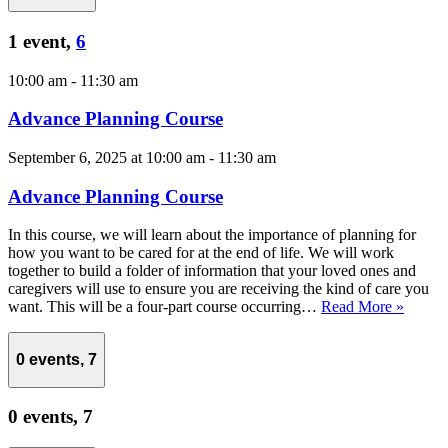
1 event,
6
10:00 am
-
11:30 am
Advance Planning Course
September 6, 2025 at 10:00 am
-
11:30 am
Advance Planning Course
In this course, we will learn about the importance of planning for
how you want to be cared for at the end of life. We will work
together to build a folder of information that your loved ones and
caregivers will use to ensure you are receiving the kind of care you
want. This will be a four-part course occurring…
Read More »
0 events,
7
0 events,
7