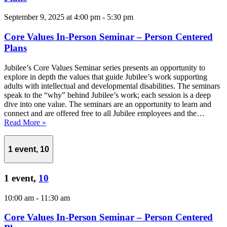
September 9, 2025 at 4:00 pm
-
5:30 pm
Core Values In-Person Seminar – Person Centered
Plans
Jubilee’s Core Values Seminar series presents an opportunity to
explore in depth the values that guide Jubilee’s work supporting
adults with intellectual and developmental disabilities. The seminars
speak to the “why” behind Jubilee’s work; each session is a deep
dive into one value. The seminars are an opportunity to learn and
connect and are offered free to all Jubilee employees and the…
Read More »
1 event,
10
1 event,
10
10:00 am
-
11:30 am
Core Values In-Person Seminar – Person Centered