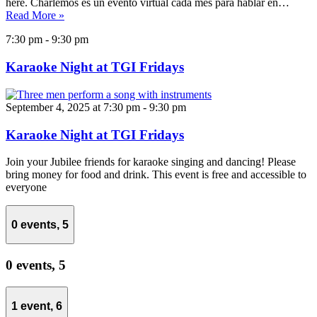
here. Charlemos es un evento virtual cada mes para hablar en…
Read More »
7:30 pm
-
9:30 pm
Karaoke Night at TGI Fridays
September 4, 2025 at 7:30 pm
-
9:30 pm
Karaoke Night at TGI Fridays
Join your Jubilee friends for karaoke singing and dancing! Please
bring money for food and drink. This event is free and accessible to
everyone
0 events,
5
0 events,
5
1 event,
6