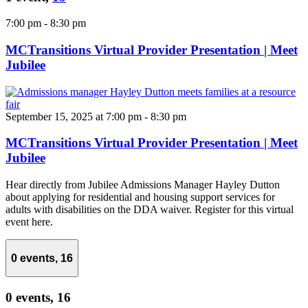
7:00 pm
-
8:30 pm
MCTransitions Virtual Provider Presentation | Meet
Jubilee
September 15, 2025 at 7:00 pm
-
8:30 pm
MCTransitions Virtual Provider Presentation | Meet
Jubilee
Hear directly from Jubilee Admissions Manager Hayley Dutton
about applying for residential and housing support services for
adults with disabilities on the DDA waiver. Register for this virtual
event here.
0 events,
16
0 events,
16