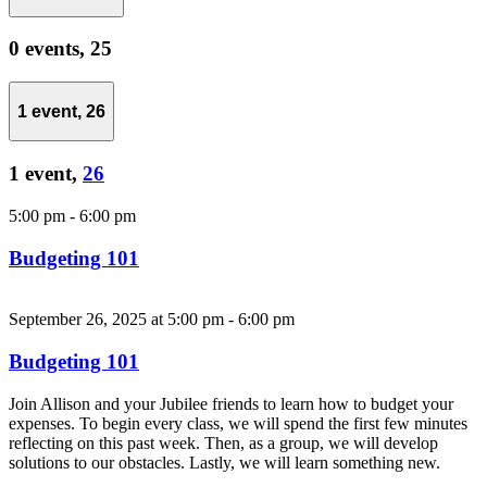
0 events,
25
1 event,
26
1 event,
26
5:00 pm
-
6:00 pm
Budgeting 101
September 26, 2025 at 5:00 pm
-
6:00 pm
Budgeting 101
Join Allison and your Jubilee friends to learn how to budget your
expenses. To begin every class, we will spend the first few minutes
reflecting on this past week. Then, as a group, we will develop
solutions to our obstacles. Lastly, we will learn something new.