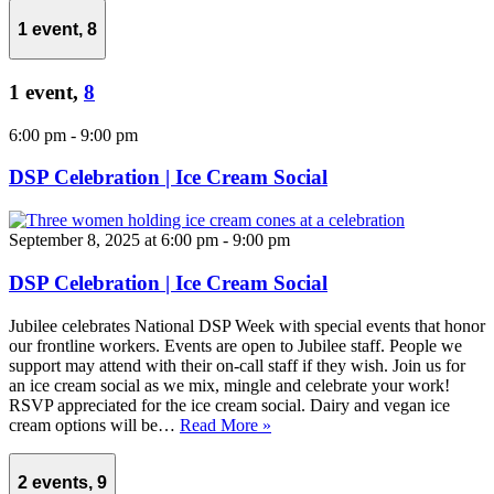
1 event,
8
1 event,
8
6:00 pm
-
9:00 pm
DSP Celebration | Ice Cream Social
September 8, 2025 at 6:00 pm
-
9:00 pm
DSP Celebration | Ice Cream Social
Jubilee celebrates National DSP Week with special events that honor
our frontline workers. Events are open to Jubilee staff. People we
support may attend with their on-call staff if they wish. Join us for
an ice cream social as we mix, mingle and celebrate your work!
RSVP appreciated for the ice cream social. Dairy and vegan ice
cream options will be…
Read More »
2 events,
9