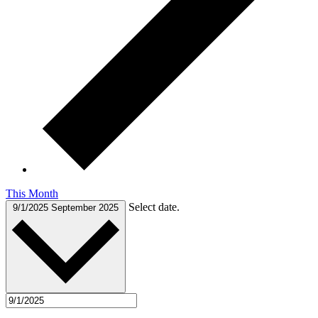
This Month
Select date.
9/1/2025
September 2025