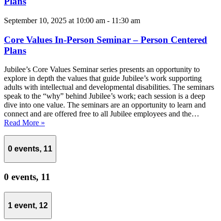
Plans
September 10, 2025 at 10:00 am
-
11:30 am
Core Values In-Person Seminar – Person Centered
Plans
Jubilee’s Core Values Seminar series presents an opportunity to
explore in depth the values that guide Jubilee’s work supporting
adults with intellectual and developmental disabilities. The seminars
speak to the “why” behind Jubilee’s work; each session is a deep
dive into one value. The seminars are an opportunity to learn and
connect and are offered free to all Jubilee employees and the…
Read More »
0 events,
11
0 events,
11
1 event,
12