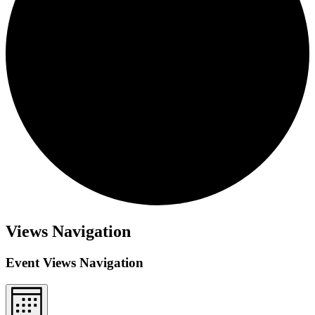
Views Navigation
Event Views Navigation