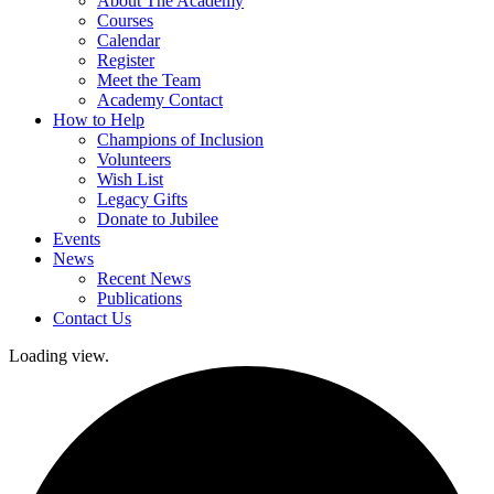
About The Academy
Courses
Calendar
Register
Meet the Team
Academy Contact
How to Help
Champions of Inclusion
Volunteers
Wish List
Legacy Gifts
Donate to Jubilee
Events
News
Recent News
Publications
Contact Us
Loading view.