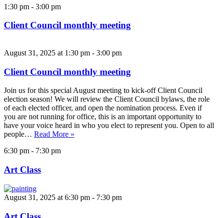
1:30 pm
-
3:00 pm
Client Council monthly meeting
August 31, 2025 at 1:30 pm
-
3:00 pm
Client Council monthly meeting
Join us for this special August meeting to kick-off Client Council
election season! We will review the Client Council bylaws, the role
of each elected officer, and open the nomination process. Even if
you are not running for office, this is an important opportunity to
have your voice heard in who you elect to represent you. Open to all
people…
Read More »
6:30 pm
-
7:30 pm
Art Class
August 31, 2025 at 6:30 pm
-
7:30 pm
Art Class