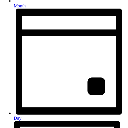
Month
Day