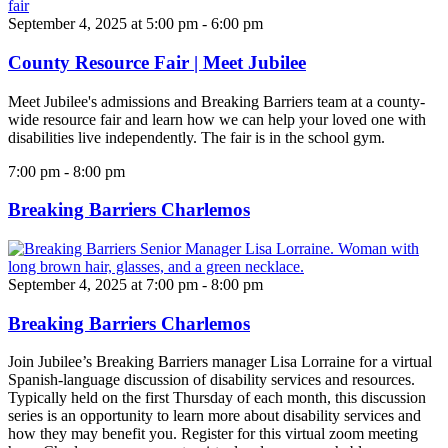
September 4, 2025 at 5:00 pm
-
6:00 pm
County Resource Fair | Meet Jubilee
Meet Jubilee's admissions and Breaking Barriers team at a county-
wide resource fair and learn how we can help your loved one with
disabilities live independently. The fair is in the school gym.
7:00 pm
-
8:00 pm
Breaking Barriers Charlemos
September 4, 2025 at 7:00 pm
-
8:00 pm
Breaking Barriers Charlemos
Join Jubilee’s Breaking Barriers manager Lisa Lorraine for a virtual
Spanish-language discussion of disability services and resources.
Typically held on the first Thursday of each month, this discussion
series is an opportunity to learn more about disability services and
how they may benefit you. Register for this virtual zoom meeting