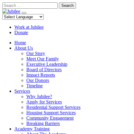
Skip
Search
to
content
Work at Jubilee
Donate
Home
About Us
Our Story
Meet Our Family
Executive Leadership
Board of Directors
Impact Reports
Our Donors
Timeline
Services
Why Jubilee?
Apply for Services
Residential Support Services
Housing Support Services
Community Engagement
Breaking Barriers
Academy Training