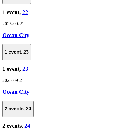
1 event,
22
2025-09-21
Ocean City
1 event,
23
1 event,
23
2025-09-21
Ocean City
2 events,
24
2 events,
24