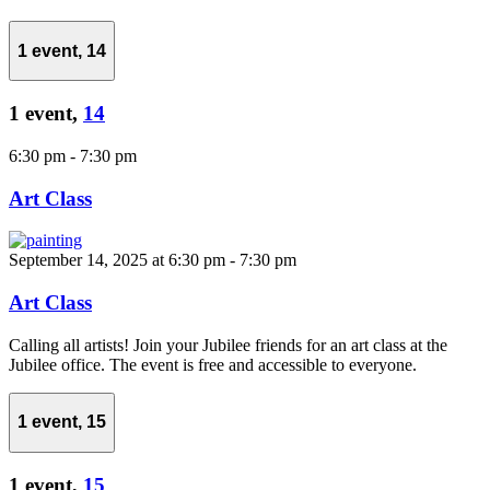
1 event,
14
1 event,
14
6:30 pm
-
7:30 pm
Art Class
September 14, 2025 at 6:30 pm
-
7:30 pm
Art Class
Calling all artists! Join your Jubilee friends for an art class at the
Jubilee office. The event is free and accessible to everyone.
1 event,
15
1 event,
15