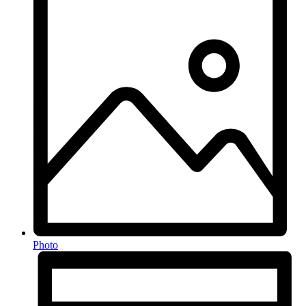
Photo