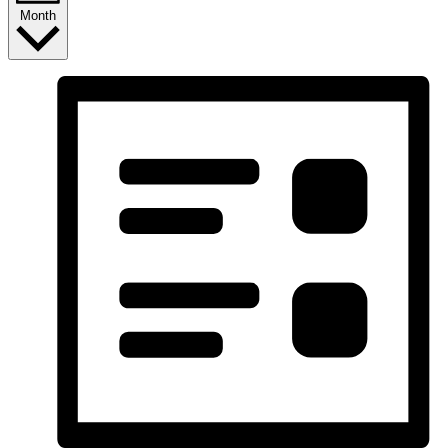
Month