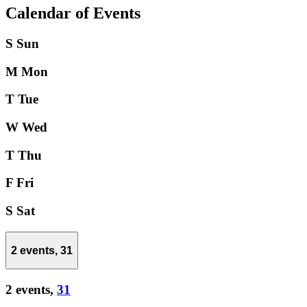
Calendar of Events
S
Sun
M
Mon
T
Tue
W
Wed
T
Thu
F
Fri
S
Sat
2 events,
31
2 events,
31