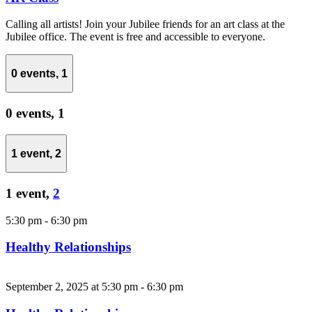
Calling all artists! Join your Jubilee friends for an art class at the
Jubilee office. The event is free and accessible to everyone.
0 events,
1
0 events,
1
1 event,
2
1 event,
2
5:30 pm
-
6:30 pm
Healthy Relationships
September 2, 2025 at 5:30 pm
-
6:30 pm