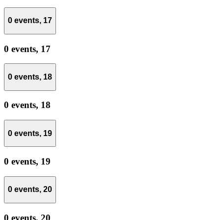
0 events,
17
0 events,
17
0 events,
18
0 events,
18
0 events,
19
0 events,
19
0 events,
20
0 events,
20