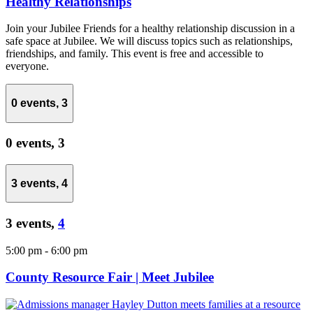
Healthy Relationships
Join your Jubilee Friends for a healthy relationship discussion in a
safe space at Jubilee. We will discuss topics such as relationships,
friendships, and family. This event is free and accessible to
everyone.
0 events,
3
0 events,
3
3 events,
4
3 events,
4
5:00 pm
-
6:00 pm
County Resource Fair | Meet Jubilee