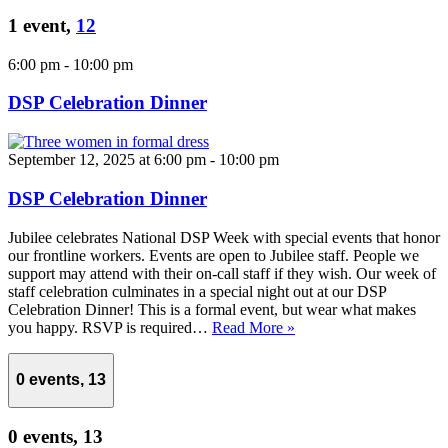
1 event,
12
6:00 pm
-
10:00 pm
DSP Celebration Dinner
September 12, 2025 at 6:00 pm
-
10:00 pm
DSP Celebration Dinner
Jubilee celebrates National DSP Week with special events that honor
our frontline workers. Events are open to Jubilee staff. People we
support may attend with their on-call staff if they wish. Our week of
staff celebration culminates in a special night out at our DSP
Celebration Dinner! This is a formal event, but wear what makes
you happy. RSVP is required…
Read More »
0 events,
13
0 events,
13