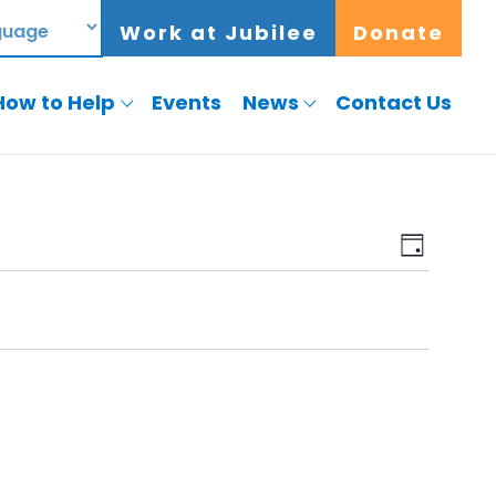
Work at Jubilee
Donate
How to Help
Events
News
Contact Us
View
Event
Day
View
Navig
Navig