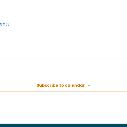
Subscribe to calendar