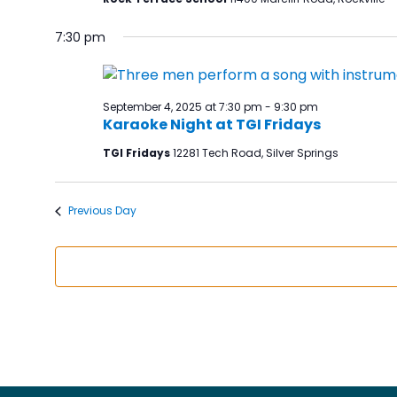
7:30 pm
September 4, 2025 at 7:30 pm
-
9:30 pm
Karaoke Night at TGI Fridays
TGI Fridays
12281 Tech Road, Silver Springs
Previous Day