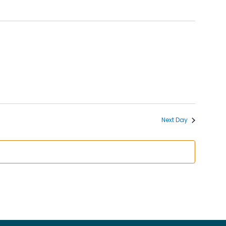
Next Day