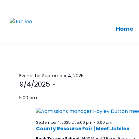
Home
Skip
to
content
Events for September 4, 2025
9/4/2025
Select
5:00 pm
date.
September 4, 2025 at 5:00 pm
-
6:00 pm
County Resource Fair | Meet Jubilee
Rock Terrace School
11400 Marcliff Road, Rockville