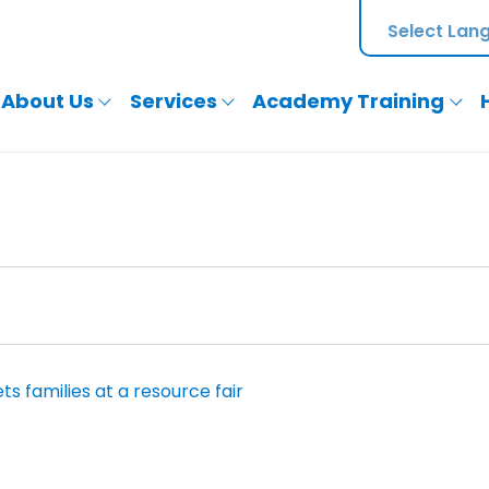
About Us
Services
Academy Training