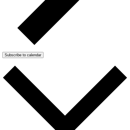
Subscribe to calendar