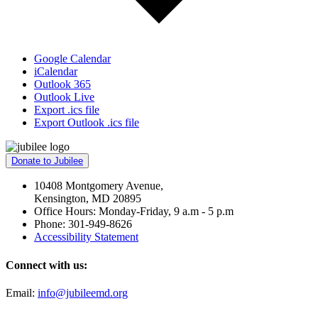
Google Calendar
iCalendar
Outlook 365
Outlook Live
Export .ics file
Export Outlook .ics file
Donate to Jubilee
10408 Montgomery Avenue,
Kensington, MD 20895
Office Hours: Monday-Friday, 9 a.m - 5 p.m
Phone: 301-949-8626
Accessibility Statement
Connect with us:
Email:
info@jubileemd.org