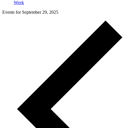
Week
Events for September 29, 2025