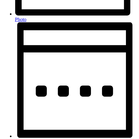
Photo