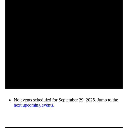
No events scheduled for September 29, 2025. Jump to the
next upcoming events
.