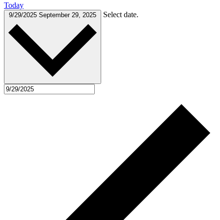
Today
Select date.
9/29/2025
September 29, 2025