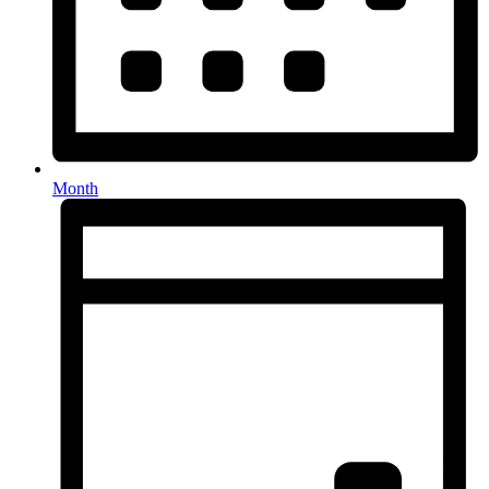
Month