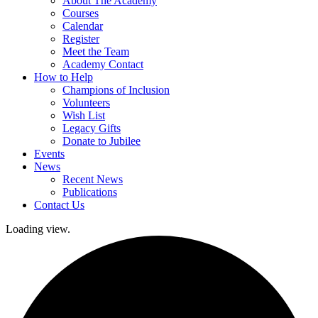
About The Academy
Courses
Calendar
Register
Meet the Team
Academy Contact
How to Help
Champions of Inclusion
Volunteers
Wish List
Legacy Gifts
Donate to Jubilee
Events
News
Recent News
Publications
Contact Us
Loading view.