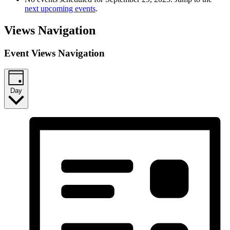
next upcoming events
.
Views Navigation
Event Views Navigation
Day