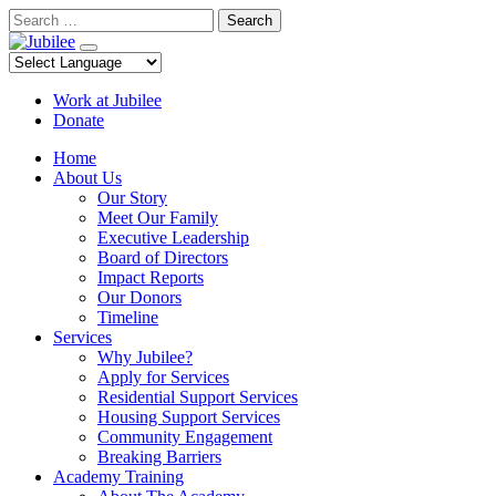
Skip
Search
to
content
Work at Jubilee
Donate
Home
About Us
Our Story
Meet Our Family
Executive Leadership
Board of Directors
Impact Reports
Our Donors
Timeline
Services
Why Jubilee?
Apply for Services
Residential Support Services
Housing Support Services
Community Engagement
Breaking Barriers
Academy Training