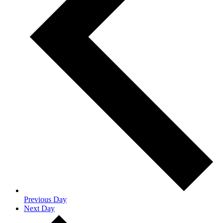
Previous Day
Next Day