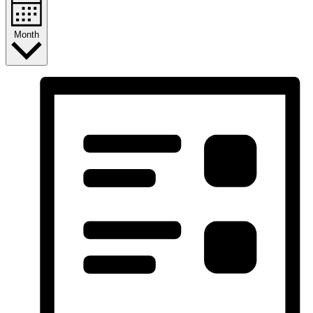
Month