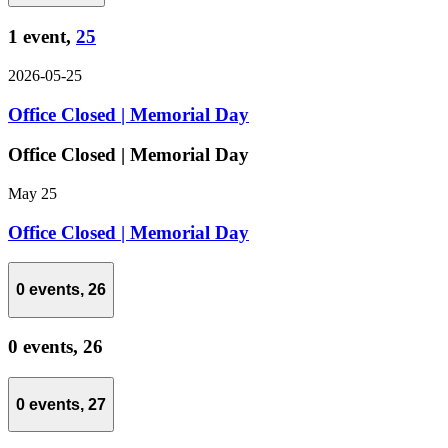
1 event,
25
2026-05-25
Office Closed | Memorial Day
Office Closed | Memorial Day
May 25
Office Closed | Memorial Day
0 events,
26
0 events,
26
0 events,
27