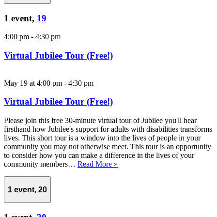
1 event,
19
4:00 pm
-
4:30 pm
Virtual Jubilee Tour (Free!)
May 19 at 4:00 pm
-
4:30 pm
Virtual Jubilee Tour (Free!)
Please join this free 30-minute virtual tour of Jubilee you'll hear
firsthand how Jubilee's support for adults with disabilities transforms
lives. This short tour is a window into the lives of people in your
community you may not otherwise meet. This tour is an opportunity
to consider how you can make a difference in the lives of your
community members…
Read More »
1 event,
20