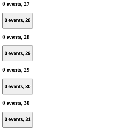
0 events,
27
0 events,
28
0 events,
28
0 events,
29
0 events,
29
0 events,
30
0 events,
30
0 events,
31