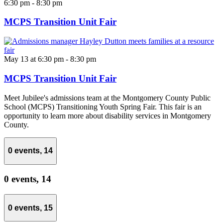
6:30 pm
-
8:30 pm
MCPS Transition Unit Fair
May 13 at 6:30 pm
-
8:30 pm
MCPS Transition Unit Fair
Meet Jubilee's admissions team at the Montgomery County Public
School (MCPS) Transitioning Youth Spring Fair. This fair is an
opportunity to learn more about disability services in Montgomery
County.
0 events,
14
0 events,
14
0 events,
15