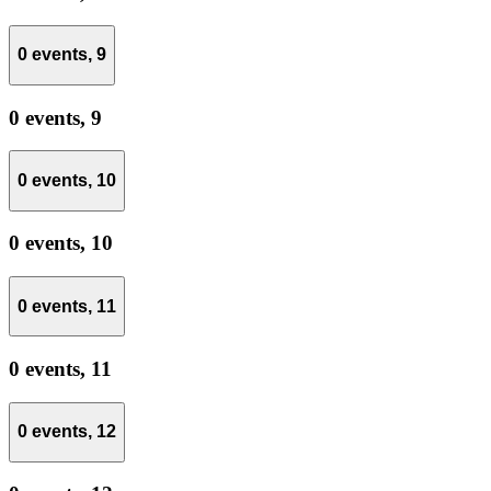
0 events,
9
0 events,
9
0 events,
10
0 events,
10
0 events,
11
0 events,
11
0 events,
12