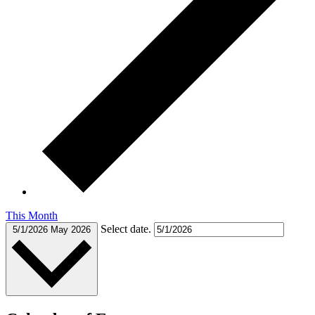
This Month
Select date.
5/1/2026
May 2026