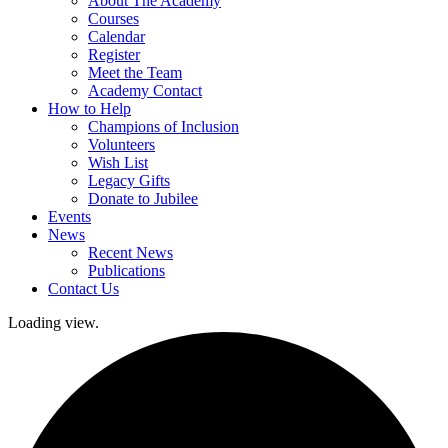
About The Academy
Courses
Calendar
Register
Meet the Team
Academy Contact
How to Help
Champions of Inclusion
Volunteers
Wish List
Legacy Gifts
Donate to Jubilee
Events
News
Recent News
Publications
Contact Us
Loading view.