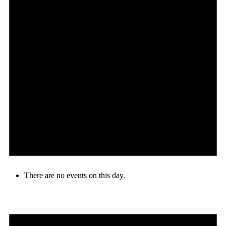
There are no events on this day.