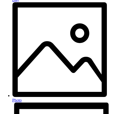
Photo