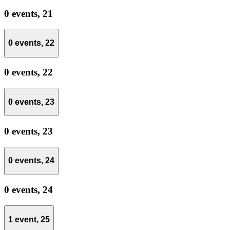
0 events,
21
0 events,
22
0 events,
22
0 events,
23
0 events,
23
0 events,
24
0 events,
24
1 event,
25