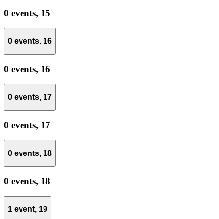
0 events,
15
0 events,
16
0 events,
16
0 events,
17
0 events,
17
0 events,
18
0 events,
18
1 event,
19