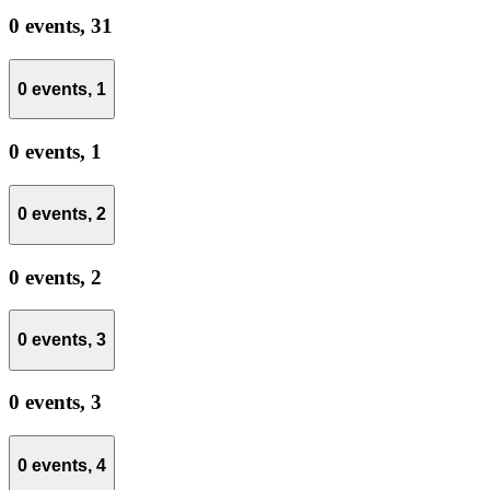
0 events,
31
0 events,
1
0 events,
1
0 events,
2
0 events,
2
0 events,
3
0 events,
3
0 events,
4