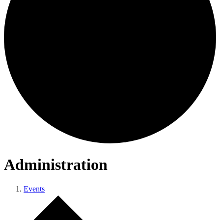
Administration
Events