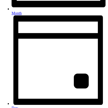
Month
Day