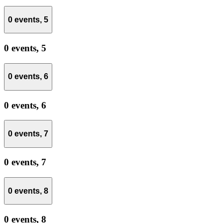
0 events,
5
0 events,
5
0 events,
6
0 events,
6
0 events,
7
0 events,
7
0 events,
8
0 events,
8