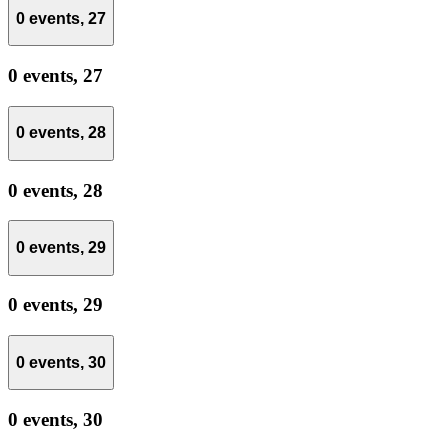
0 events,
27
0 events,
27
0 events,
28
0 events,
28
0 events,
29
0 events,
29
0 events,
30
0 events,
30