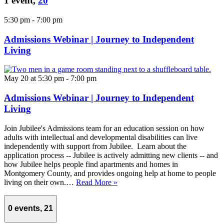
1 event,
20
5:30 pm
-
7:00 pm
Admissions Webinar | Journey to Independent
Living
May 20 at 5:30 pm
-
7:00 pm
Admissions Webinar | Journey to Independent
Living
Join Jubilee's Admissions team for an education session on how
adults with intellectual and developmental disabilities can live
independently with support from Jubilee. Learn about the
application process -- Jubilee is actively admitting new clients -- and
how Jubilee helps people find apartments and homes in
Montgomery County, and provides ongoing help at home to people
living on their own.…
Read More »
0 events,
21