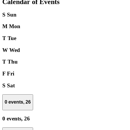
Calendar of Events
S
Sun
M
Mon
T
Tue
W
Wed
T
Thu
F
Fri
S
Sat
0 events,
26
0 events,
26