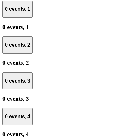
0 events,
1
0 events,
1
0 events,
2
0 events,
2
0 events,
3
0 events,
3
0 events,
4
0 events,
4