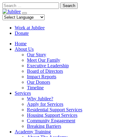
Skip
Search
to
content
Work at Jubilee
Donate
Home
About Us
Our Story
Meet Our Family
Executive Leadership
Board of Directors
Impact Reports
Our Donors
Timeline
Services
Why Jubilee?
Apply for Services
Residential Support Services
Housing Support Services
Community Engagement
Breaking Barriers
Academy Training