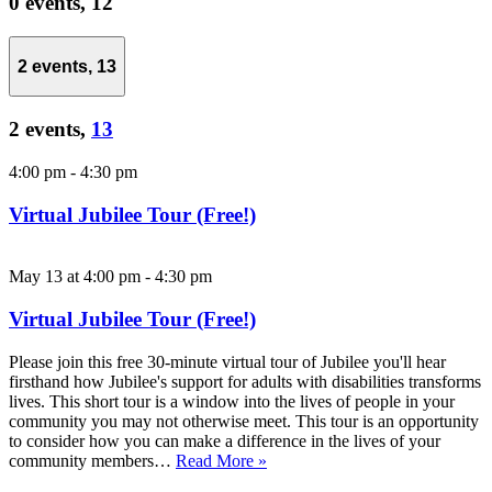
0 events,
12
2 events,
13
2 events,
13
4:00 pm
-
4:30 pm
Virtual Jubilee Tour (Free!)
May 13 at 4:00 pm
-
4:30 pm
Virtual Jubilee Tour (Free!)
Please join this free 30-minute virtual tour of Jubilee you'll hear
firsthand how Jubilee's support for adults with disabilities transforms
lives. This short tour is a window into the lives of people in your
community you may not otherwise meet. This tour is an opportunity
to consider how you can make a difference in the lives of your
community members…
Read More »