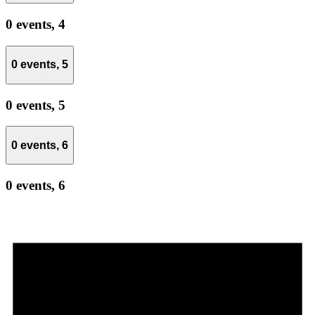
0 events,
4
0 events,
5
0 events,
5
0 events,
6
0 events,
6