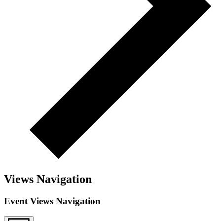
Views Navigation
Event Views Navigation