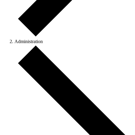
Administration