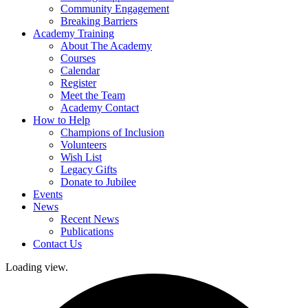
Community Engagement
Breaking Barriers
Academy Training
About The Academy
Courses
Calendar
Register
Meet the Team
Academy Contact
How to Help
Champions of Inclusion
Volunteers
Wish List
Legacy Gifts
Donate to Jubilee
Events
News
Recent News
Publications
Contact Us
Loading view.