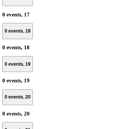
0 events,
17
0 events,
18
0 events,
18
0 events,
19
0 events,
19
0 events,
20
0 events,
20