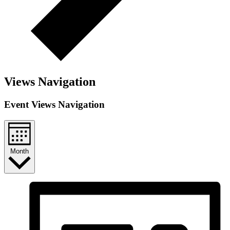
Views Navigation
Event Views Navigation
Month