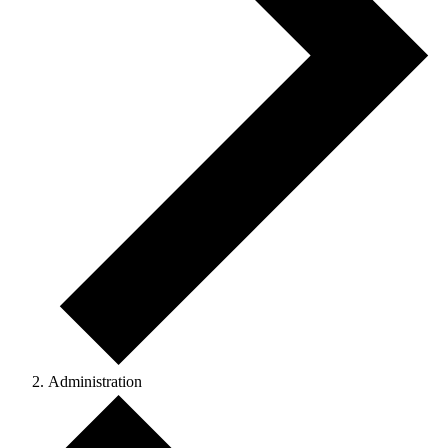
Administration