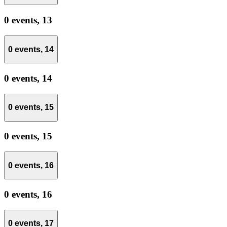
0 events,
13
0 events,
14
0 events,
14
0 events,
15
0 events,
15
0 events,
16
0 events,
16
0 events,
17