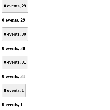
0 events,
29
0 events,
29
0 events,
30
0 events,
30
0 events,
31
0 events,
31
0 events,
1
0 events,
1