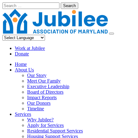
Skip
Search
to
content
Work at Jubilee
Donate
Home
About Us
Our Story
Meet Our Family
Executive Leadership
Board of Directors
Impact Reports
Our Donors
Timeline
Services
Why Jubilee?
Apply for Services
Residential Support Services
Housing Support Services