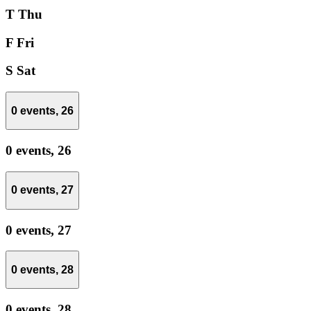
T
Thu
F
Fri
S
Sat
0 events,
26
0 events,
26
0 events,
27
0 events,
27
0 events,
28
0 events,
28