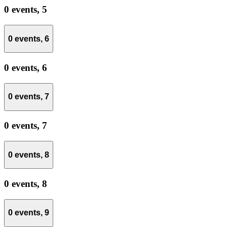
0 events,
5
0 events,
6
0 events,
6
0 events,
7
0 events,
7
0 events,
8
0 events,
8
0 events,
9