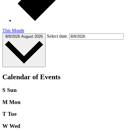
This Month
Select date.
8/8/2026
August 2026
Calendar of Events
S
Sun
M
Mon
T
Tue
W
Wed