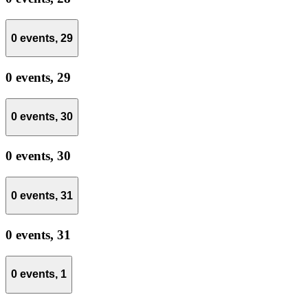
0 events,
29
0 events,
29
0 events,
30
0 events,
30
0 events,
31
0 events,
31
0 events,
1