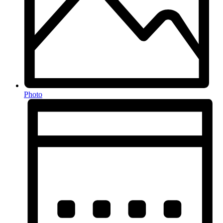
Photo