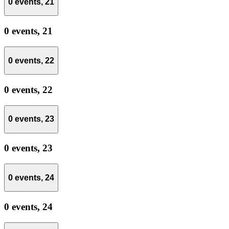
0 events,
21
0 events,
21
0 events,
22
0 events,
22
0 events,
23
0 events,
23
0 events,
24
0 events,
24