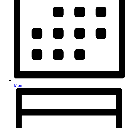
Month