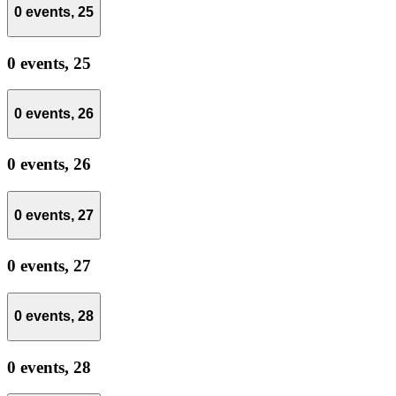
0 events,
25
0 events,
25
0 events,
26
0 events,
26
0 events,
27
0 events,
27
0 events,
28
0 events,
28