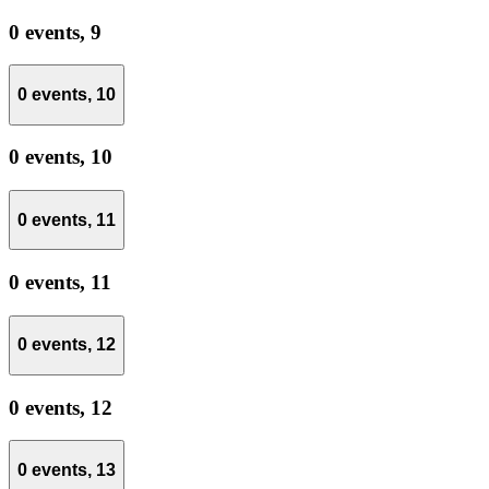
0 events,
9
0 events,
10
0 events,
10
0 events,
11
0 events,
11
0 events,
12
0 events,
12
0 events,
13