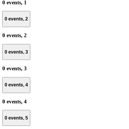
0 events,
1
0 events,
2
0 events,
2
0 events,
3
0 events,
3
0 events,
4
0 events,
4
0 events,
5