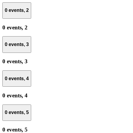
0 events,
2
0 events,
2
0 events,
3
0 events,
3
0 events,
4
0 events,
4
0 events,
5
0 events,
5