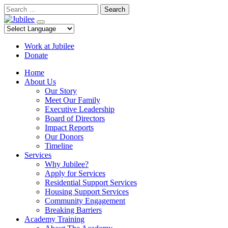
Skip
Search
to
content
Work at Jubilee
Donate
Home
About Us
Our Story
Meet Our Family
Executive Leadership
Board of Directors
Impact Reports
Our Donors
Timeline
Services
Why Jubilee?
Apply for Services
Residential Support Services
Housing Support Services
Community Engagement
Breaking Barriers
Academy Training