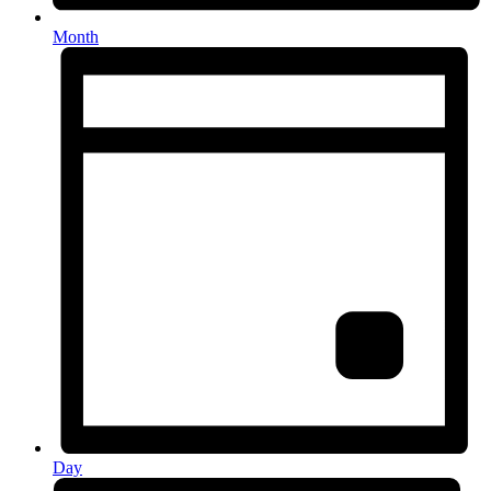
Month
Day