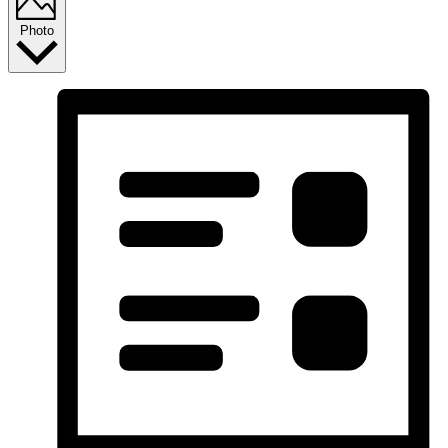
Photo