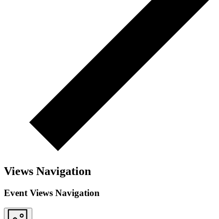
Views Navigation
Event Views Navigation