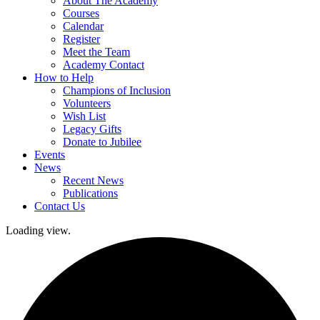
About The Academy
Courses
Calendar
Register
Meet the Team
Academy Contact
How to Help
Champions of Inclusion
Volunteers
Wish List
Legacy Gifts
Donate to Jubilee
Events
News
Recent News
Publications
Contact Us
Loading view.