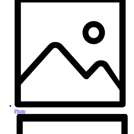
Photo