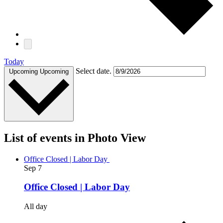
Today
Select date.
Upcoming
Upcoming
List of events in Photo View
Office Closed | Labor Day
Sep
7
Office Closed | Labor Day
All day