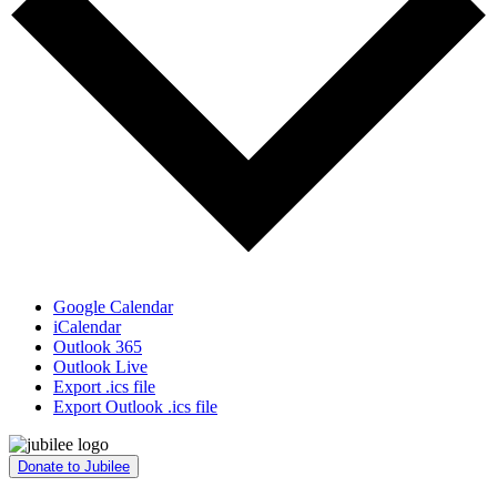
Google Calendar
iCalendar
Outlook 365
Outlook Live
Export .ics file
Export Outlook .ics file
Donate to Jubilee