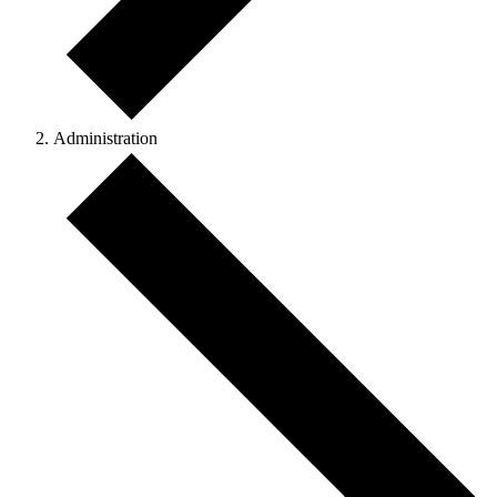
Administration