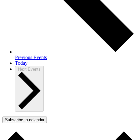
Previous
Events
Today
Next
Events
Subscribe to calendar