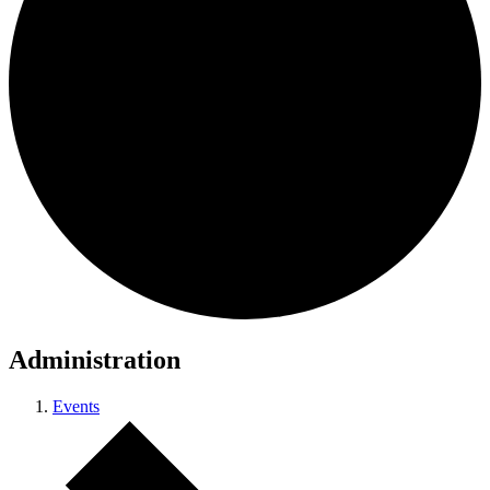
Administration
Events