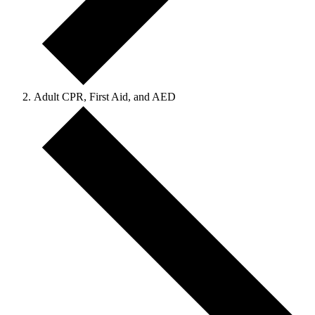
Adult CPR, First Aid, and AED