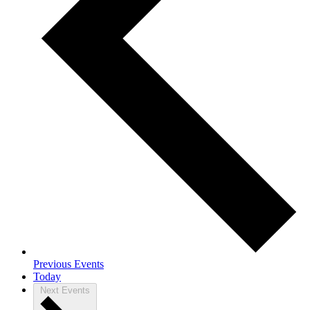
Previous
Events
Today
Next
Events