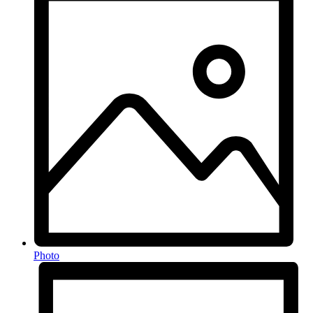
Photo