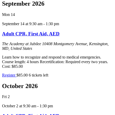
September 2026
Mon
14
September 14 at 9:30 am
-
1:30 pm
Adult CPR, First Aid, AED
The Academy at Jubilee
10408 Montgomery Avenue, Kensington,
MD, United States
Learn how to recognize and respond to medical emergencies.
Course length: 4 hours Recertification: Required every two years.
Cost: $85.00
Register
$85.00
6 tickets left
October 2026
Fri
2
October 2 at 9:30 am
-
1:30 pm