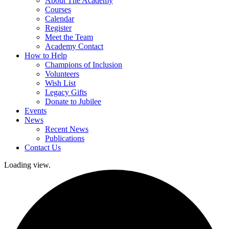
About The Academy
Courses
Calendar
Register
Meet the Team
Academy Contact
How to Help
Champions of Inclusion
Volunteers
Wish List
Legacy Gifts
Donate to Jubilee
Events
News
Recent News
Publications
Contact Us
Loading view.