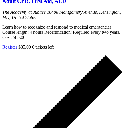
Adult CPR, First Aid, AED
The Academy at Jubilee
10408 Montgomery Avenue, Kensington,
MD, United States
Learn how to recognize and respond to medical emergencies.
Course length: 4 hours Recertification: Required every two years.
Cost: $85.00
Register
$85.00
6 tickets left