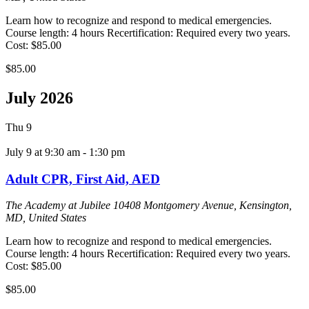
Learn how to recognize and respond to medical emergencies.
Course length: 4 hours Recertification: Required every two years.
Cost: $85.00
$85.00
July 2026
Thu
9
July 9 at 9:30 am
-
1:30 pm
Adult CPR, First Aid, AED
The Academy at Jubilee
10408 Montgomery Avenue, Kensington,
MD, United States
Learn how to recognize and respond to medical emergencies.
Course length: 4 hours Recertification: Required every two years.
Cost: $85.00
$85.00