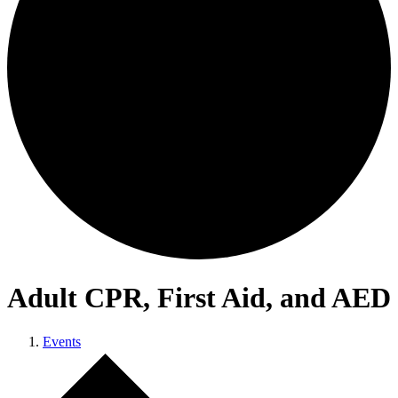
Adult CPR, First Aid, and AED
Events