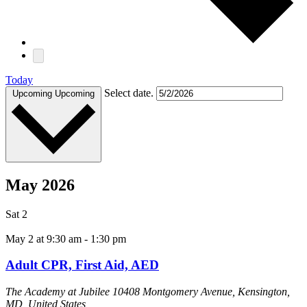
Today
Select date.
Upcoming
Upcoming
May 2026
Sat
2
May 2 at 9:30 am
-
1:30 pm
Adult CPR, First Aid, AED
The Academy at Jubilee
10408 Montgomery Avenue, Kensington,
MD, United States