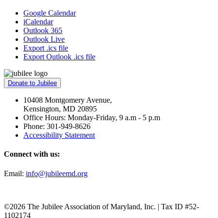
Google Calendar
iCalendar
Outlook 365
Outlook Live
Export .ics file
Export Outlook .ics file
Donate to Jubilee
10408 Montgomery Avenue,
Kensington, MD 20895
Office Hours: Monday-Friday, 9 a.m - 5 p.m
Phone: 301-949-8626
Accessibility Statement
Connect with us:
Email:
info@jubileemd.org
©2026 The Jubilee Association of Maryland, Inc. | Tax ID #52-
1102174