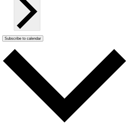
Subscribe to calendar