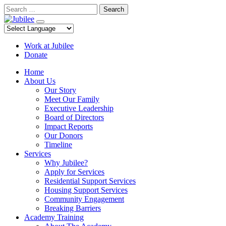
Skip
Search
to
content
Work at Jubilee
Donate
Home
About Us
Our Story
Meet Our Family
Executive Leadership
Board of Directors
Impact Reports
Our Donors
Timeline
Services
Why Jubilee?
Apply for Services
Residential Support Services
Housing Support Services
Community Engagement
Breaking Barriers
Academy Training