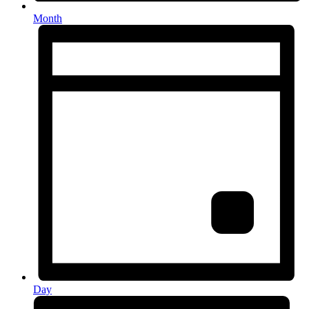
Month
Day