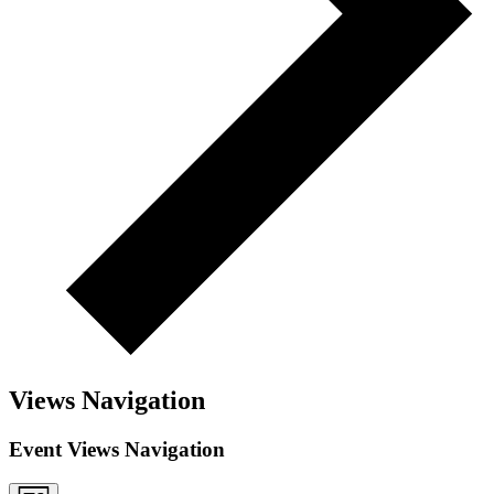
Views Navigation
Event Views Navigation