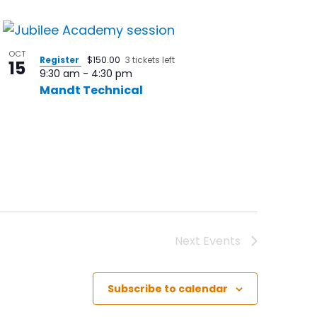
OCT
Register
$150.00
3 tickets left
15
9:30 am
-
4:30 pm
Mandt Technical
Next
Events
Subscribe to calendar