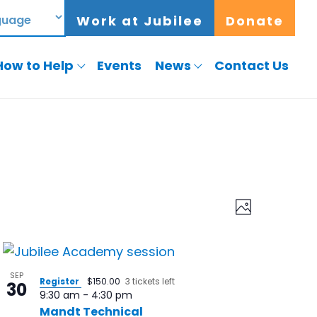
Work at Jubilee
Donate
How to Help
Events
News
Contact Us
Views
Event
Photo
Views
Navigat
Naviga
SEP
Register
$150.00
3 tickets left
30
9:30 am
-
4:30 pm
Mandt Technical