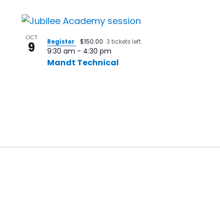
OCT
Register
$150.00
3 tickets left
9
9:30 am
-
4:30 pm
Mandt Technical