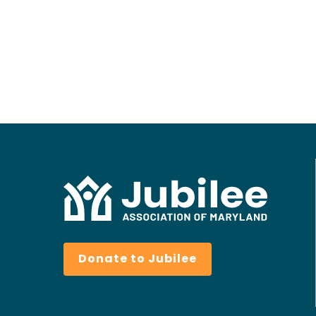
Donate to Jubilee