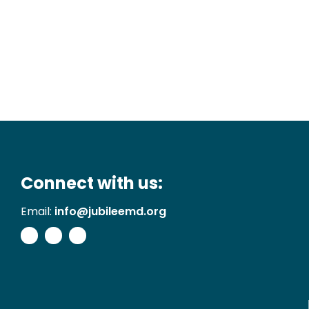
Connect with us:
Email:
info@jubileemd.org