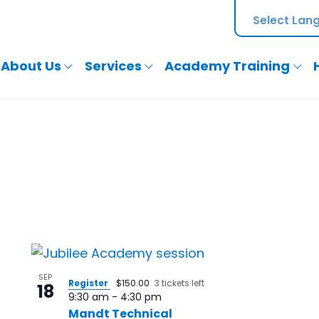
About Us
Services
Academy Training
SEP
Register
$150.00
3 tickets left
18
9:30 am
-
4:30 pm
Mandt Technical