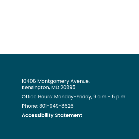
10408 Montgomery Avenue,
Kensington, MD 20895
Office Hours: Monday-Friday, 9 a.m - 5 p.m
Phone: 301-949-8626
Accessibility Statement