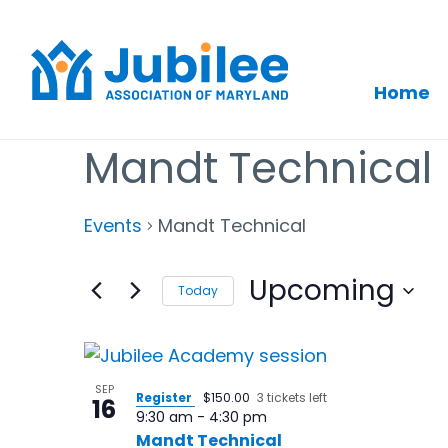
Home
Skip
Mandt Technical
to
content
Events
Mandt Technical
Upcoming
Today
Select
date.
List
of
SEP
Register
$150.00
3 tickets left
16
9:30 am
-
4:30 pm
events
Mandt Technical