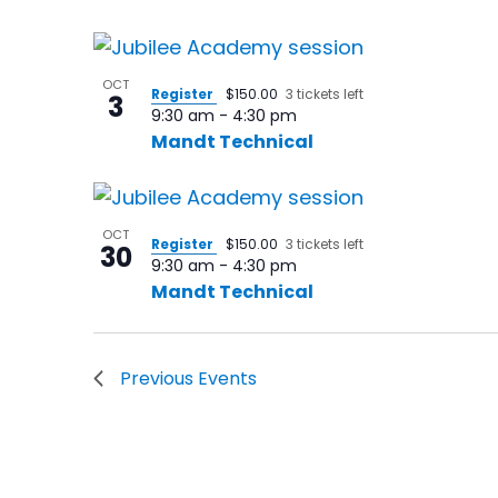
in
Photo
OCT
Register
$150.00
3 tickets left
View
3
9:30 am
-
4:30 pm
Mandt Technical
OCT
Register
$150.00
3 tickets left
30
9:30 am
-
4:30 pm
Mandt Technical
Previous
Events