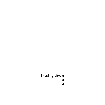
Loading view.