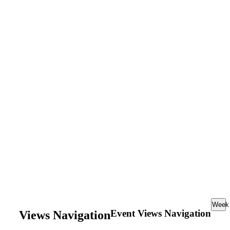
Week
Event Views Navigation
Views Navigation