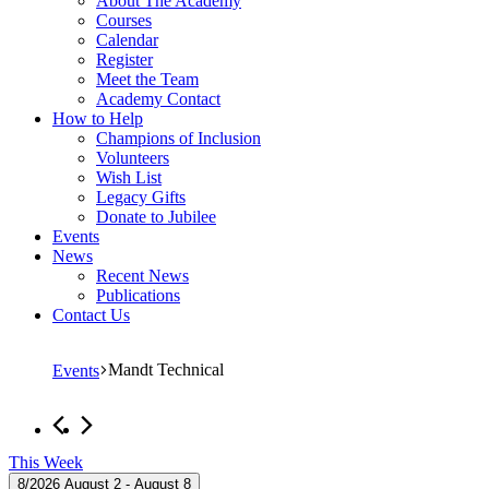
About The Academy
Courses
Calendar
Register
Meet the Team
Academy Contact
How to Help
Champions of Inclusion
Volunteers
Wish List
Legacy Gifts
Donate to Jubilee
Events
News
Recent News
Publications
Contact Us
Mandt Technical
Events
This Week
8/2026
August 2
 - 
August 8