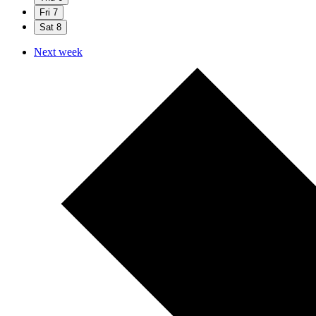
Fri
7
Sat
8
Next week