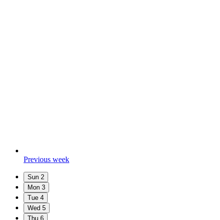
Previous week
Sun
2
Mon
3
Tue
4
Wed
5
Thu
6