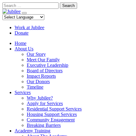
Skip
Search
to
content
Work at Jubilee
Donate
Home
About Us
Our Story
Meet Our Family
Executive Leadership
Board of Directors
Impact Reports
Our Donors
Timeline
Services
Why Jubilee?
Apply for Services
Residential Support Services
Housing Support Services
Community Engagement
Breaking Barriers
Academy Training