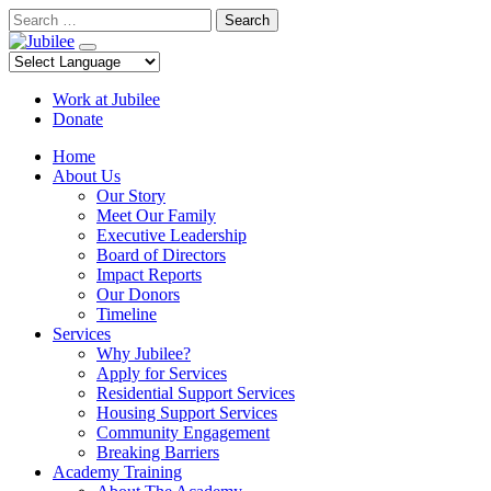
Skip
Search
to
content
Work at Jubilee
Donate
Home
About Us
Our Story
Meet Our Family
Executive Leadership
Board of Directors
Impact Reports
Our Donors
Timeline
Services
Why Jubilee?
Apply for Services
Residential Support Services
Housing Support Services
Community Engagement
Breaking Barriers
Academy Training