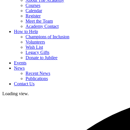
About The Academy
Courses
Calendar
Register
Meet the Team
Academy Contact
How to Help
Champions of Inclusion
Volunteers
Wish List
Legacy Gifts
Donate to Jubilee
Events
News
Recent News
Publications
Contact Us
Loading view.