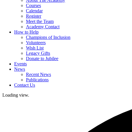
About The Academy
Courses
Calendar
Register
Meet the Team
Academy Contact
How to Help
Champions of Inclusion
Volunteers
Wish List
Legacy Gifts
Donate to Jubilee
Events
News
Recent News
Publications
Contact Us
Loading view.