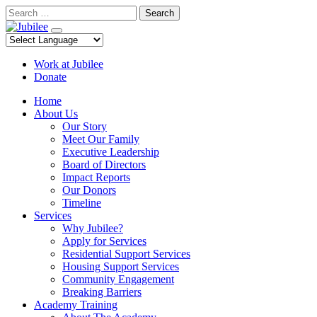
Skip
Search
to
content
Work at Jubilee
Donate
Home
About Us
Our Story
Meet Our Family
Executive Leadership
Board of Directors
Impact Reports
Our Donors
Timeline
Services
Why Jubilee?
Apply for Services
Residential Support Services
Housing Support Services
Community Engagement
Breaking Barriers
Academy Training