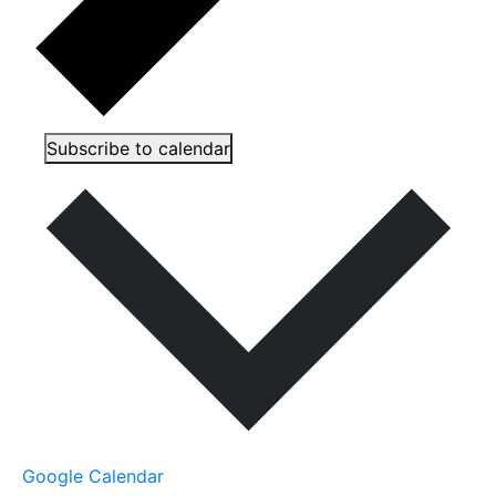
Subscribe to calendar
Google Calendar