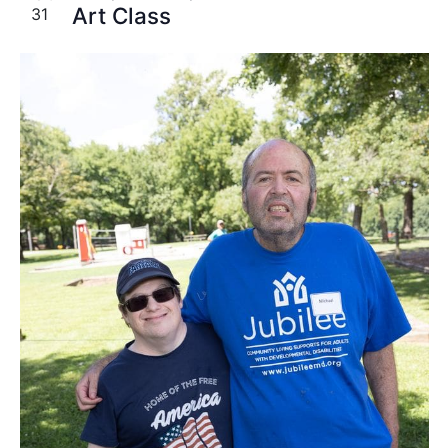
Art Class
31