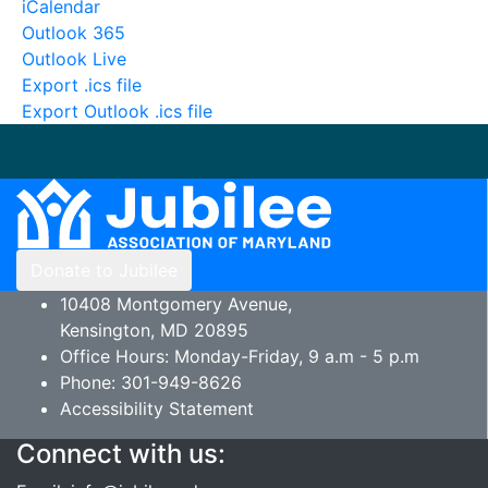
iCalendar
Outlook 365
Outlook Live
Export .ics file
Export Outlook .ics file
Donate to Jubilee
10408 Montgomery Avenue,
Kensington, MD 20895
Office Hours: Monday-Friday, 9 a.m - 5 p.m
Phone: 301-949-8626
Accessibility Statement
Connect with us: