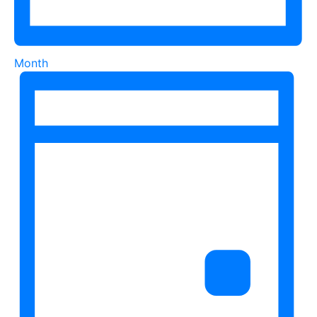
Month