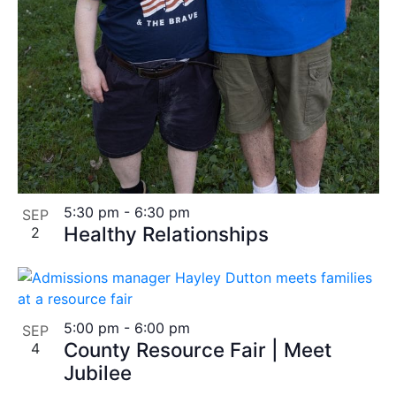
5:30 pm
-
6:30 pm
SEP
Healthy Relationships
2
5:00 pm
-
6:00 pm
SEP
County Resource Fair | Meet
4
Jubilee