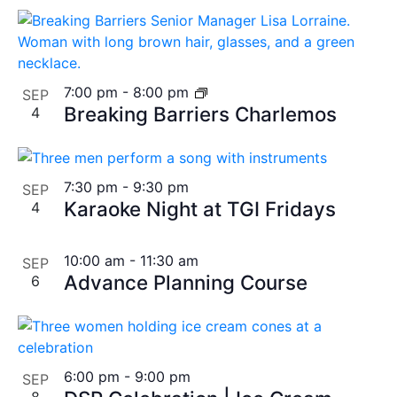
7:00 pm
-
8:00 pm
SEP
Breaking Barriers Charlemos
4
7:30 pm
-
9:30 pm
SEP
Karaoke Night at TGI Fridays
4
10:00 am
-
11:30 am
SEP
Advance Planning Course
6
6:00 pm
-
9:00 pm
SEP
8