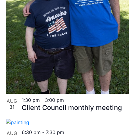
1:30 pm
-
3:00 pm
AUG
Client Council monthly meeting
31
6:30 pm
-
7:30 pm
AUG