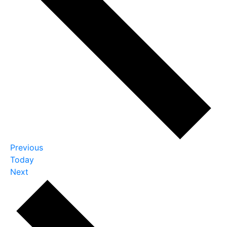
Events
Previous
Today
Events
Next