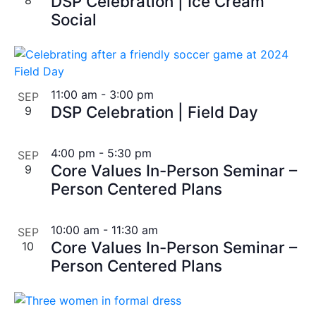
DSP Celebration | Ice Cream
Social
11:00 am
-
3:00 pm
SEP
DSP Celebration | Field Day
9
4:00 pm
-
5:30 pm
SEP
Core Values In-Person Seminar –
9
Person Centered Plans
10:00 am
-
11:30 am
SEP
Core Values In-Person Seminar –
10
Person Centered Plans