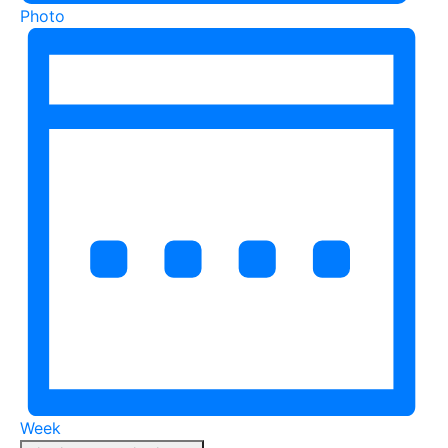
Photo
Week