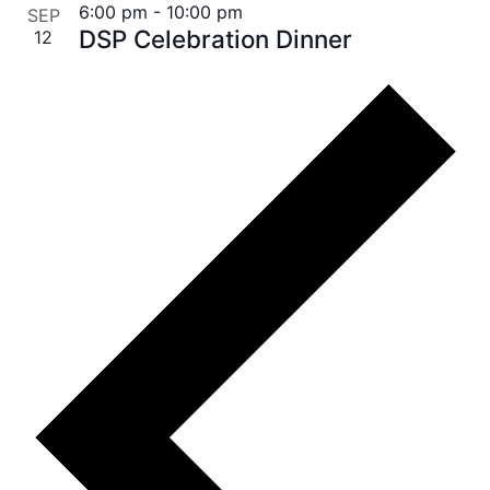
6:00 pm
-
10:00 pm
SEP
DSP Celebration Dinner
12