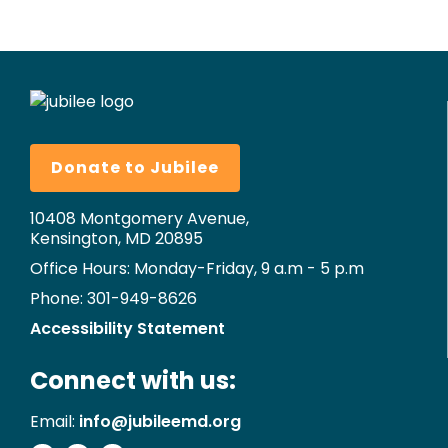
Donate to Jubilee
10408 Montgomery Avenue,
Kensington, MD 20895
Office Hours: Monday-Friday, 9 a.m - 5 p.m
Phone: 301-949-8626
Accessibility Statement
Connect with us:
Email:
info@jubileemd.org