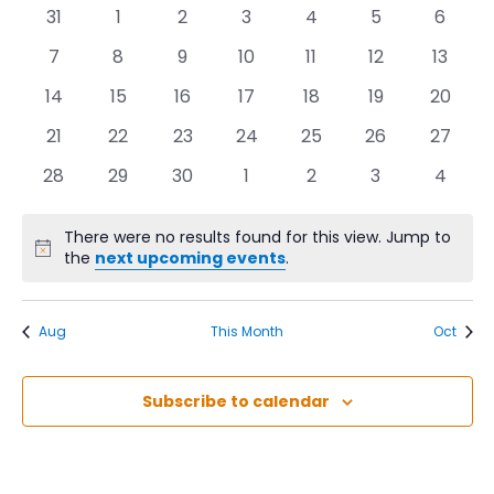
Na
of
0
0
0
0
0
0
0
31
1
2
3
4
5
6
Events
events,
events,
events,
events,
events,
events,
events
0
0
0
0
0
0
0
7
8
9
10
11
12
13
events,
events,
events,
events,
events,
events,
events
0
0
0
0
0
0
0
14
15
16
17
18
19
20
events,
events,
events,
events,
events,
events,
events,
0
0
0
0
0
0
0
21
22
23
24
25
26
27
events,
events,
events,
events,
events,
events,
events,
0
0
0
0
0
0
0
28
29
30
1
2
3
4
events,
events,
events,
events,
events,
events,
events
There were no results found for this view. Jump to
the
next upcoming events
.
Aug
This Month
Oct
Subscribe to calendar