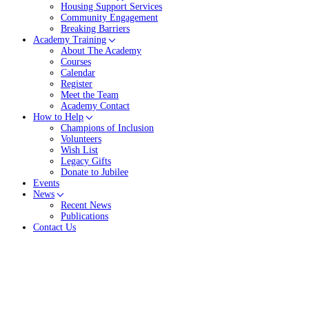
Housing Support Services
Community Engagement
Breaking Barriers
Academy Training
About The Academy
Courses
Calendar
Register
Meet the Team
Academy Contact
How to Help
Champions of Inclusion
Volunteers
Wish List
Legacy Gifts
Donate to Jubilee
Events
News
Recent News
Publications
Contact Us