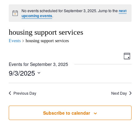
No events scheduled for September 3, 2025. Jump to the
next
upcoming events
.
housing support services
Events
housing support services
View
Even
Day
View
Navig
Events for September 3, 2025
Navig
9/3/2025
Select
date.
Previous Day
Next Day
Subscribe to calendar