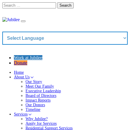
Skip
Search
to
content
Work at Jubilee
Donate
Home
About Us
Our Story
Meet Our Family
Executive Leadership
Board of Directors
Impact Reports
Our Donors
Timeline
Services
Why Jubilee?
Apply for Services
Residential Support Services