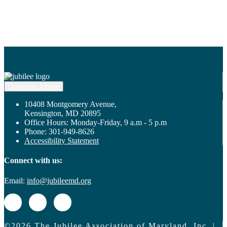
Donate to Jubilee
10408 Montgomery Avenue,
Kensington, MD 20895
Office Hours: Monday-Friday, 9 a.m - 5 p.m
Phone: 301-949-8626
Accessibility Statement
Connect with us:
Email:
info@jubileemd.org
©2026 The Jubilee Association of Maryland, Inc. |