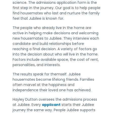
science. The admissions application form is the
first step in the journey. Our goal is to help people
find housemates who last and nurture the family
feel that Jubilee is known for.
The people who already live in the home are
active in helping make decisions and welcoming
new housemates to Jubilee. They interview each
candidate and build relationships before
reaching a final decision. A variety of factors go
into the decision about who will live in the home.
Factors include available space, the cost of rent,
personalities, and interests.
The results speak for themself. Jubilee
housemates become lifelong friends. Families
often marvel at the happiness and
independence their loved one has achieved.
Hayley Dutton oversees the admissions process
at Jubilee. Every
applicant
starts their Jubilee
journey the same way. People Jubilee supports