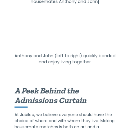
Anthony and John (left to right) quickly bonded
and enjoy living together.
A Peek Behind the
Admissions Curtain
At Jubilee, we believe everyone should have the
choice of where and with whom they live. Making
housemate matches is both an art and a