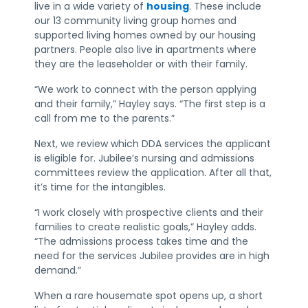
live in a wide variety of
housing
. These include
our 13 community living group homes and
supported living homes owned by our housing
partners. People also live in apartments where
they are the leaseholder or with their family.
“We work to connect with the person applying
and their family,” Hayley says. “The first step is a
call from me to the parents.”
Next, we review which DDA services the applicant
is eligible for. Jubilee’s nursing and admissions
committees review the application. After all that,
it’s time for the intangibles.
“I work closely with prospective clients and their
families to create realistic goals,” Hayley adds.
“The admissions process takes time and the
need for the services Jubilee provides are in high
demand.”
When a rare housemate spot opens up, a short