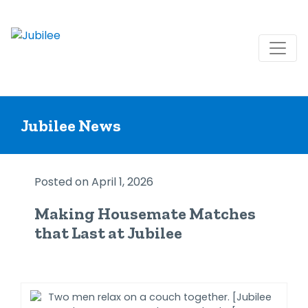
Skip
to
Jubilee News
content
Posted on April 1, 2026
Making Housemate Matches
that Last at Jubilee