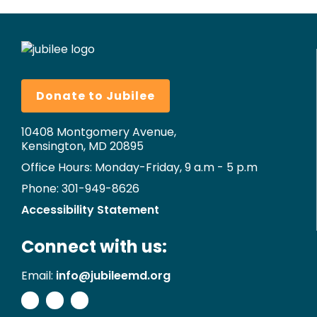
Donate to Jubilee
10408 Montgomery Avenue,
Kensington, MD 20895
Office Hours: Monday-Friday, 9 a.m - 5 p.m
Phone: 301-949-8626
Accessibility Statement
Connect with us:
Email:
info@jubileemd.org