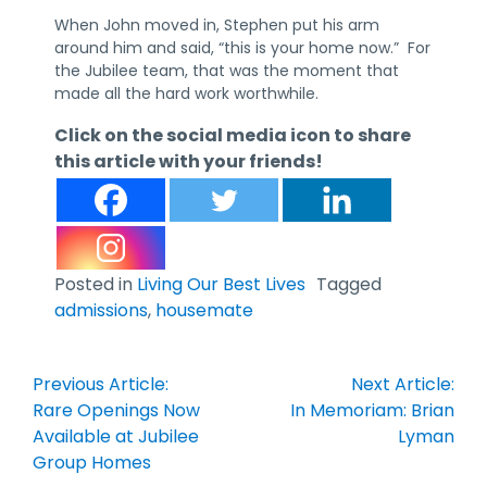
When John moved in, Stephen put his arm
around him and said, “this is your home now.” For
the Jubilee team, that was the moment that
made all the hard work worthwhile.
Click on the social media icon to share
this article with your friends!
Posted in
Living Our Best Lives
Tagged
admissions
,
housemate
Post
Previous Article:
Next Article:
navigation
Rare Openings Now
In Memoriam: Brian
Available at Jubilee
Lyman
Group Homes