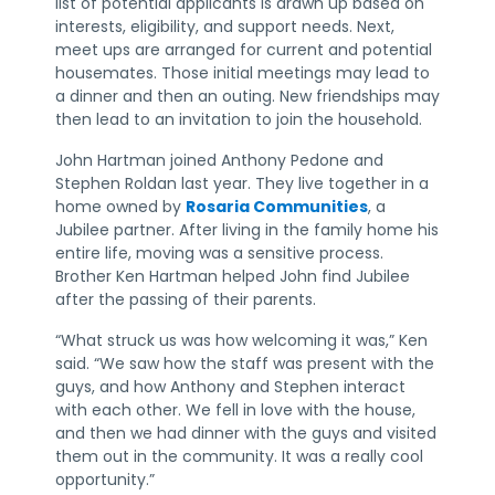
list of potential applicants is drawn up based on
interests, eligibility, and support needs. Next,
meet ups are arranged for current and potential
housemates. Those initial meetings may lead to
a dinner and then an outing. New friendships may
then lead to an invitation to join the household.
John Hartman joined Anthony Pedone and
Stephen Roldan last year. They live together in a
home owned by
Rosaria Communities
, a
Jubilee partner. After living in the family home his
entire life, moving was a sensitive process.
Brother Ken Hartman helped John find Jubilee
after the passing of their parents.
“What struck us was how welcoming it was,” Ken
said. “We saw how the staff was present with the
guys, and how Anthony and Stephen interact
with each other. We fell in love with the house,
and then we had dinner with the guys and visited
them out in the community. It was a really cool
opportunity.”