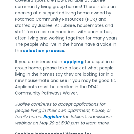
Coveted spots are now available at Jubilee
community living group homes! There is also an
opening at a supported living home owned by
Potomac Community Resources (PCR) and
staffed by Jubilee. At Jubilee, housemates and
staff form close connections with each other,
often living and working together for many years.
The people who live in the home have a voice in
the
selection process
.
If you are interested in
applying
for a spot in a
group home, please take a look at what people
living in the homes say they are looking for in a
new housemate and see if you may be good fit.
Applicants must be enrolled in the DDA’s
Community Pathways Waiver.
Jubilee continues to accept applications for
people living in their own apartment, house, or
family home.
Register
for Jubilee’s admissions
webinar on May 20 at 5:30 p.m. to learn more.
Seeking Independent Woman for