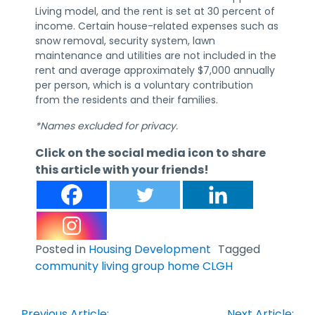
Living model, and the rent is set at 30 percent of
income. Certain house-related expenses such as
snow removal, security system, lawn
maintenance and utilities are not included in the
rent and average approximately $7,000 annually
per person, which is a voluntary contribution
from the residents and their families.
*Names excluded for privacy.
Click on the social media icon to share
this article with your friends!
Posted in
Housing Development
Tagged
community living group home CLGH
Post
Previous Article:
Next Article: