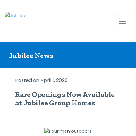
Skip
to
Jubilee News
content
Posted on April 1, 2026
Rare Openings Now Available
at Jubilee Group Homes