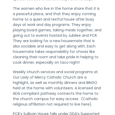
The women who live in the home share that it is
a peaceful place, and that they enjoy coming
home to a quiet and restful house after busy
days at work and day programs. They enjoy
playing board games, taking meals together, and
going out to events hosted by Jubilee and PCR.
They are looking for a new housemate that is
also sociable and easy to get along with. Each
housemate takes responsibility for chores like
cleaning their room and take pride in helping to
cook dinner, especially on taco night!
Weekly church services and social programs at
Our Lady of Mercy Catholic Church are a
highlight, as well as monthly dinners and BINGO
held at the home with volunteers. A licensed and
ADA compliant pathway connects the home to
the church campus for easy access. (Catholic
religious affiliation not required to live here).
PCR’s Sullivan House falls under DDA’s Supported