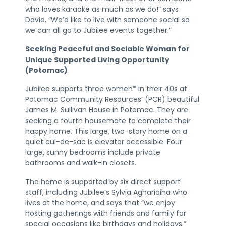
who loves karaoke as much as we do!” says
David. “We’d like to live with someone social so
we can all go to Jubilee events together.”
Seeking Peaceful and Sociable Woman for
Unique Supported Living Opportunity
(Potomac)
Jubilee supports three women* in their 40s at
Potomac Community Resources’ (PCR) beautiful
James M. Sullivan House in Potomac. They are
seeking a fourth housemate to complete their
happy home. This large, two-story home on a
quiet cul-de-sac is elevator accessible. Four
large, sunny bedrooms include private
bathrooms and walk-in closets.
The home is supported by six direct support
staff, including Jubilee’s Sylvia Aghariaiha who
lives at the home, and says that “we enjoy
hosting gatherings with friends and family for
special occasions like birthdays and holidays.”