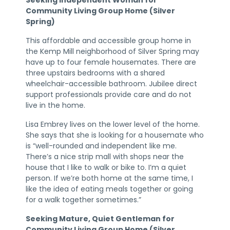
Community Living Group Home (Silver
Spring)
This affordable and accessible group home in
the Kemp Mill neighborhood of Silver Spring may
have up to four female housemates. There are
three upstairs bedrooms with a shared
wheelchair-accessible bathroom. Jubilee direct
support professionals provide care and do not
live in the home.
Lisa Embrey lives on the lower level of the home.
She says that she is looking for a housemate who
is “well-rounded and independent like me.
There’s a nice strip mall with shops near the
house that I like to walk or bike to. I’m a quiet
person. If we’re both home at the same time, I
like the idea of eating meals together or going
for a walk together sometimes.”
Seeking Mature, Quiet Gentleman for
Community Living Group Home (Silver