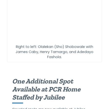
Right to left: Olalekan (Sho) Shobowale with
James Caby, Henry Tamargo, and Adedayo
Fashola.
One Additional Spot
Available at PCR Home
Staffed by Jubilee