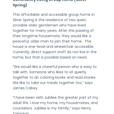
Spring)
This affordable and accessible group home in
Silver Spring is the residence of two quiet,
sociable older gentlemen who have lived
together for many years. After the passing of
their longtime housemate, they would like a
peaceful, older man to join their home. The
house is one-level and wheelchair accessible.
Currently, direct support staff do not live in the
home, but that is possible based on need.
“We would like a cheerful person who is easy to
talk with. Someone who likes to sit quietly
together to do coloring books and read stories.
We like to take our meals together too,” says
James Cabey.
“I have been with Jubilee the greater part of my
adult life. I love my home, my housemates, and
counselors. Jubilee is my family,” says Henry
Tamargo.