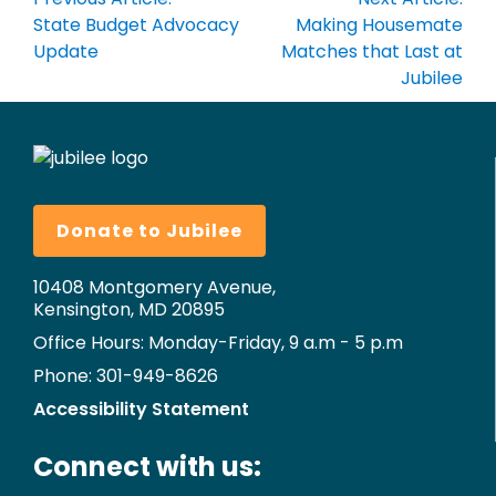
navigation
State Budget Advocacy
Making Housemate
Update
Matches that Last at
Jubilee
Donate to Jubilee
10408 Montgomery Avenue,
Kensington, MD 20895
Office Hours: Monday-Friday, 9 a.m - 5 p.m
Phone: 301-949-8626
Accessibility Statement
Connect with us: