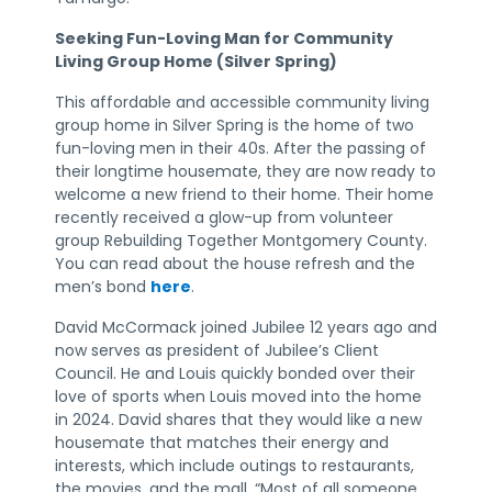
Seeking Fun-Loving Man for Community
Living Group Home (Silver Spring)
This affordable and accessible community living
group home in Silver Spring is the home of two
fun-loving men in their 40s. After the passing of
their longtime housemate, they are now ready to
welcome a new friend to their home. Their home
recently received a glow-up from volunteer
group Rebuilding Together Montgomery County.
You can read about the house refresh and the
men’s bond
here
.
David McCormack joined Jubilee 12 years ago and
now serves as president of Jubilee’s Client
Council. He and Louis quickly bonded over their
love of sports when Louis moved into the home
in 2024. David shares that they would like a new
housemate that matches their energy and
interests, which include outings to restaurants,
the movies, and the mall. “Most of all someone