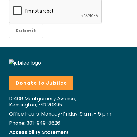
Donate to Jubilee
10408 Montgomery Avenue,
Kensington, MD 20895
Office Hours: Monday-Friday, 9 a.m - 5 p.m
Phone: 301-949-8626
Accessibility Statement