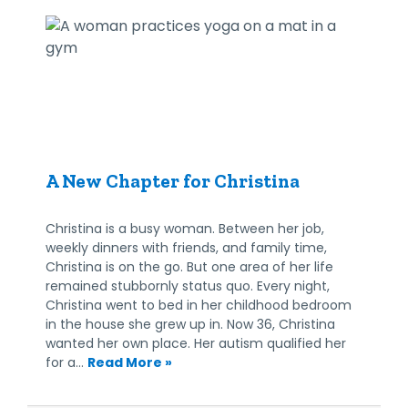
A New Chapter for Christina
Christina is a busy woman. Between her job,
weekly dinners with friends, and family time,
Christina is on the go. But one area of her life
remained stubbornly status quo. Every night,
Christina went to bed in her childhood bedroom
in the house she grew up in. Now 36, Christina
wanted her own place. Her autism qualified her
for a…
Read More »