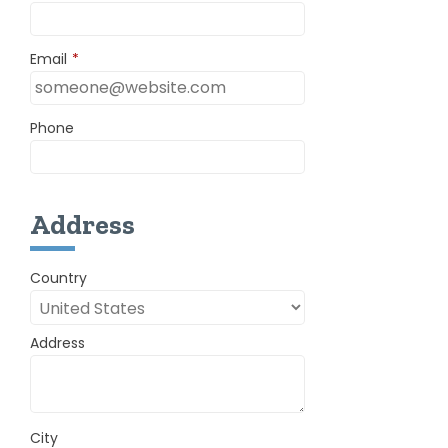
Email
*
Phone
Address
Country
Address
City