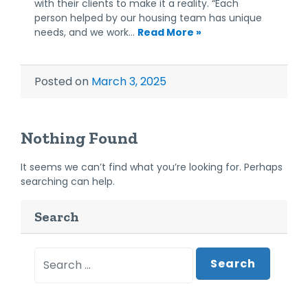
with their clients to make it a reality. “Each
person helped by our housing team has unique
needs, and we work…
Read More »
Posted on
March 3, 2025
Nothing Found
It seems we can’t find what you’re looking for. Perhaps
searching can help.
Search
Search