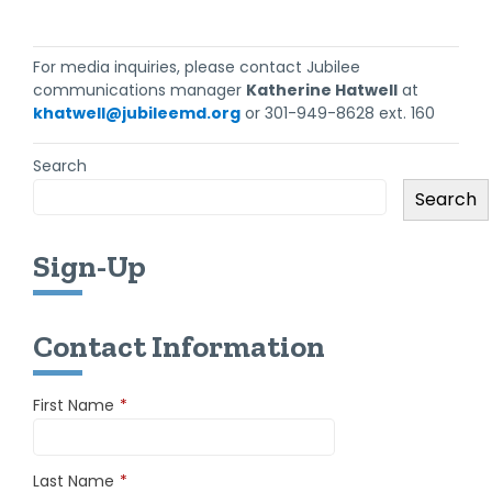
For media inquiries, please contact Jubilee
communications manager
Katherine Hatwell
at
khatwell@jubileemd.org
or 301-949-8628 ext. 160
Search
Search
Sign-Up
Contact Information
First Name
*
Last Name
*