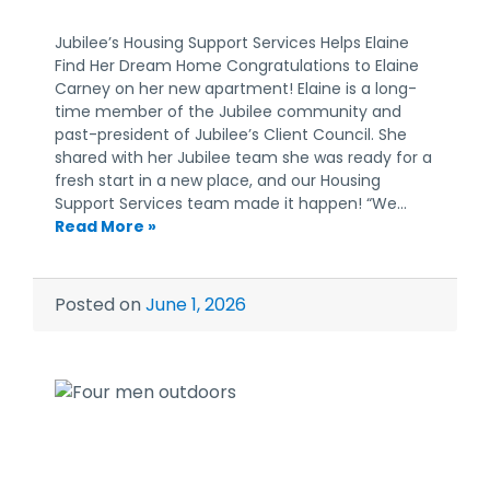
Jubilee’s Housing Support Services Helps Elaine
Find Her Dream Home Congratulations to Elaine
Carney on her new apartment! Elaine is a long-
time member of the Jubilee community and
past-president of Jubilee’s Client Council. She
shared with her Jubilee team she was ready for a
fresh start in a new place, and our Housing
Support Services team made it happen! “We…
Read More »
Posted on
June 1, 2026