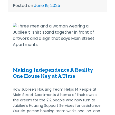
Posted on
June 19, 2025
Making Independence A Reality
One House Key at A Time
How Jubilee’s Housing Team Helps 14 People at
Main Street Apartments A home of their own is
the dream for the 212 people who now turn to
Jubilee’s Housing Support Services for assistance.
Our six-person housing team works one-on-one