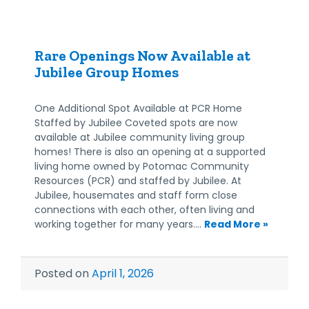
Rare Openings Now Available at
Jubilee Group Homes
One Additional Spot Available at PCR Home
Staffed by Jubilee Coveted spots are now
available at Jubilee community living group
homes! There is also an opening at a supported
living home owned by Potomac Community
Resources (PCR) and staffed by Jubilee. At
Jubilee, housemates and staff form close
connections with each other, often living and
working together for many years.…
Read More »
Posted on
April 1, 2026