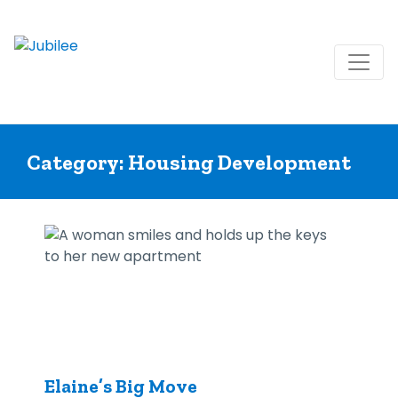
Skip
to
Category:
Housing Development
content
Elaine’s Big Move