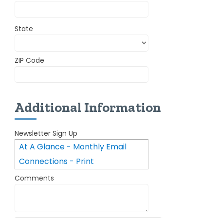
State
ZIP Code
Additional Information
Newsletter Sign Up
At A Glance - Monthly Email
Connections - Print
Newsletter
Comments