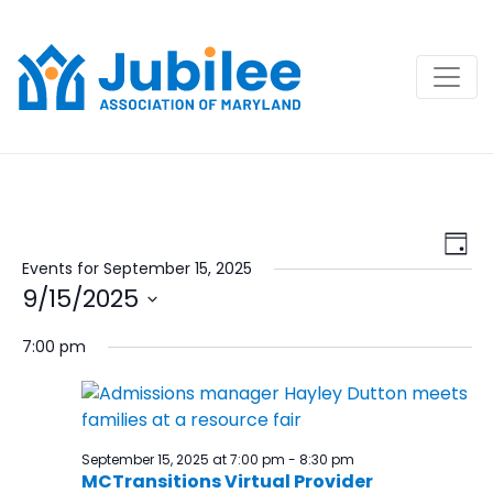
Skip
to
content
View
Ev
Day
Navi
Vi
Events for September 15, 2025
9/15/2025
Na
Select
7:00 pm
date.
September 15, 2025 at 7:00 pm
-
8:30 pm
MCTransitions Virtual Provider