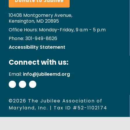
Donate to Jubilee
10408 Montgomery Avenue,
Kensington, MD 20895
Office Hours: Monday-Friday, 9 a.m - 5 p.m
Phone: 301-949-8626
Accessibility Statement
Connect with us:
Email:
info@jubileemd.org
©2026 The Jubilee Association of
Maryland, Inc. | Tax ID #52-1102174