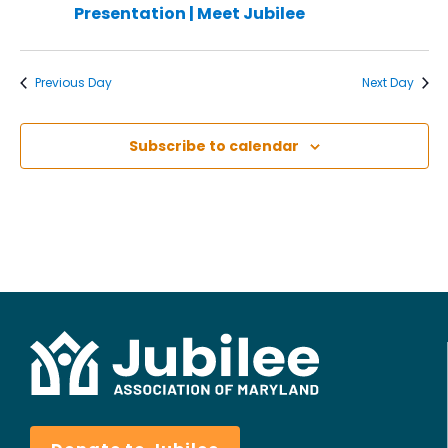
Presentation | Meet Jubilee
Previous Day
Next Day
Subscribe to calendar